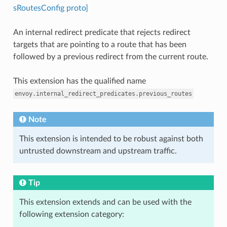
sRoutesConfig proto]
An internal redirect predicate that rejects redirect
targets that are pointing to a route that has been
followed by a previous redirect from the current route.
This extension has the qualified name
envoy.internal_redirect_predicates.previous_routes
Note
This extension is intended to be robust against both
untrusted downstream and upstream traffic.
Tip
This extension extends and can be used with the
following extension category: