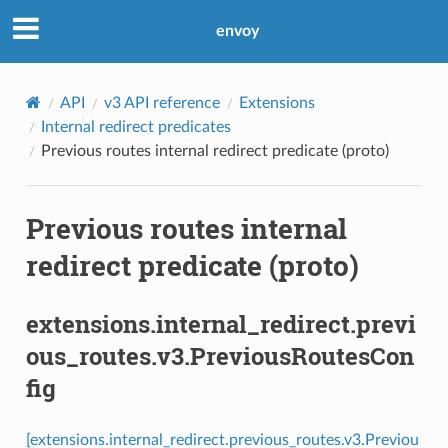
envoy
API
v3 API reference
Extensions
Internal redirect predicates
Previous routes internal redirect predicate (proto)
Previous routes internal
redirect predicate (proto)
extensions.internal_redirect.previ
ous_routes.v3.PreviousRoutesCon
fig
[extensions.internal_redirect.previous_routes.v3.Previou