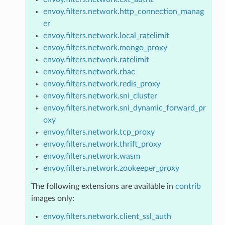
envoy.filters.network.http_connection_manag
er
envoy.filters.network.local_ratelimit
envoy.filters.network.mongo_proxy
envoy.filters.network.ratelimit
envoy.filters.network.rbac
envoy.filters.network.redis_proxy
envoy.filters.network.sni_cluster
envoy.filters.network.sni_dynamic_forward_pr
oxy
envoy.filters.network.tcp_proxy
envoy.filters.network.thrift_proxy
envoy.filters.network.wasm
envoy.filters.network.zookeeper_proxy
The following extensions are available in
contrib
images only:
envoy.filters.network.client_ssl_auth