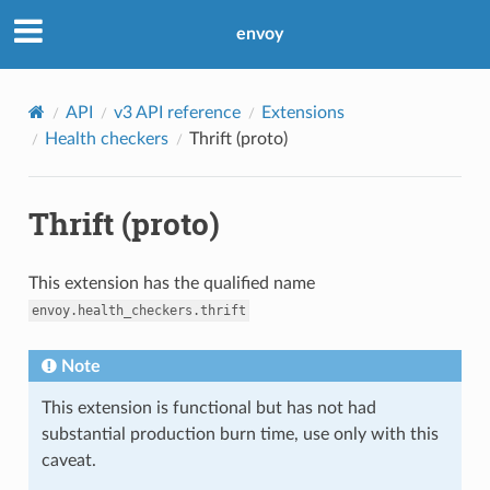
envoy
API
v3 API reference
Extensions
Health checkers
Thrift (proto)
Thrift (proto)
This extension has the qualified name
envoy.health_checkers.thrift
Note
This extension is functional but has not had
substantial production burn time, use only with this
caveat.