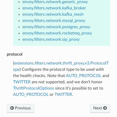
envoy.filters.network.generic_proxy
envoy.filters.network.kafka_broker
envoy.filters.network.kafka_mesh
envoy.filters.network.mysql_proxy
envoy.filters.network.postgres_proxy
envoy.filters.network.rocketmq_proxy
envoy.filters.network.sip_proxy
protocol
(
extensions.filters.network.thrift_proxy.v3.ProtocolT
ype
) Configures the protocol type to be used with
the health checks. Note that
AUTO_PROTOCOL
and
TWITTER
are not supported, and we don’t honor
ThriftProtocolOptions
since it’s possible to set to
AUTO_PROTOCOL
or
TWITTER
.
Previous
Next