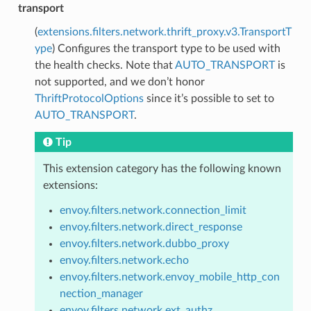
transport
(
extensions.filters.network.thrift_proxy.v3.TransportT
ype
) Configures the transport type to be used with
the health checks. Note that
AUTO_TRANSPORT
is
not supported, and we don’t honor
ThriftProtocolOptions
since it’s possible to set to
AUTO_TRANSPORT
.
Tip
This extension category has the following known
extensions:
envoy.filters.network.connection_limit
envoy.filters.network.direct_response
envoy.filters.network.dubbo_proxy
envoy.filters.network.echo
envoy.filters.network.envoy_mobile_http_con
nection_manager
envoy.filters.network.ext_authz