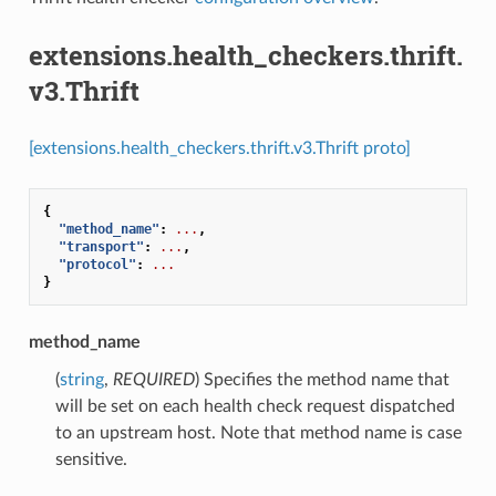
extensions.health_checkers.thrift.
v3.Thrift
[extensions.health_checkers.thrift.v3.Thrift proto]
{
"method_name"
:
...
,
"transport"
:
...
,
"protocol"
:
...
}
method_name
(
string
,
REQUIRED
) Specifies the method name that
will be set on each health check request dispatched
to an upstream host. Note that method name is case
sensitive.