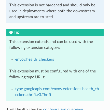
This extension is not hardened and should only be
used in deployments where both the downstream
and upstream are trusted.
Tip
This extension extends and can be used with the
following extension category:
envoy.health_checkers
This extension must be configured with one of the
following type URLs:
type.googleapis.com/envoy.extensions.health_ch
eckers.thrift.v3.Thrift
Thrift health checker
configuration overview
.