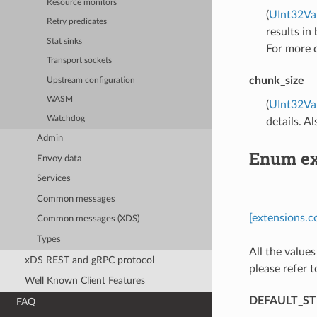
Resource monitors
(
UInt32Va
Retry predicates
results in
Stat sinks
For more d
Transport sockets
chunk_size
Upstream configuration
WASM
(
UInt32Va
Watchdog
details. A
Admin
Enum ex
Envoy data
Services
Common messages
[extensions.c
Common messages (XDS)
Types
All the values
xDS REST and gRPC protocol
please refer t
Well Known Client Features
DEFAULT_S
FAQ