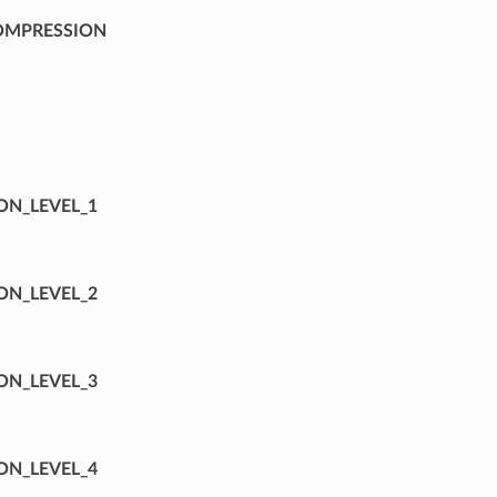
OMPRESSION
⁣
ON_LEVEL_1
ON_LEVEL_2
ON_LEVEL_3
ON_LEVEL_4