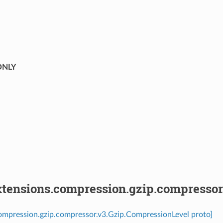
⁣
NLY
tensions.compression.gzip.compressor
ompression.gzip.compressor.v3.Gzip.CompressionLevel proto]