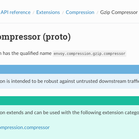
 API reference
Extensions
Compression
Gzip Compressor 
ompressor (proto)
n has the qualified name
envoy.compression.gzip.compressor
on is intended to be robust against untrusted downstream traffic
ion extends and can be used with the following extension catego
ompression.compressor