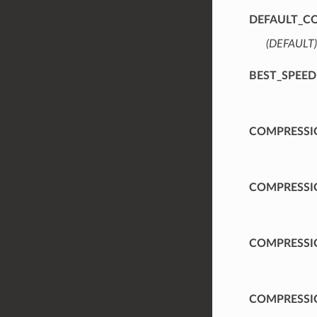
DEFAULT_C
(DEFAULT)
BEST_SPEED
COMPRESSI
COMPRESSI
COMPRESSI
COMPRESSI