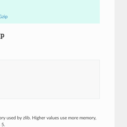
Gzip
ip
ory used by zlib. Higher values use more memory,
 5.