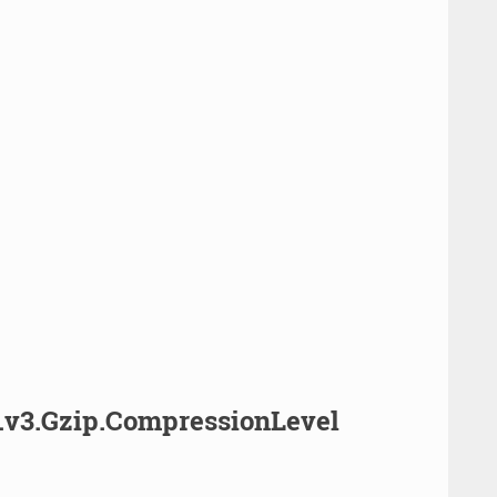
.v3.Gzip.CompressionLevel