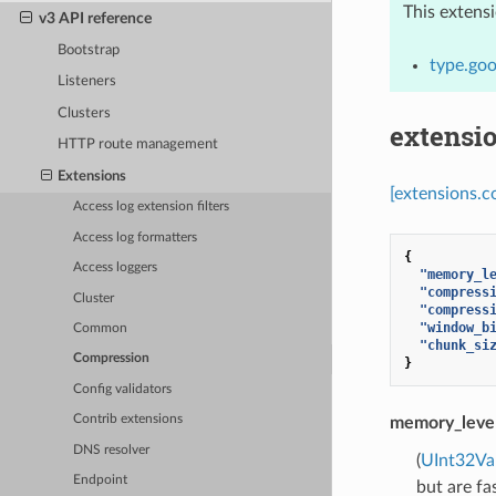
This extens
v3 API reference
Bootstrap
type.goo
Listeners
Clusters
extensi
HTTP route management
Extensions
[extensions.c
Access log extension filters
Access log formatters
{
Access loggers
"memory_l
"compress
Cluster
"compress
"window_b
Common
"chunk_si
Compression
}
Config validators
Contrib extensions
memory_leve
DNS resolver
(
UInt32Va
Endpoint
but are fa