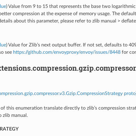
lue
) Value from 9 to 15 that represents the base two logarithm
 better compression at the expense of memory usage. The defaul
etails about this parameter, please refer to zlib manual > deflate
lue
) Value for Zlib’s next output buffer. If not set, defaults to 4
lso see
https://github.com/envoyproxy/envoy/issues/8448
for con
tensions.compression.gzip.compressor
ompression.gzip.compressor.v3.Gzip.CompressionStrategy proto
 of this enumeration translate directly to zlib’s compression str
o zlib manual.
TRATEGY