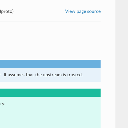
(proto)
View page source
. It assumes that the upstream is trusted.
ry: