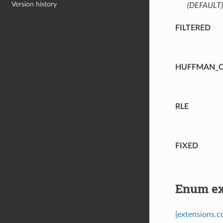
Version history
(DEFAULT)
FILTERED
HUFFMAN_O
RLE
FIXED
Enum ex
[extensions.c