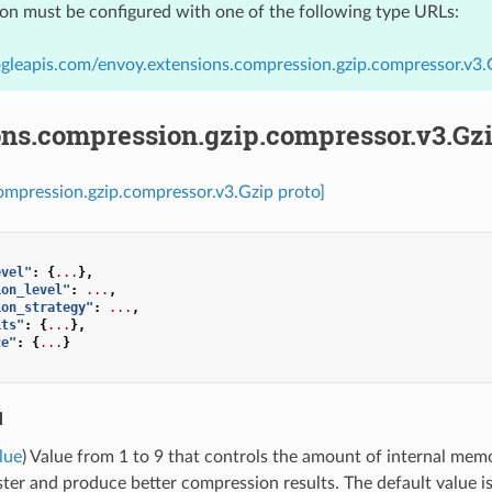
ion must be configured with one of the following type URLs:
gleapis.com/envoy.extensions.compression.gzip.compressor.v3.
ons.compression.gzip.compressor.v3.Gz
ompression.gzip.compressor.v3.Gzip proto]
evel"
:
{
...
},
ion_level"
:
...
,
ion_strategy"
:
...
,
its"
:
{
...
},
ze"
:
{
...
}
l
lue
) Value from 1 to 9 that controls the amount of internal mem
ster and produce better compression results. The default value is