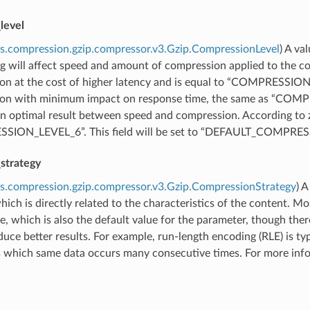
level
s.compression.gzip.compressor.v3.Gzip.CompressionLevel
) A va
ing will affect speed and amount of compression applied to th
on at the cost of higher latency and is equal to “COMPRESSIO
ion with minimum impact on response time, the same as “
n optimal result between speed and compression. According to zli
ION_LEVEL_6”. This field will be set to “DEFAULT_COMPRESSI
strategy
s.compression.gzip.compressor.v3.Gzip.CompressionStrategy
) 
hich is directly related to the characteristics of the content.
e, which is also the default value for the parameter, though the
uce better results. For example, run-length encoding (RLE) is t
which same data occurs many consecutive times. For more inform