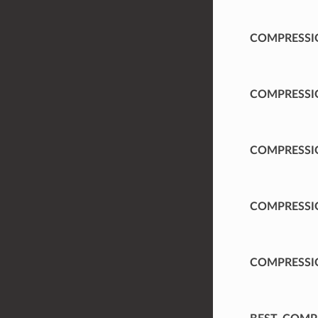
COMPRESSI
COMPRESSI
COMPRESSI
COMPRESSI
COMPRESSI