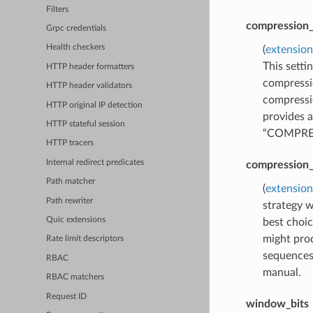
Filters
compression_
Grpc credentials
Health checkers
(
extension
This sett
HTTP header formatters
compressi
HTTP header validators
compress
HTTP original IP detection
provides a
HTTP stateful session
“COMPRESS
HTTP tracers
Internal redirect predicates
compression_
Path matcher
(
extension
Path rewriter
strategy w
Quic extensions
best choic
might prod
Rate limit descriptors
sequences 
RBAC
manual.
RBAC matchers
Request ID
window_bits