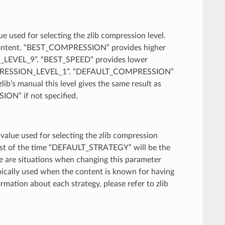
lue used for selecting the zlib compression level.
e content. “BEST_COMPRESSION” provides higher
N_LEVEL_9”. “BEST_SPEED” provides lower
COMPRESSION_LEVEL_1”. “DEFAULT_COMPRESSION”
b’s manual this level gives the same result as
ON” if not specified.
A value used for selecting the zlib compression
 Most of the time “DEFAULT_STRATEGY” will be the
re are situations when changing this parameter
ypically used when the content is known for having
ation about each strategy, please refer to zlib