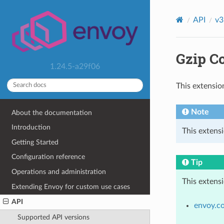
API
v3
Gzip C
1.24.5-a29f06
This extensio
Note
About the documentation
Introduction
This extensi
Getting Started
Configuration reference
Tip
Operations and administration
This extens
Extending Envoy for custom use cases
API
envoy.c
Supported API versions