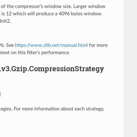
ic of the compressor’s window size. Larger window
t is 12 which will produce a 4096 bytes window.
Init2.
096. See
https://www.zlib.net/manual.html
for more
text on this filter’s performance.
.v3.Gzip.CompressionStrategy
]
ategies. For more information about each strategy,