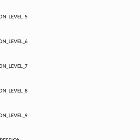
ON_LEVEL_5
ON_LEVEL_6
ON_LEVEL_7
ON_LEVEL_8
ON_LEVEL_9