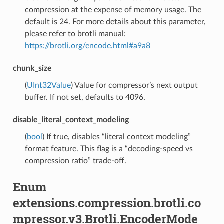
compression at the expense of memory usage. The
default is 24. For more details about this parameter,
please refer to brotli manual:
https://brotli.org/encode.html#a9a8
chunk_size
(
UInt32Value
) Value for compressor’s next output
buffer. If not set, defaults to 4096.
disable_literal_context_modeling
(
bool
) If true, disables “literal context modeling”
format feature. This flag is a “decoding-speed vs
compression ratio” trade-off.
Enum
extensions.compression.brotli.co
mpressor.v3.Brotli.EncoderMode