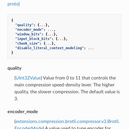
proto]
{
"quality"
:
{
...
},
"encoder_mode"
:
...
,
"window_bits"
:
{
...
},
"input_block_bits"
:
{
...
},
"chunk_size"
:
{
...
},
"disable_literal_context_modeling"
:
...
}
quality
(
UInt32Value
) Value from 0 to 11 that controls the
main compression speed-density lever. The higher
quality, the slower compression. The default value is
3.
encoder_mode
(
extensions.compression.brotli.compressor.v3.Brotli.
EncoderMode
) A value used to tune encoder for