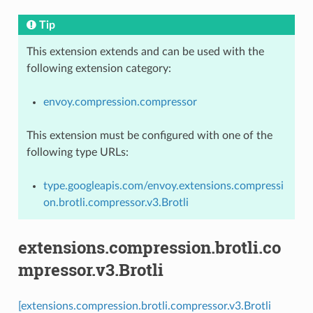
Tip
This extension extends and can be used with the
following extension category:
envoy.compression.compressor
This extension must be configured with one of the
following type URLs:
type.googleapis.com/envoy.extensions.compressi
on.brotli.compressor.v3.Brotli
extensions.compression.brotli.co
mpressor.v3.Brotli
[extensions.compression.brotli.compressor.v3.Brotli