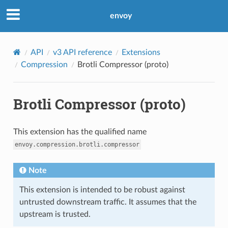
envoy
API
v3 API reference
Extensions
Compression
Brotli Compressor (proto)
Brotli Compressor (proto)
This extension has the qualified name
envoy.compression.brotli.compressor
Note
This extension is intended to be robust against
untrusted downstream traffic. It assumes that the
upstream is trusted.