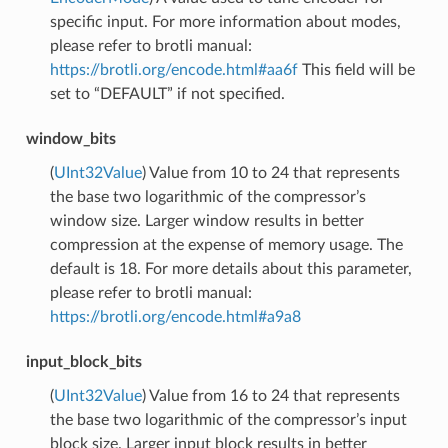
specific input. For more information about modes,
please refer to brotli manual:
https://brotli.org/encode.html#aa6f
This field will be
set to “DEFAULT” if not specified.
window_bits
(
UInt32Value
) Value from 10 to 24 that represents
the base two logarithmic of the compressor’s
window size. Larger window results in better
compression at the expense of memory usage. The
default is 18. For more details about this parameter,
please refer to brotli manual:
https://brotli.org/encode.html#a9a8
input_block_bits
(
UInt32Value
) Value from 16 to 24 that represents
the base two logarithmic of the compressor’s input
block size. Larger input block results in better