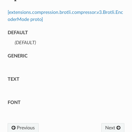
[extensions.compression.brotli.compressor.v3.Brotli.Enc
oderMode proto]
DEFAULT
(DEFAULT)
⁣
GENERIC
TEXT
FONT
Previous
Next