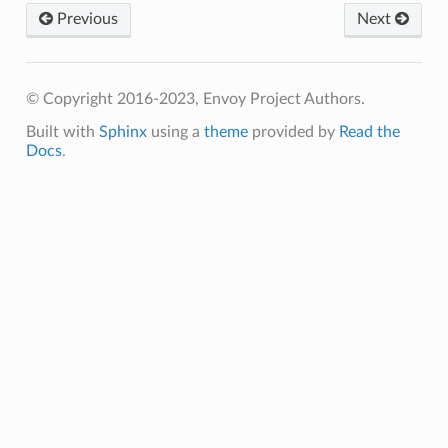
Previous
Next
© Copyright 2016-2023, Envoy Project Authors.
Built with
Sphinx
using a
theme
provided by
Read the
Docs
.