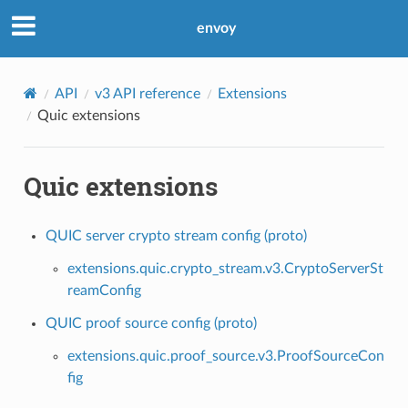
envoy
API
v3 API reference
Extensions
Quic extensions
Quic extensions
QUIC server crypto stream config (proto)
extensions.quic.crypto_stream.v3.CryptoServerSt
reamConfig
QUIC proof source config (proto)
extensions.quic.proof_source.v3.ProofSourceCon
fig