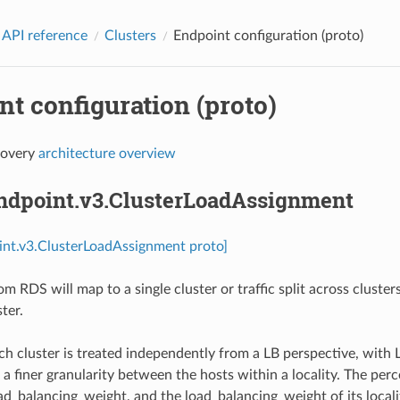
 API reference
Clusters
Endpoint configuration (proto)
t configuration (proto)
covery
architecture overview
endpoint.v3.ClusterLoadAssignment
int.v3.ClusterLoadAssignment proto]
om RDS will map to a single cluster or traffic split across cluste
ter.
h cluster is treated independently from a LB perspective, with L
 a finer granularity between the hosts within a locality. The per
ad_balancing_weight, and the load_balancing_weight of its locality