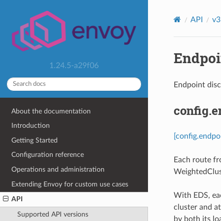
API
v3
Endpoin
1.24.5-a29f06
Endpoint dis
config.
About the documentation
Introduction
[config.endpo
Getting Started
Configuration reference
Each route fr
Operations and administration
WeightedClus
Extending Envoy for custom use cases
With EDS, eac
API
cluster and at
Supported API versions
by both its lo