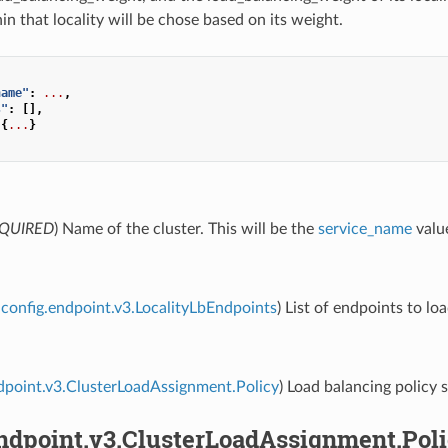
n that locality will be chose based on its weight.
name"
:
...
,
s"
:
[],
{
...
}
QUIRED
) Name of the cluster. This will be the
service_name
value
config.endpoint.v3.LocalityLbEndpoints
) List of endpoints to lo
dpoint.v3.ClusterLoadAssignment.Policy
) Load balancing policy s
endpoint.v3.ClusterLoadAssignment.Pol