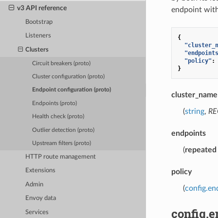
v3 API reference
endpoint withi
Bootstrap
Listeners
{
"cluster_
Clusters
"endpoint
"policy"
:
Circuit breakers (proto)
}
Cluster configuration (proto)
Endpoint configuration (proto)
cluster_name
Endpoints (proto)
(
string
,
RE
Health check (proto)
Outlier detection (proto)
endpoints
Upstream filters (proto)
(
repeated
HTTP route management
Extensions
policy
Admin
(
config.en
Envoy data
config.
Services