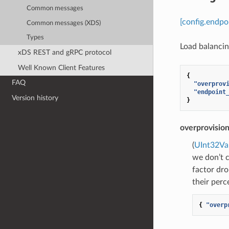
Common messages
[config.endpo
Common messages (XDS)
Types
Load balancing
xDS REST and gRPC protocol
Well Known Client Features
{
FAQ
"overprov
"endpoint
Version history
}
overprovision
(
UInt32Va
we don’t c
factor dro
their perc
{
"overp