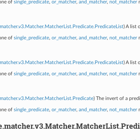
 one of
single_predicate
,
or_matcher
,
and_matcher
,
not_matcher
m
.matcher.v3.Matcher.MatcherList.Predicate.PredicateList
) A lis
 one of
single_predicate
,
or_matcher
,
and_matcher
,
not_matcher
m
.matcher.v3.Matcher.MatcherList.Predicate.PredicateList
) A lis
 one of
single_predicate
,
or_matcher
,
and_matcher
,
not_matcher
m
.matcher.v3.Matcher.MatcherList.Predicate
) The invert of a pred
 one of
single_predicate
,
or_matcher
,
and_matcher
,
not_matcher
m
e.matcher.v3.Matcher.MatcherList.Predi