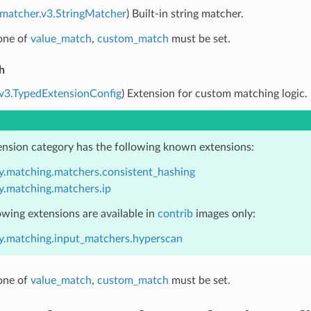
.matcher.v3.StringMatcher
) Built-in string matcher.
 one of
value_match
,
custom_match
must be set.
h
.v3.TypedExtensionConfig
) Extension for custom matching logic.
ension category has the following known extensions:
y.matching.matchers.consistent_hashing
y.matching.matchers.ip
owing extensions are available in
contrib
images only:
y.matching.input_matchers.hyperscan
 one of
value_match
,
custom_match
must be set.