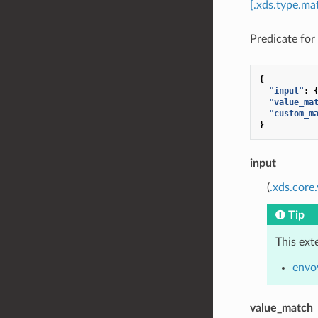
[.xds.type.ma
Predicate for 
{
"input"
:
"value_ma
"custom_m
}
input
(
.xds.core
Tip
This ext
envo
value_match