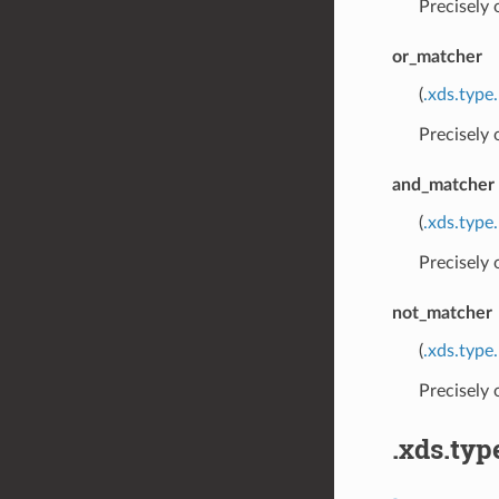
Precisely
or_matcher
(
.xds.type
Precisely
and_matcher
(
.xds.type
Precisely
not_matcher
(
.xds.type
Precisely
.xds.typ