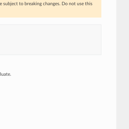
re subject to breaking changes. Do not use this
luate.