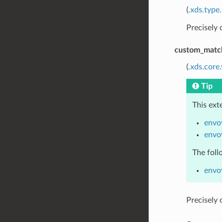
(
.xds.type
Precisely
custom_matc
(
.xds.core
Tip
This ext
envo
envo
The foll
envo
Precisely