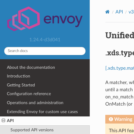
API
v3
Unified
1.24.4-d3d041
.xds.typ
About the documentation
[.xds.type.ma
Introduction
A matcher, wh
Getting Started
until a match
Configuration reference
on_no_match m
Operations and administration
OnMatch (or n
Extending Envoy for custom use cases
Warning
API
Supported API versions
This API fea