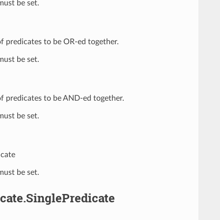
ust be set.
t of predicates to be OR-ed together.
ust be set.
t of predicates to be AND-ed together.
ust be set.
icate
ust be set.
cate.SinglePredicate