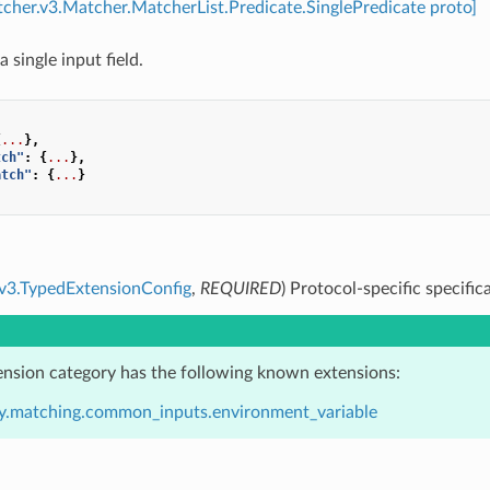
tcher.v3.Matcher.MatcherList.Predicate.SinglePredicate proto]
a single input field.
{
...
},
tch"
:
{
...
},
atch"
:
{
...
}
.v3.TypedExtensionConfig
,
REQUIRED
) Protocol-specific specific
ension category has the following known extensions:
y.matching.common_inputs.environment_variable