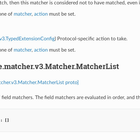
h, then this matcher is considered not to have matched, even if 
 one of
matcher
,
action
must be set.
.v3.TypedExtensionConfig
) Protocol-specific action to take.
 one of
matcher
,
action
must be set.
e.matcher.v3.Matcher.MatcherList
tcher.v3.Matcher.MatcherList proto]
of field matchers. The field matchers are evaluated in order, and t
"
:
[]