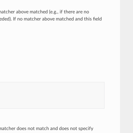
atcher above matched (e.g., if there are no
eded). If no matcher above matched and this field
 matcher does not match and does not specify