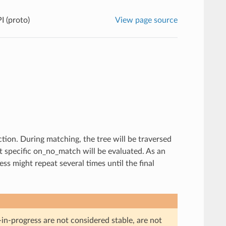
I (proto)
View page source
tion. During matching, the tree will be traversed
st specific on_no_match will be evaluated. As an
s might repeat several times until the final
in-progress are not considered stable, are not