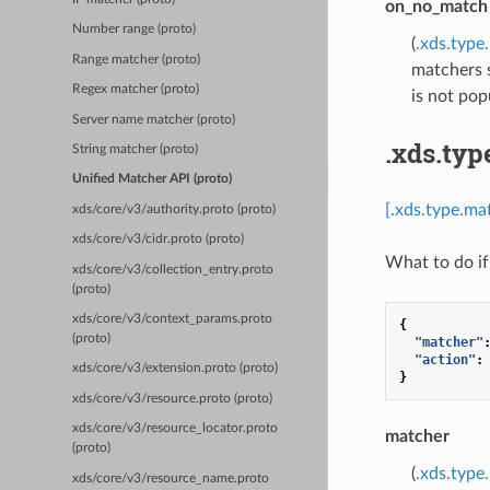
on_no_match
Number range (proto)
(
.xds.typ
Range matcher (proto)
matchers s
Regex matcher (proto)
is not pop
Server name matcher (proto)
.xds.ty
String matcher (proto)
Unified Matcher API (proto)
[.xds.type.m
xds/core/v3/authority.proto (proto)
xds/core/v3/cidr.proto (proto)
What to do if
xds/core/v3/collection_entry.proto
(proto)
xds/core/v3/context_params.proto
{
(proto)
"matcher"
"action"
:
xds/core/v3/extension.proto (proto)
}
xds/core/v3/resource.proto (proto)
xds/core/v3/resource_locator.proto
matcher
(proto)
(
.xds.type
xds/core/v3/resource_name.proto