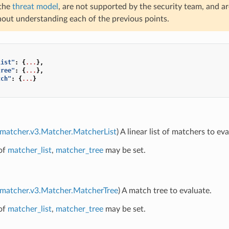
 the
threat model
, are not supported by the security team, and a
hout understanding each of the previous points.
list"
:
{
...
},
tree"
:
{
...
},
tch"
:
{
...
}
.matcher.v3.Matcher.MatcherList
) A linear list of matchers to eva
of
matcher_list
,
matcher_tree
may be set.
.matcher.v3.Matcher.MatcherTree
) A match tree to evaluate.
of
matcher_list
,
matcher_tree
may be set.