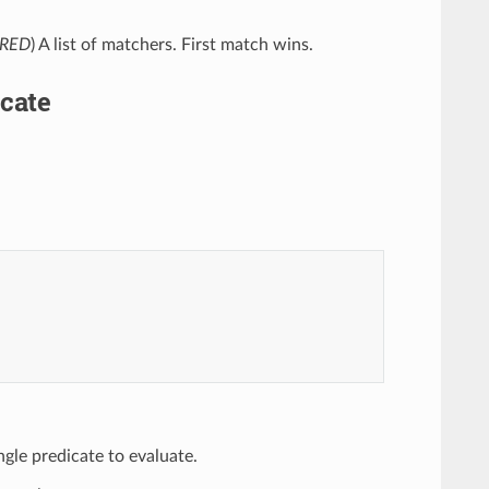
IRED
) A list of matchers. First match wins.
cate
ingle predicate to evaluate.