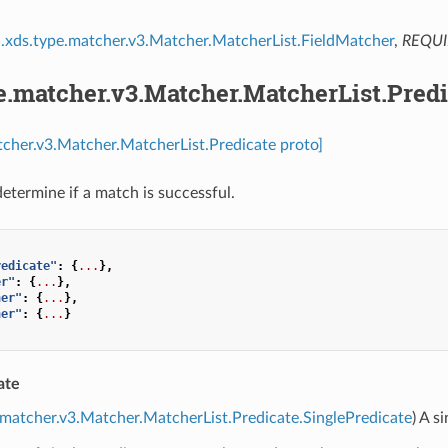
.xds.type.matcher.v3.Matcher.MatcherList.FieldMatcher
,
REQU
e.matcher.v3.Matcher.MatcherList.Predi
tcher.v3.Matcher.MatcherList.Predicate proto]
determine if a match is successful.
redicate"
:
{
...
},
er"
:
{
...
},
her"
:
{
...
},
her"
:
{
...
}
ate
.matcher.v3.Matcher.MatcherList.Predicate.SinglePredicate
) A s