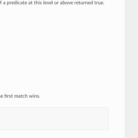
a predicate at this level or above returned true.
he first match wins.