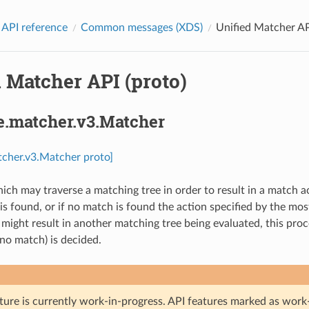
 API reference
Common messages (XDS)
Unified Matcher AP
 Matcher API (proto)
e.matcher.v3.Matcher
tcher.v3.Matcher proto]
ich may traverse a matching tree in order to result in a match ac
 is found, or if no match is found the action specified by the mo
ight result in another matching tree being evaluated, this proces
o match) is decided.
ture is currently work-in-progress. API features marked as work-