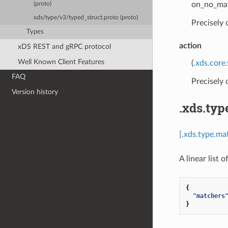
on_no_matc
(proto)
xds/type/v3/typed_struct.proto (proto)
Precisely
Types
action
xDS REST and gRPC protocol
Well Known Client Features
(
.xds.core
FAQ
Precisely
Version history
.xds.typ
[.xds.type.ma
A linear list 
{
"matchers
}