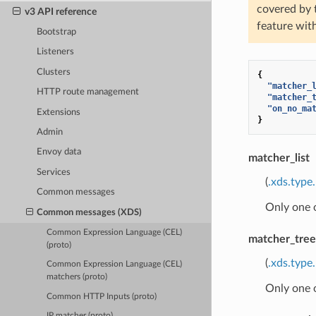
covered by
v3 API reference
feature wit
Bootstrap
Listeners
Clusters
{
"matcher_
HTTP route management
"matcher_
"on_no_ma
Extensions
}
Admin
Envoy data
matcher_list
Services
(
.xds.type
Common messages
Only one 
Common messages (XDS)
Common Expression Language (CEL)
matcher_tree
(proto)
(
.xds.type
Common Expression Language (CEL)
matchers (proto)
Only one 
Common HTTP Inputs (proto)
IP matcher (proto)