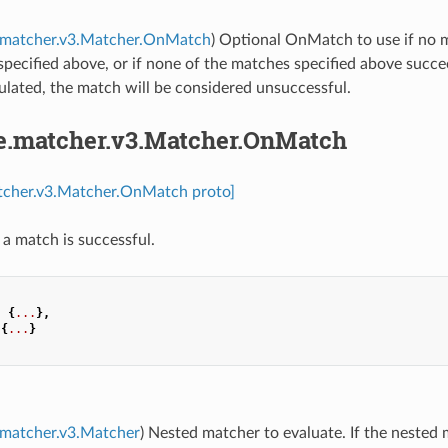
e.matcher.v3.Matcher.OnMatch
) Optional OnMatch to use if no m
pecified above, or if none of the matches specified above succe
ulated, the match will be considered unsuccessful.
pe.matcher.v3.Matcher.OnMatch
atcher.v3.Matcher.OnMatch proto]
 a match is successful.
:
{
...
},
{
...
}
.matcher.v3.Matcher
) Nested matcher to evaluate. If the nested