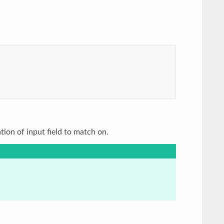
ation of input field to match on.