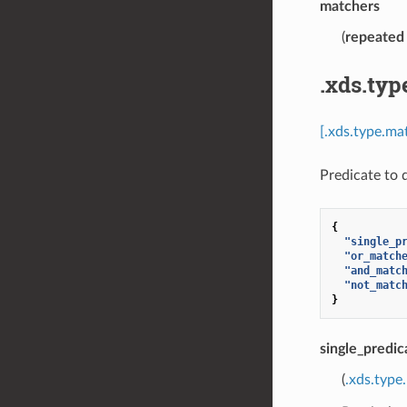
matchers
(
repeated
.xds.typ
[.xds.type.ma
Predicate to 
{
"single_p
"or_match
"and_matc
"not_matc
}
single_predic
(
.xds.type