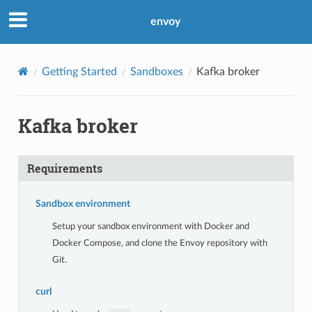
envoy
Getting Started
Sandboxes
Kafka broker
Kafka broker
Requirements
Sandbox environment
Setup your sandbox environment with Docker and
Docker Compose, and clone the Envoy repository with
Git.
curl