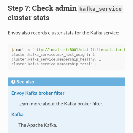
Step 7: Check admin
kafka_service
cluster stats
Envoy also records cluster stats for the Kafka service:
$ 
curl
-s
"http://localhost:8001/stats?filter=cluster.kafk
cluster.kafka_service.max_host_weight: 1
cluster.kafka_service.membership_healthy: 1
cluster.kafka_service.membership_total: 1
See also
Envoy Kafka broker filter
Learn more about the Kafka broker filter.
Kafka
The Apache Kafka.