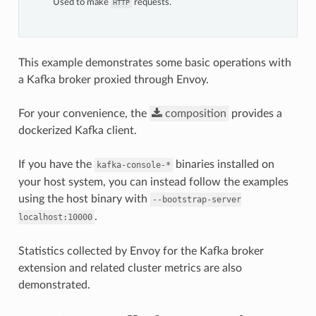
Used to make
requests.
HTTP
This example demonstrates some basic operations with
a Kafka broker proxied through Envoy.
For your convenience, the
composition
provides a
dockerized Kafka client.
If you have the
binaries installed on
kafka-console-*
your host system, you can instead follow the examples
using the host binary with
--bootstrap-server
.
localhost:10000
Statistics collected by Envoy for the Kafka broker
extension and related cluster metrics are also
demonstrated.