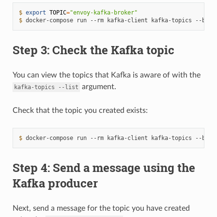
$ 
export
TOPIC
=
"envoy-kafka-broker"
$ 
docker-compose
run
--rm
kafka-client
kafka-topics
--boot
Step 3: Check the Kafka topic
You can view the topics that Kafka is aware of with the
argument.
kafka-topics
--list
Check that the topic you created exists:
$ 
docker-compose
run
--rm
kafka-client
kafka-topics
--boot
Step 4: Send a message using the
Kafka producer
Next, send a message for the topic you have created