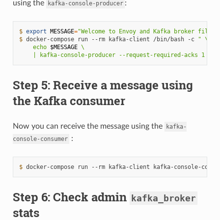
using the
:
kafka-console-producer
$ 
export
MESSAGE
=
"Welcome to Envoy and Kafka broker filter
$ 
docker-compose
run
--rm
kafka-client
/bin/bash
-c
" \
    echo 
$MESSAGE
 \
    | kafka-console-producer --request-required-acks 1 --b
Step 5: Receive a message using
the Kafka consumer
Now you can receive the message using the
kafka-
:
console-consumer
$ 
docker-compose
run
--rm
kafka-client
kafka-console-consu
Step 6: Check admin
kafka_broker
stats