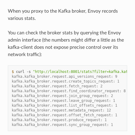
When you proxy to the Kafka broker, Envoy records
various stats.
You can check the broker stats by querying the Envoy
admin interface (the numbers might differ a little as the
kafka-client does not expose precise control over its
network traffic):
$ 
curl
-s
"http://localhost:8001/stats?filter=kafka.kafka_
kafka.kafka_broker.request.api_versions_request: 9
kafka.kafka_broker.request.create_topics_request: 1
kafka.kafka_broker.request.fetch_request: 2
kafka.kafka_broker.request.find_coordinator_request: 8
kafka.kafka_broker.request.join_group_request: 2
kafka.kafka_broker.request.leave_group_request: 1
kafka.kafka_broker.request.list_offsets_request: 1
kafka.kafka_broker.request.metadata_request: 12
kafka.kafka_broker.request.offset_fetch_request: 1
kafka.kafka_broker.request.produce_request: 1
kafka.kafka_broker.request.sync_group_request: 1