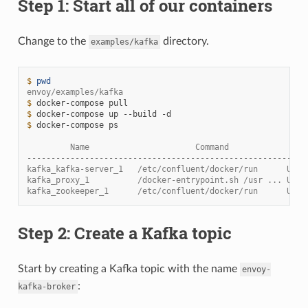
Step 1: Start all of our containers
Change to the
directory.
examples/kafka
$ 
pwd
envoy/examples/kafka
$ 
docker-compose
$ 
docker-compose
up
--build
$ 
docker-compose
ps

         Name                      Command                
----------------------------------------------------------
kafka_kafka-server_1   /etc/confluent/docker/run      Up  
kafka_proxy_1          /docker-entrypoint.sh /usr ... Up  
kafka_zookeeper_1      /etc/confluent/docker/run      Up (
Step 2: Create a Kafka topic
Start by creating a Kafka topic with the name
envoy-
:
kafka-broker