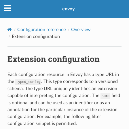
envoy
Configuration reference
Overview
Extension configuration
Extension configuration
Each configuration resource in Envoy has a type URL in
the
. This type corresponds to a versioned
typed_config
schema. The type URL uniquely identifies an extension
capable of interpreting the configuration. The
field
name
is optional and can be used as an identifier or as an
annotation for the particular instance of the extension
configuration. For example, the following filter
configuration snippet is permitted: