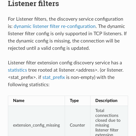
Listener filters
For Listener filters, the discovery service configuration
is:
dynamic listener filter re-configuration
. The dynamic
listener filter config is only supported in TCP listeners. If
the dynamic config is missing, the connection will be
rejected until a valid config is updated.
Listener filter extension config discovery service has a
statistics
tree rooted at listener.<address>. (or listener.
<stat_prefix>. if
stat_prefix
is non-empty) with the
following statistics:
Name
Type
Description
Total
connections
closed due to
extension_config_missing
Counter
missing
listener filter
extension