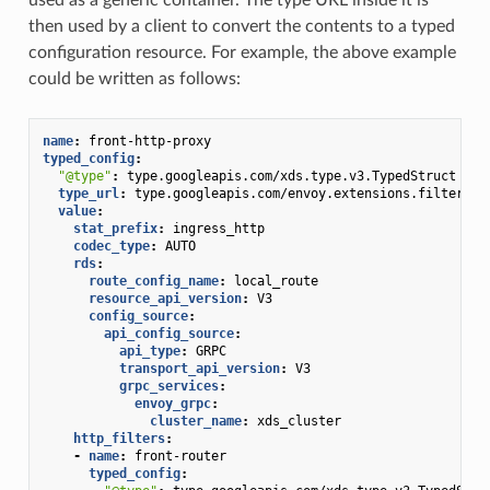
then used by a client to convert the contents to a typed
configuration resource. For example, the above example
could be written as follows:
name
:
front-http-proxy
typed_config
:
"@type"
:
type.googleapis.com/xds.type.v3.TypedStruct
type_url
:
type.googleapis.com/envoy.extensions.filters.n
value
:
stat_prefix
:
ingress_http
codec_type
:
AUTO
rds
:
route_config_name
:
local_route
resource_api_version
:
V3
config_source
:
api_config_source
:
api_type
:
GRPC
transport_api_version
:
V3
grpc_services
:
envoy_grpc
:
cluster_name
:
xds_cluster
http_filters
:
-
name
:
front-router
typed_config
: