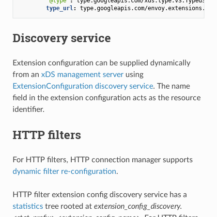
"@type"
:
type.googleapis.com/xds.type.v3.TypedStru
type_url
:
type.googleapis.com/envoy.extensions.fil
Discovery service
Extension configuration can be supplied dynamically
from an
xDS management server
using
ExtensionConfiguration discovery service
. The name
field in the extension configuration acts as the resource
identifier.
HTTP filters
For HTTP filters, HTTP connection manager supports
dynamic filter re-configuration
.
HTTP filter extension config discovery service has a
statistics
tree rooted at
extension_config_discovery.