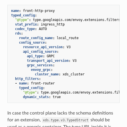
name
:
front-http-proxy
typed_config
:
"@type"
:
type.googleapis.com/envoy.extensions.filters.ne
stat_prefix
:
ingress_http
codec_type
:
AUTO
rds
:
route_config_name
:
local_route
config_source
:
resource_api_version
:
V3
api_config_source
:
api_type
:
GRPC
transport_api_version
:
V3
grpc_services
:
envoy_grpc
:
cluster_name
:
xds_cluster
http_filters
:
-
name
:
front-router
typed_config
:
"@type"
:
type.googleapis.com/envoy.extensions.filter
dynamic_stats
:
true
In case the control plane lacks the schema definitions
for an extension,
should be
xds.type.v3.TypedStruct
used as a generic container. The type URL inside it is