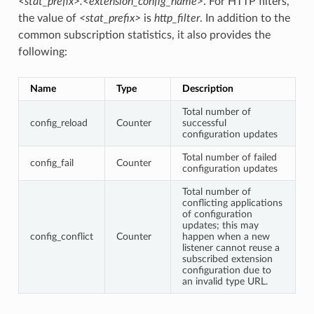
<stat_prefix>.<extension_config_name>
. For HTTP filters,
the value of
<stat_prefix>
is
http_filter
. In addition to the
common subscription statistics, it also provides the
following:
Name
Type
Description
Total number of
config_reload
Counter
successful
configuration updates
Total number of failed
config_fail
Counter
configuration updates
Total number of
conflicting applications
of configuration
updates; this may
config_conflict
Counter
happen when a new
listener cannot reuse a
subscribed extension
configuration due to
an invalid type URL.