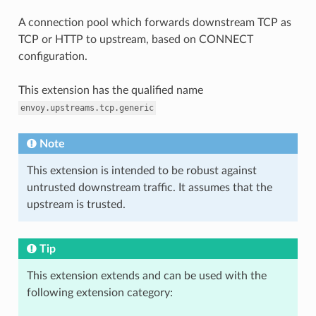
A connection pool which forwards downstream TCP as
TCP or HTTP to upstream, based on CONNECT
configuration.
This extension has the qualified name
envoy.upstreams.tcp.generic
Note
This extension is intended to be robust against
untrusted downstream traffic. It assumes that the
upstream is trusted.
Tip
This extension extends and can be used with the
following extension category: