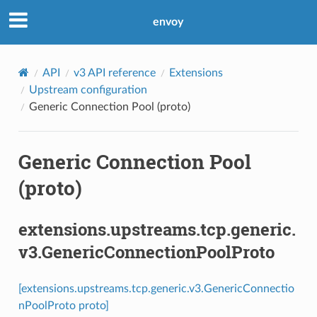
envoy
API
v3 API reference
Extensions
Upstream configuration
Generic Connection Pool (proto)
Generic Connection Pool
(proto)
extensions.upstreams.tcp.generic.
v3.GenericConnectionPoolProto
[extensions.upstreams.tcp.generic.v3.GenericConnectio
nPoolProto proto]