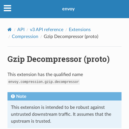
envoy
API
v3 API reference
Extensions
Compression
Gzip Decompressor (proto)
Gzip Decompressor (proto)
This extension has the qualified name
envoy.compression.gzip.decompressor
Note
This extension is intended to be robust against
untrusted downstream traffic. It assumes that the
upstream is trusted.