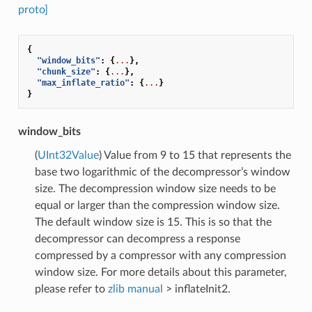
proto]
{
"window_bits"
:
{
...
},
"chunk_size"
:
{
...
},
"max_inflate_ratio"
:
{
...
}
}
window_bits
(
UInt32Value
) Value from 9 to 15 that represents the
base two logarithmic of the decompressor’s window
size. The decompression window size needs to be
equal or larger than the compression window size.
The default window size is 15. This is so that the
decompressor can decompress a response
compressed by a compressor with any compression
window size. For more details about this parameter,
please refer to
zlib manual
> inflateInit2.