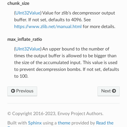
chunk_size
(
UInt32Value
) Value for zlib’s decompressor output
buffer. If not set, defaults to 4096. See
https://www.zlib.net/manual.html
for more details.
max_inflate_ratio
(
UInt32Value
) An upper bound to the number of
times the output buffer is allowed to be bigger than
the size of the accumulated input. This value is used
to prevent decompression bombs. If not set, defaults
to 100.
Previous
Next
© Copyright 2016-2023, Envoy Project Authors.
Built with
Sphinx
using a
theme
provided by
Read the