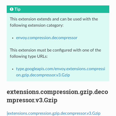
Tip
This extension extends and can be used with the
following extension category:
envoy.compression.decompressor
This extension must be configured with one of the
following type URLs:
type.googleapis.com/envoy.extensions.compressi
on.gzip.decompressor.v3.Gzip
extensions.compression.gzip.deco
mpressor.v3.Gzip
[extensions.compression.gzip.decompressor.v3.Gzip