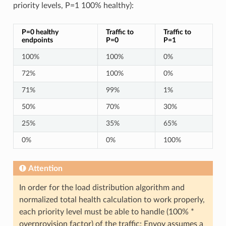
priority levels, P=1 100% healthy):
P=0 healthy
Traffic to
Traffic to
endpoints
P=0
P=1
100%
100%
0%
72%
100%
0%
71%
99%
1%
50%
70%
30%
25%
35%
65%
0%
0%
100%
Attention
In order for the load distribution algorithm and
normalized total health calculation to work properly,
each priority level must be able to handle (100% *
overprovision factor) of the traffic: Envoy assumes a