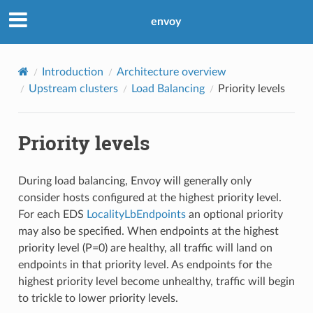
envoy
Introduction
Architecture overview
Upstream clusters
Load Balancing
Priority levels
Priority levels
During load balancing, Envoy will generally only
consider hosts configured at the highest priority level.
For each EDS
LocalityLbEndpoints
an optional priority
may also be specified. When endpoints at the highest
priority level (P=0) are healthy, all traffic will land on
endpoints in that priority level. As endpoints for the
highest priority level become unhealthy, traffic will begin
to trickle to lower priority levels.