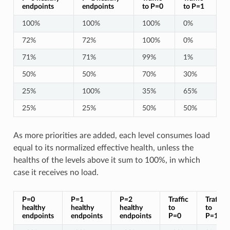
endpoints
endpoints
to P=0
to P=1
100%
100%
100%
0%
72%
72%
100%
0%
71%
71%
99%
1%
50%
50%
70%
30%
25%
100%
35%
65%
25%
25%
50%
50%
As more priorities are added, each level consumes load
equal to its normalized effective health, unless the
healths of the levels above it sum to 100%, in which
case it receives no load.
P=0
P=1
P=2
Traffic
Traffic
healthy
healthy
healthy
to
to
endpoints
endpoints
endpoints
P=0
P=1