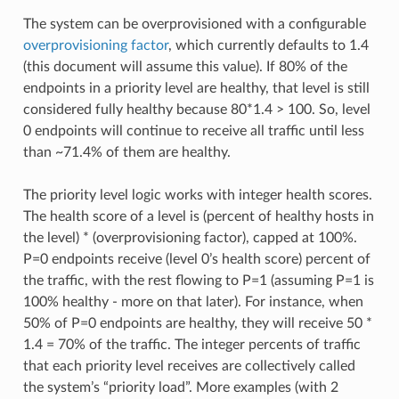
The system can be overprovisioned with a configurable
overprovisioning factor
, which currently defaults to 1.4
(this document will assume this value). If 80% of the
endpoints in a priority level are healthy, that level is still
considered fully healthy because 80*1.4 > 100. So, level
0 endpoints will continue to receive all traffic until less
than ~71.4% of them are healthy.
The priority level logic works with integer health scores.
The health score of a level is (percent of healthy hosts in
the level) * (overprovisioning factor), capped at 100%.
P=0 endpoints receive (level 0’s health score) percent of
the traffic, with the rest flowing to P=1 (assuming P=1 is
100% healthy - more on that later). For instance, when
50% of P=0 endpoints are healthy, they will receive 50 *
1.4 = 70% of the traffic. The integer percents of traffic
that each priority level receives are collectively called
the system’s “priority load”. More examples (with 2