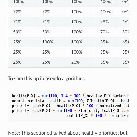
100%
100%
100%
100%
0%
72%
72%
100%
100%
0%
71%
71%
100%
99%
1%
50%
50%
100%
70%
30%
25%
100%
100%
35%
65%
25%
25%
100%
35%
35%
25%
25%
20%
36%
36%
To sum this up in pseudo algorithms:
health
(
P_X
)
=
min
(
100
,
1.4
*
100
*
healthy_P_X_backends
/
normalized_total_health
=
min
(
100
,
Σ
(
health
(
P_0
)
...
health
(
priority_load
(
P_0
)
=
health
(
P_0
)
*
100
/
normalized_total_
priority_load
(
P_X
)
=
min
(
100
-
Σ
(
priority_load
(
P_0
)
..
prior
health
(
P_X
)
*
100
/
normalized_to
Note: This sectioned talked about healthy priorities, but