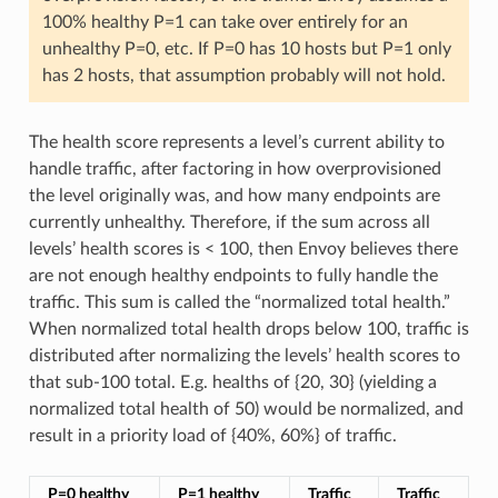
100% healthy P=1 can take over entirely for an
unhealthy P=0, etc. If P=0 has 10 hosts but P=1 only
has 2 hosts, that assumption probably will not hold.
The health score represents a level’s current ability to
handle traffic, after factoring in how overprovisioned
the level originally was, and how many endpoints are
currently unhealthy. Therefore, if the sum across all
levels’ health scores is < 100, then Envoy believes there
are not enough healthy endpoints to fully handle the
traffic. This sum is called the “normalized total health.”
When normalized total health drops below 100, traffic is
distributed after normalizing the levels’ health scores to
that sub-100 total. E.g. healths of {20, 30} (yielding a
normalized total health of 50) would be normalized, and
result in a priority load of {40%, 60%} of traffic.
P=0 healthy
P=1 healthy
Traffic
Traffic