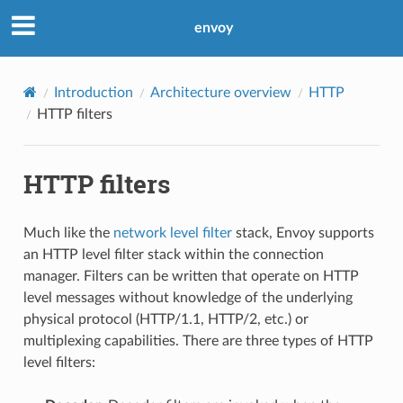
envoy
Introduction
Architecture overview
HTTP
HTTP filters
HTTP filters
Much like the
network level filter
stack, Envoy supports
an HTTP level filter stack within the connection
manager. Filters can be written that operate on HTTP
level messages without knowledge of the underlying
physical protocol (HTTP/1.1, HTTP/2, etc.) or
multiplexing capabilities. There are three types of HTTP
level filters: