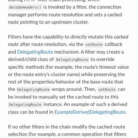
is invoked by a filter, the connection
decodeHeaders()
manager performs route resolution and sets a
cached
route
pointing to an upstream cluster.
Filters have the capability to directly mutate this
cached
route
after route resolution, via the
callback
setRoute
and
DelegatingRoute
mechanism. A filter may create a
derived/child class of
to override
DelegatingRoute
specific methods (for example, the route’s timeout value
or the route entry’s cluster name) while preserving the
rest of the properties/behavior of the base route that
the
wraps around. Then,
can
DelegatingRoute
setRoute
be invoked to manually set the cached route to this
instance. An example of such a derived
DelegatingRoute
class can be found in
ExampleDerivedDelegatingRoute
.
If no other filters in the chain modify the cached route
selection (for example, a common operation that filters