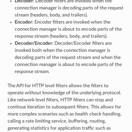
Decoder
: Decoder filters are invoked when the
connection manager is decoding parts of the request
stream (headers, body, and trailers).
Encoder
: Encoder filters are invoked when the
connection manager is about to encode parts of the
response stream (headers, body, and trailers).
Decoder/Encoder
: Decoder/Encoder filters are
invoked both when the connection manager is
decoding parts of the request stream and when the
connection manager is about to encode parts of the
response stream.
The API for HTTP level filters allows the filters to
operate without knowledge of the underlying protocol.
Like network level filters, HTTP filters can stop and
continue iteration to subsequent filters. This allows for
more complex scenarios such as health check handling,
calling a rate limiting service, buffering, routing,
generating statistics for application traffic such as