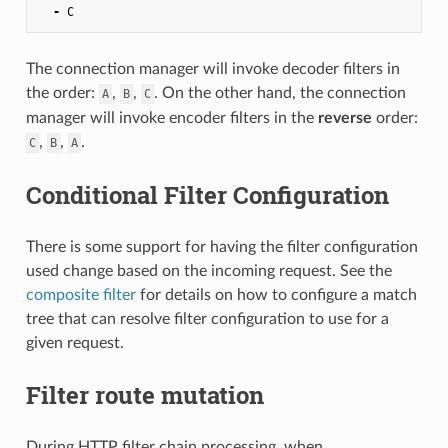
-
C
The connection manager will invoke decoder filters in
the order:
,
,
. On the other hand, the connection
A
B
C
manager will invoke encoder filters in the
reverse
order:
,
,
.
C
B
A
Conditional Filter Configuration
There is some support for having the filter configuration
used change based on the incoming request. See the
composite filter
for details on how to configure a match
tree that can resolve filter configuration to use for a
given request.
Filter route mutation
During HTTP filter chain processing, when