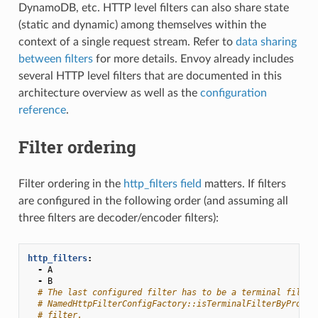
DynamoDB, etc. HTTP level filters can also share state
(static and dynamic) among themselves within the
context of a single request stream. Refer to
data sharing
between filters
for more details. Envoy already includes
several HTTP level filters that are documented in this
architecture overview as well as the
configuration
reference
.
Filter ordering
Filter ordering in the
http_filters field
matters. If filters
are configured in the following order (and assuming all
three filters are decoder/encoder filters):
http_filters
:
-
A
-
B
# The last configured filter has to be a terminal filter
# NamedHttpFilterConfigFactory::isTerminalFilterByProto(
# filter.