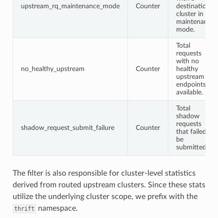
upstream_rq_maintenance_mode
Counter
destination
cluster in
maintenance
mode.
Total
requests
with no
no_healthy_upstream
Counter
healthy
upstream
endpoints
available.
Total
shadow
requests
shadow_request_submit_failure
Counter
that failed to
be
submitted.
The filter is also responsible for cluster-level statistics
derived from routed upstream clusters. Since these stats
utilize the underlying cluster scope, we prefix with the
namespace.
thrift