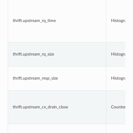
thrift.upstream_rq_time
Histogram
thrift.upstream_rq_size
Histogram
thrift.upstream_resp_size
Histogram
thrift.upstream_cx_drain_close
Counter