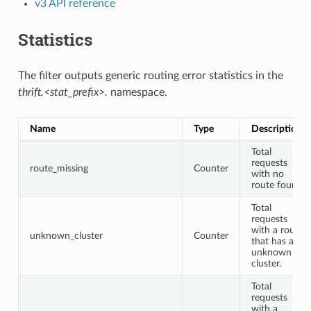
v3 API reference
Statistics
The filter outputs generic routing error statistics in the
thrift.<stat_prefix>.
namespace.
Name
Type
Description
Total
requests
route_missing
Counter
with no
route found.
Total
requests
with a route
unknown_cluster
Counter
that has an
unknown
cluster.
Total
requests
with a