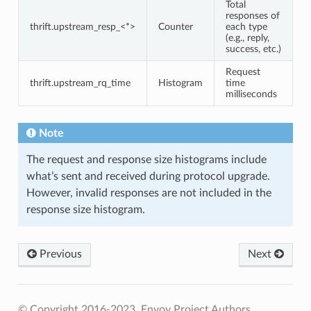
Total
responses of
thrift.upstream_resp_<*>
Counter
each type
(e.g., reply,
success, etc.)
Request
thrift.upstream_rq_time
Histogram
time
milliseconds
Note
The request and response size histograms include
what’s sent and received during protocol upgrade.
However, invalid responses are not included in the
response size histogram.
Previous
Next
© Copyright 2016-2023, Envoy Project Authors.