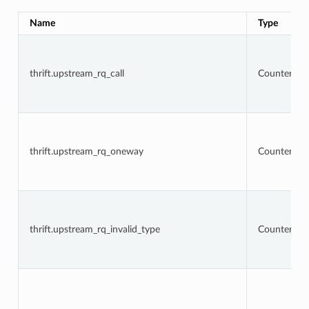
Name
Type
thrift.upstream_rq_call
Counter
thrift.upstream_rq_oneway
Counter
thrift.upstream_rq_invalid_type
Counter