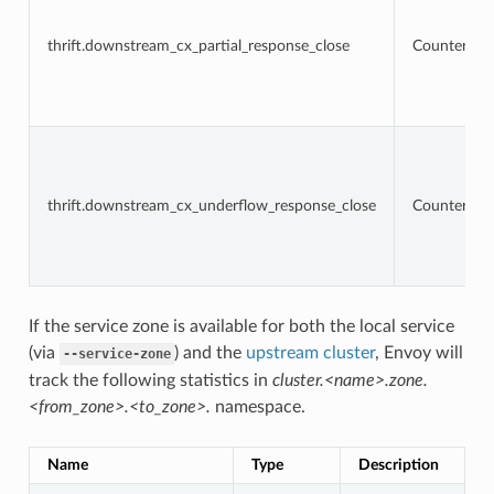
thrift.downstream_cx_partial_response_close
Counter
thrift.downstream_cx_underflow_response_close
Counter
If the service zone is available for both the local service
(via
) and the
upstream cluster
, Envoy will
--service-zone
track the following statistics in
cluster.<name>.zone.
<from_zone>.<to_zone>.
namespace.
Name
Type
Description