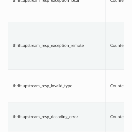
thrift.upstream_resp_exception_local
Counter
thrift.upstream_resp_exception_remote
Counter
thrift.upstream_resp_invalid_type
Counter
thrift.upstream_resp_decoding_error
Counter