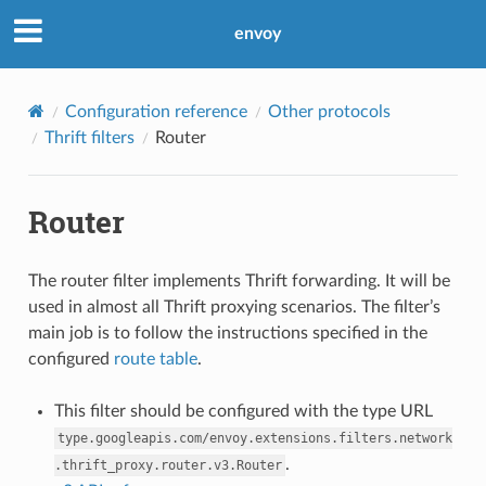
envoy
Configuration reference
Other protocols
Thrift filters
Router
Router
The router filter implements Thrift forwarding. It will be
used in almost all Thrift proxying scenarios. The filter’s
main job is to follow the instructions specified in the
configured
route table
.
This filter should be configured with the type URL
type.googleapis.com/envoy.extensions.filters.network
.
.thrift_proxy.router.v3.Router