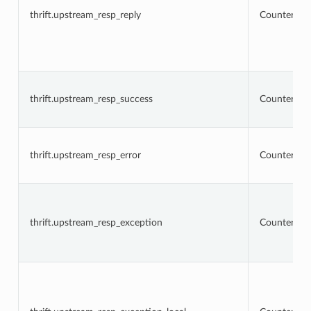
thrift.upstream_resp_reply
Counter
thrift.upstream_resp_success
Counter
thrift.upstream_resp_error
Counter
thrift.upstream_resp_exception
Counter