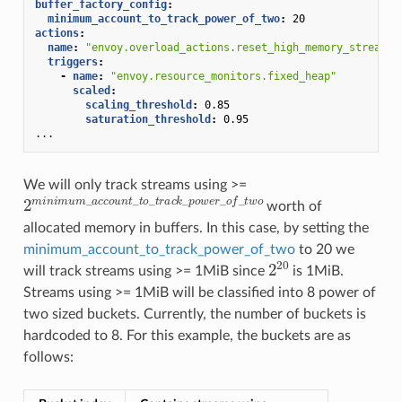
buffer_factory_config
:
minimum_account_to_track_power_of_two
:
20
actions
:
name
:
"envoy.overload_actions.reset_high_memory_stream"
triggers
:
-
name
:
"envoy.resource_monitors.fixed_heap"
scaled
:
scaling_threshold
:
0.85
saturation_threshold
:
0.95
...
We will only track streams using >=
2
m
i
n
i
m
u
m
_
a
c
c
o
u
n
t
_
t
o
_
t
r
a
c
k
_
p
o
w
e
r
_
o
f
_
t
w
o
worth of
allocated memory in buffers. In this case, by setting the
minimum_account_to_track_power_of_two
to 20 we
2
20
will track streams using >= 1MiB since
is 1MiB.
Streams using >= 1MiB will be classified into 8 power of
two sized buckets. Currently, the number of buckets is
hardcoded to 8. For this example, the buckets are as
follows: