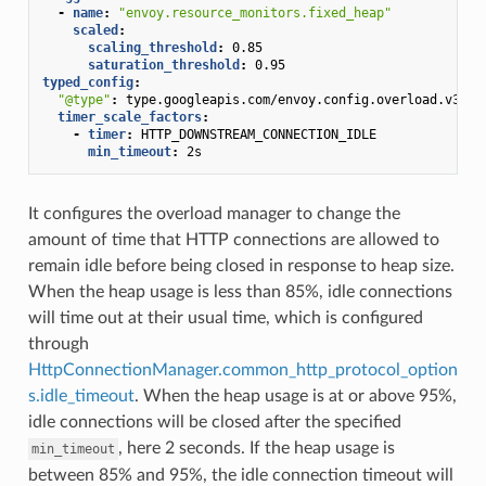
-
name
:
"envoy.resource_monitors.fixed_heap"
scaled
:
scaling_threshold
:
0.85
saturation_threshold
:
0.95
typed_config
:
"@type"
:
type.googleapis.com/envoy.config.overload.v3.Sc
timer_scale_factors
:
-
timer
:
HTTP_DOWNSTREAM_CONNECTION_IDLE
min_timeout
:
2s
It configures the overload manager to change the
amount of time that HTTP connections are allowed to
remain idle before being closed in response to heap size.
When the heap usage is less than 85%, idle connections
will time out at their usual time, which is configured
through
HttpConnectionManager.common_http_protocol_option
s.idle_timeout
. When the heap usage is at or above 95%,
idle connections will be closed after the specified
, here 2 seconds. If the heap usage is
min_timeout
between 85% and 95%, the idle connection timeout will