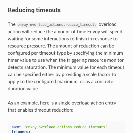
Reducing timeouts
The
overload
envoy.overload_actions.reduce_timeouts
action will reduce the amount of time Envoy will spend
waiting for some interactions to finish in response to
resource pressure. The amount of reduction can be
configured per timeout type by specifying the minimum
timer value to use when the triggering resource monitor
detects saturation. The minimum value for each timeout
can be specified either by providing a scale factor to
apply to the configured maximum, or as a concrete
duration value.
As an example, here is a single overload action entry
that enables timeout reduction:
name
:
"envoy.overload_actions.reduce_timeouts"
triggers
: