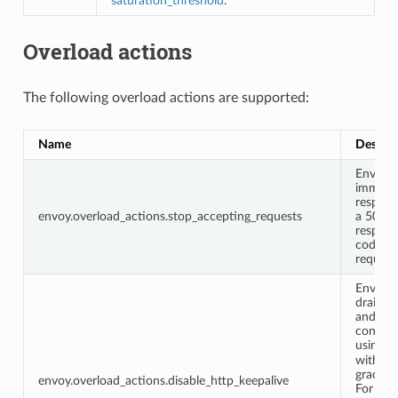
saturation_threshold
.”
Overload actions
The following overload actions are supported:
Name
Descrip
Envoy w
immedia
respond
envoy.overload_actions.stop_accepting_requests
a 503
respons
code t
request
Envoy w
drain 
and HT
connec
using
G
with a 
grace p
envoy.overload_actions.disable_http_keepalive
For HTT