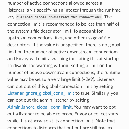
number of active connections allowed across all
listeners is via specifying an integer through the runtime
key
. The
overload.global_downstream_max_connections
connection limit is recommended to be less than half of
the system’s file descriptor limit, to account for
upstream connections, files, and other usage of file
descriptors. If the value is unspecified, there is no global
limit on the number of active downstream connections
and Envoy will emit a warning indicating this at startup.
To disable the warning without setting a limit on the
number of active downstream connections, the runtime
value may be set to a very large limit (~2e9). Listeners
can opt out of this global connection limit by setting
Listener.ignore_global_conn_limit
to true. Similarly, you
can opt out the admin listener by setting
Admin.ignore_global_conn_limit
. You may want to opt
out a listener to be able to probe Envoy or collect stats
while it is otherwise at its connection limit. Note that
connections to listeners that opt out are still tracked