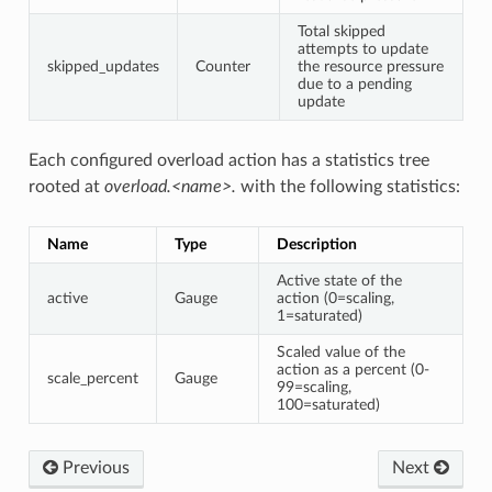
Total skipped
attempts to update
skipped_updates
Counter
the resource pressure
due to a pending
update
Each configured overload action has a statistics tree
rooted at
overload.<name>.
with the following statistics:
Name
Type
Description
Active state of the
active
Gauge
action (0=scaling,
1=saturated)
Scaled value of the
action as a percent (0-
scale_percent
Gauge
99=scaling,
100=saturated)
Previous
Next