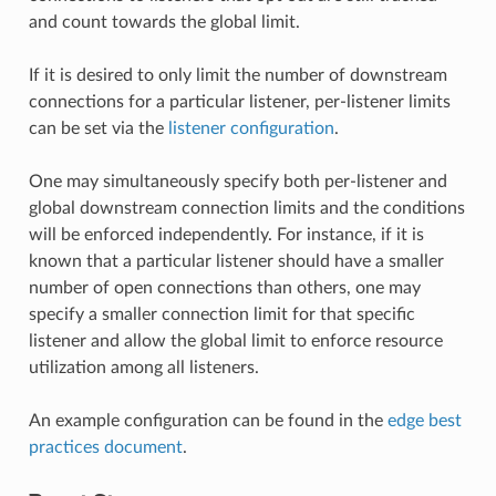
and count towards the global limit.
If it is desired to only limit the number of downstream
connections for a particular listener, per-listener limits
can be set via the
listener configuration
.
One may simultaneously specify both per-listener and
global downstream connection limits and the conditions
will be enforced independently. For instance, if it is
known that a particular listener should have a smaller
number of open connections than others, one may
specify a smaller connection limit for that specific
listener and allow the global limit to enforce resource
utilization among all listeners.
An example configuration can be found in the
edge best
practices document
.