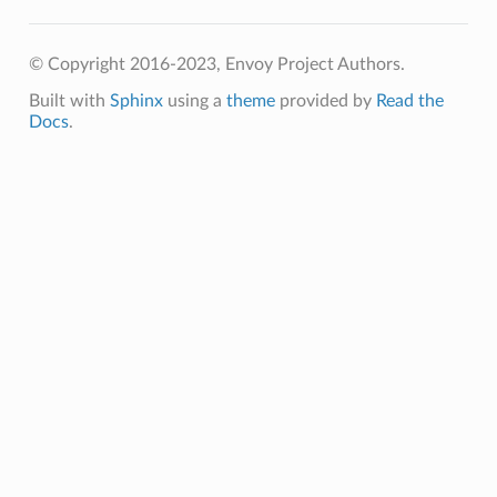
© Copyright 2016-2023, Envoy Project Authors.
Built with
Sphinx
using a
theme
provided by
Read the
Docs
.