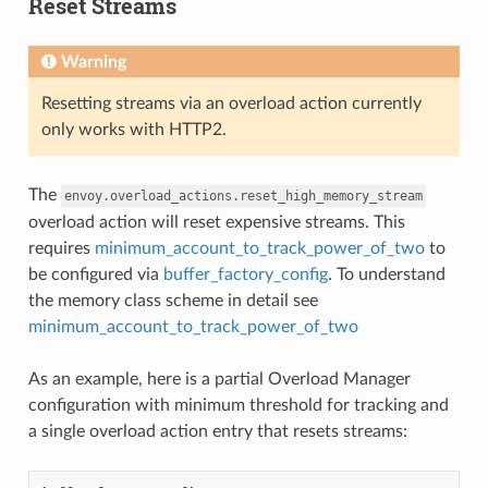
Reset Streams
Warning
Resetting streams via an overload action currently
only works with HTTP2.
The
envoy.overload_actions.reset_high_memory_stream
overload action will reset expensive streams. This
requires
minimum_account_to_track_power_of_two
to
be configured via
buffer_factory_config
. To understand
the memory class scheme in detail see
minimum_account_to_track_power_of_two
As an example, here is a partial Overload Manager
configuration with minimum threshold for tracking and
a single overload action entry that resets streams: