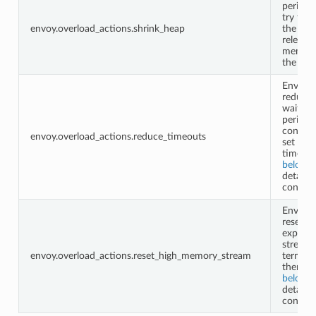
periodic
try to s
envoy.overload_actions.shrink_heap
the hea
releasin
memory
the sys
Envoy w
reduce 
waiting
period f
configu
envoy.overload_actions.reduce_timeouts
set of
timeout
below
f
details 
configu
Envoy w
reset
expensi
streams
envoy.overload_actions.reset_high_memory_stream
termina
them. S
below
f
details 
configu