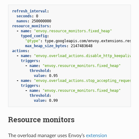
refresh_interval
:
seconds
:
0
nanos
:
250000000
resource_monitors
:
-
name
:
"envoy.resource_monitors.fixed_heap"
typed_config
:
"@type"
:
type.googleapis.com/envoy.extensions.resour
max_heap_size_bytes
:
2147483648
actions
:
-
name
:
"envoy.overload_actions.disable_http_keepalive"
triggers
:
-
name
:
"envoy.resource_monitors.fixed_heap"
threshold
:
value
:
0.95
-
name
:
"envoy.overload_actions.stop_accepting_requests"
triggers
:
-
name
:
"envoy.resource_monitors.fixed_heap"
threshold
:
value
:
0.99
Resource monitors
The overload manager uses Envoy’s
extension