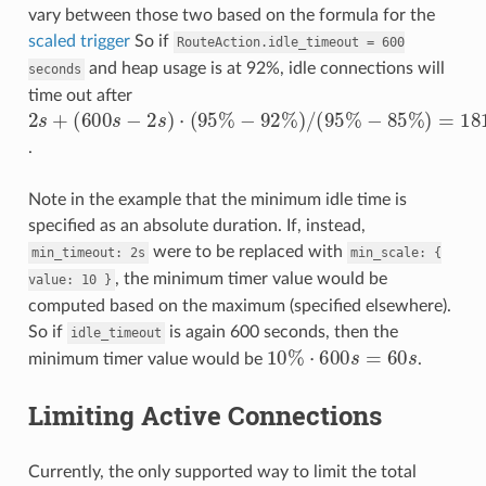
vary between those two based on the formula for the
scaled trigger
So if
RouteAction.idle_timeout
=
600
and heap usage is at 92%, idle connections will
seconds
time out after
(
−
600
−
85
92
%
s
%
−
2
)
2
=
s
)
/
s
+
181.4
(
)
95
⋅
(
95
%
%
s
.
Note in the example that the minimum idle time is
specified as an absolute duration. If, instead,
were to be replaced with
min_timeout:
2s
min_scale:
{
, the minimum timer value would be
value:
10
}
computed based on the maximum (specified elsewhere).
So if
is again 600 seconds, then the
idle_timeout
10
%
⋅
600
s
=
60
s
minimum timer value would be
.
Limiting Active Connections
Currently, the only supported way to limit the total