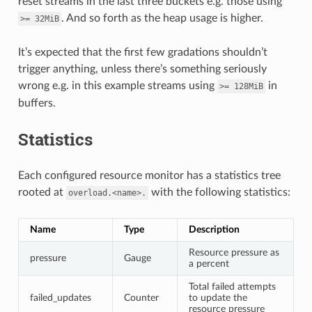
reset streams in the last three buckets e.g. those using
. And so forth as the heap usage is higher.
>=
32MiB
It’s expected that the first few gradations shouldn’t
trigger anything, unless there’s something seriously
wrong e.g. in this example streams using
in
>=
128MiB
buffers.
Statistics
Each configured resource monitor has a statistics tree
rooted at
with the following statistics:
overload.<name>.
Name
Type
Description
Resource pressure as
pressure
Gauge
a percent
Total failed attempts
failed_updates
Counter
to update the
resource pressure