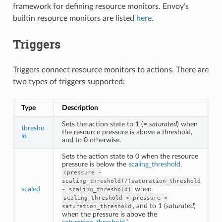
framework for defining resource monitors. Envoy’s
builtin resource monitors are listed
here
.
Triggers
Triggers connect resource monitors to actions. There are
two types of triggers supported:
Type
Description
Sets the action state to 1 (=
saturated
) when
thresho
the resource pressure is above a threshold,
ld
and to 0 otherwise.
Sets the action state to 0 when the resource
pressure is below the
scaling_threshold
,
(pressure
-
scaling_threshold)/(saturation_threshold
scaled
when
-
scaling_threshold)
scaling_threshold
<
pressure
<
, and to 1 (
saturated
)
saturation_threshold
when the pressure is above the