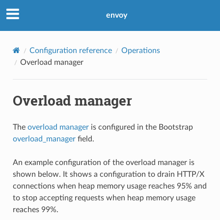
envoy
Configuration reference
Operations
Overload manager
Overload manager
The
overload manager
is configured in the Bootstrap
overload_manager
field.
An example configuration of the overload manager is
shown below. It shows a configuration to drain HTTP/X
connections when heap memory usage reaches 95% and
to stop accepting requests when heap memory usage
reaches 99%.