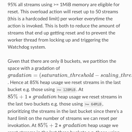
95% all streams using >= 1MiB memory are eligible for
reset. This overload action will reset up to 50 streams
(this is a hardcoded limit) per worker everytime the
action is invoked. This is both to reduce the amount of
streams that end up getting reset and to prevent the
worker thread from locking up and triggering the
Watchdog system.
Given that there are only 8 buckets, we partition the
space with a gradation of
(
s
a
t
u
r
a
t
o
n
_
t
h
r
e
s
g
h
r
a
o
d
l
d
a
−
t
s
o
c
n
a
=
l
i
n
g
_
t
h
r
e
s
h
o
l
d
)
/
8
. Hence at 85% heap usage we reset streams in the last
bucket e.g. those using
. At
>=
128MiB
85
%
+
1
∗
g
r
a
d
a
t
o
n
heap usage we reset streams in
the last two buckets e.g. those using
,
>=
64MiB
prioritizing the streams in the last bucket since there’s a
hard limit on the number of streams we can reset per
85
%
+
2
∗
g
r
a
d
a
t
o
n
invokation. At
heap usage we