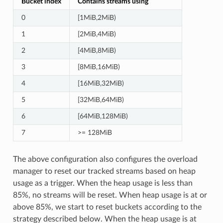
Bucket index
Contains streams using
0
[1MiB,2MiB)
1
[2MiB,4MiB)
2
[4MiB,8MiB)
3
[8MiB,16MiB)
4
[16MiB,32MiB)
5
[32MiB,64MiB)
6
[64MiB,128MiB)
7
>= 128MiB
The above configuration also configures the overload
manager to reset our tracked streams based on heap
usage as a trigger. When the heap usage is less than
85%, no streams will be reset. When heap usage is at or
above 85%, we start to reset buckets according to the
strategy described below. When the heap usage is at