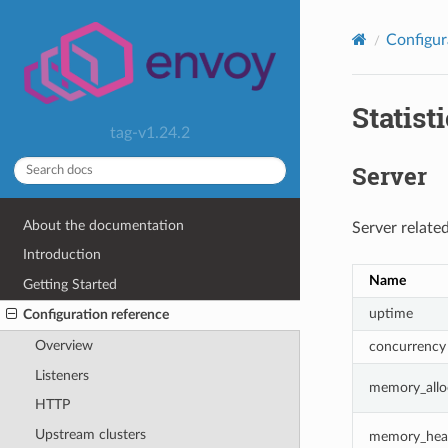
Configur
Statist
tag-v1.24.2
Server
About the documentation
Server related
Introduction
Name
Getting Started
uptime
Configuration reference
Overview
concurrency
Listeners
memory_allo
HTTP
Upstream clusters
memory_heap