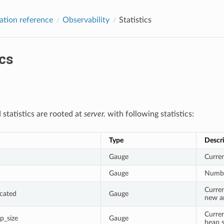
ation reference
Observability
Statistics
ics
 statistics are rooted at
server.
with following statistics:
Type
Descr
Gauge
Curren
Gauge
Numbe
Curren
cated
Gauge
new an
Curren
_size
Gauge
heap s