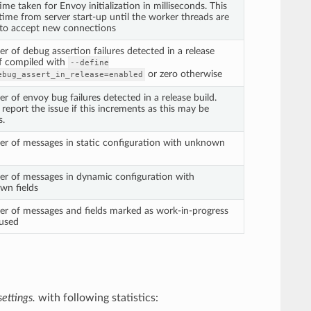
time taken for Envoy initialization in milliseconds. This
 time from server start-up until the worker threads are
 to accept new connections
 of debug assertion failures detected in a release
if compiled with
--define
or zero otherwise
ebug_assert_in_release=enabled
 of envoy bug failures detected in a release build.
r report the issue if this increments as this may be
s.
r of messages in static configuration with unknown
r of messages in dynamic configuration with
wn fields
r of messages and fields marked as work-in-progress
 used
ettings.
with following statistics: