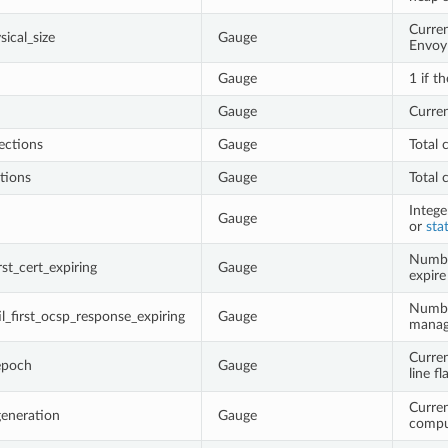
Curren
ical_size
Gauge
Envoy 
Gauge
1 if t
Gauge
Curre
ections
Gauge
Total 
tions
Gauge
Total 
Intege
Gauge
or
sta
Number
rst_cert_expiring
Gauge
expire
Numbe
l_first_ocsp_response_expiring
Gauge
manage
Curren
epoch
Gauge
line f
Curren
generation
Gauge
compu