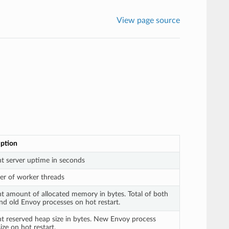
View page source
iption
t server uptime in seconds
r of worker threads
t amount of allocated memory in bytes. Total of both
d old Envoy processes on hot restart.
t reserved heap size in bytes. New Envoy process
ize on hot restart.