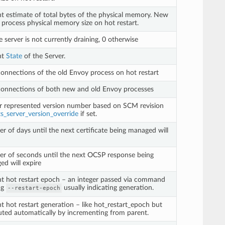
t estimate of total bytes of the physical memory. New
process physical memory size on hot restart.
he server is not currently draining, 0 otherwise
nt
State
of the Server.
connections of the old Envoy process on hot restart
connections of both new and old Envoy processes
r represented version number based on SCM revision
ts_server_version_override
if set.
 of days until the next certificate being managed will
r of seconds until the next OCSP response being
d will expire
t hot restart epoch – an integer passed via command
lag
usually indicating generation.
--restart-epoch
t hot restart generation – like hot_restart_epoch but
ted automatically by incrementing from parent.