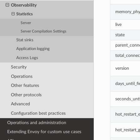
Observability
memory_phys
Statistics
Server
live
Server Compilation Settings
state
Stat sinks
parent_conn
Application logging
total_connec
Access Logs
Security
version
Operations
days_until_fi
Other features
Other protocols
seconds_unti
Advanced
Configuration best practices
hot_restart_
Operations and administration
hot_restart_
Extending Envoy for custom use cases