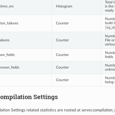
Total 
n_time_ms
Histogram
is the
ready
Number
build 
ion_failures
Counter
log_d
Number
ilures
Counter
File o
seriou
Numbe
wn_fields
Counter
fields
Numbe
nown_fields
Counter
unkno
Numbe
Counter
being
ompilation Settings
ation Settings related statistics are rooted at
server.compilation_s