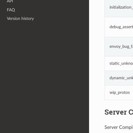
API
initializatio
FAQ
Version history
debug_assert
envoy_bug_fa
static_unkno
dynamic_unk
wip_protos
Server C
Server Compil