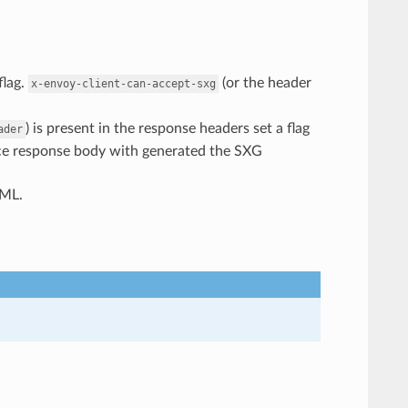
flag.
(or the header
x-envoy-client-can-accept-sxg
) is present in the response headers set a flag
ader
lace response body with generated the SXG
TML.