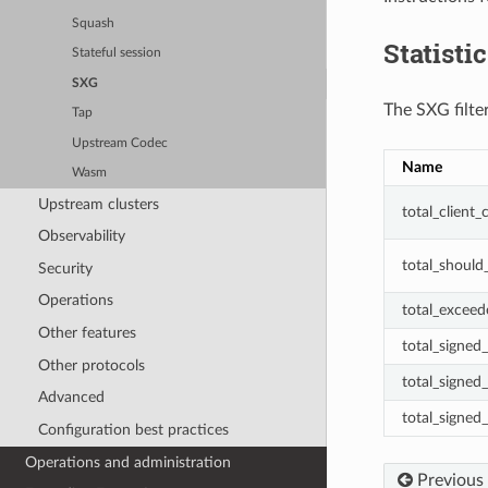
Squash
Statisti
Stateful session
SXG
The SXG filter
Tap
Upstream Codec
Name
Wasm
Upstream clusters
total_client
Observability
total_should
Security
Operations
total_excee
Other features
total_signed
Other protocols
total_signed
Advanced
total_signed_
Configuration best practices
Operations and administration
Previous