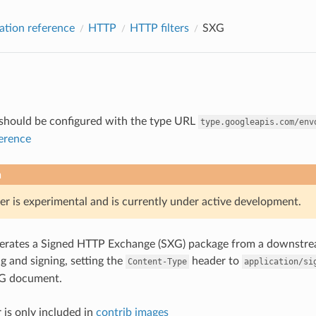
ation reference
HTTP
HTTP filters
SXG
r should be configured with the type URL
type.googleapis.com/env
ference
n
er is experimental and is currently under active development.
enerates a Signed HTTP Exchange (SXG) package from a downstre
 and signing, setting the
header to
Content-Type
application/si
G document.
 is only included in
contrib images