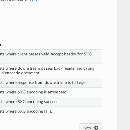
n
sts where client passes valid Accept header for SXG
.
ests where downstream passes back header indicating
ld encocde document.
sts where response from downstream is to large.
ests where SXG encoding is attempted.
ests where SXG encoding succeeds.
sts where SXG encoding fails.
Next