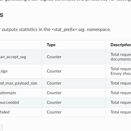
cs
 outputs statistics in the
<stat_prefix>.sxg.
namespace.
Type
Descriptio
Total reque
_can_accept_sxg
Counter
documents
Total requ
_sign
Counter
Envoy shou
ded_max_payload_size
Counter
Total reque
_attempts
Counter
Total requ
_succeeded
Counter
Total requ
failed
Counter
Total reque