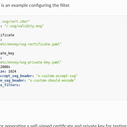
is an example configuring the filter.
/.sxg/cert.cbor"
l
:
"/.sxg/validity.msg"
:
tificate
g
:
/etc/envoy/sxg-certificate.yaml"
:
vate_key
g
:
/etc/envoy/sxg-private-key.yaml"
32000s
ize
:
1024
accept_sxg_header
:
"x-custom-accept-sxg"
de_sxg_header
:
"x-custom-should-encode"
ix_filters
:
"
"
or generating a self-signed certificate and private key for testi