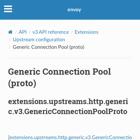
envoy
API
v3 API reference
Extensions
Upstream configuration
Generic Connection Pool (proto)
Generic Connection Pool
(proto)
extensions.upstreams.http.generi
c.v3.GenericConnectionPoolProto
[extensions.upstreams.http.generic.v3.GenericConnectio