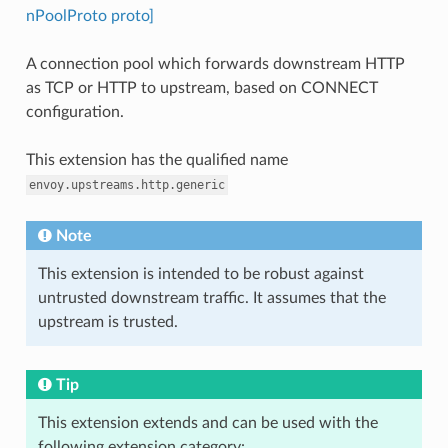
nPoolProto proto]
A connection pool which forwards downstream HTTP
as TCP or HTTP to upstream, based on CONNECT
configuration.
This extension has the qualified name
envoy.upstreams.http.generic
Note
This extension is intended to be robust against
untrusted downstream traffic. It assumes that the
upstream is trusted.
Tip
This extension extends and can be used with the
following extension category: