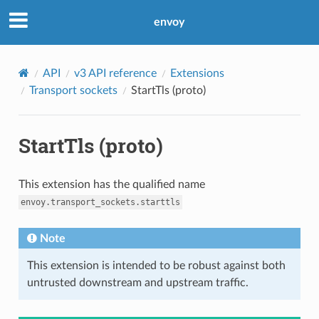
envoy
API
v3 API reference
Extensions
Transport sockets
StartTls (proto)
StartTls (proto)
This extension has the qualified name
envoy.transport_sockets.starttls
Note
This extension is intended to be robust against both
untrusted downstream and upstream traffic.