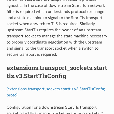
agnostic. In the case of downstream StartTls a network
filter is required which understands protocol exchange
and a state machine to signal to the StartTls transport
socket when a switch to TLS is required. Similarly,
upstream StartTls requires the owner of an upstream
transport socket to manage the state machine necessary
to properly coordinate negotiation with the upstream
and signal to the transport socket when a switch to
secure transport is required.
extensions.transport_sockets.start
tls.v3.StartTlsConfig
[extensions.transport_sockets.starttls.v3.StartTlsConfig
proto]
Configuration for a downstream StartTls transport
socket. StartTls transport socket wraps two sockets: *