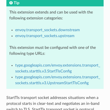
Tip
This extension extends and can be used with the
following extension categories:
envoy.transport_sockets.downstream
envoy.transport_sockets.upstream
This extension must be configured with one of the
following type URLs:
type.googleapis.com/envoy.extensions.transport_
sockets.starttls.v3.StartTlsConfig
type.googleapis.com/envoy.extensions.transport_
sockets.starttls.v3.UpstreamStartTlsConfig
StartTls transport socket addresses situations when a
protocol starts in clear-text and negotiates an in-band
switch to TLS. StartTls transport socket is protocol