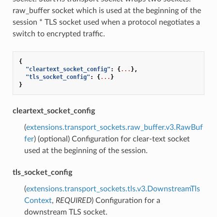
raw_buffer socket which is used at the beginning of the
session * TLS socket used when a protocol negotiates a
switch to encrypted traffic.
{
"cleartext_socket_config"
:
{
...
},
"tls_socket_config"
:
{
...
}
}
cleartext_socket_config
(
extensions.transport_sockets.raw_buffer.v3.RawBuf
fer
) (optional) Configuration for clear-text socket
used at the beginning of the session.
tls_socket_config
(
extensions.transport_sockets.tls.v3.DownstreamTls
Context
,
REQUIRED
) Configuration for a
downstream TLS socket.