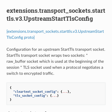
extensions.transport_sockets.start
tls.v3.UpstreamStartTlsConfig
[extensions.transport_sockets.starttls.v3.UpstreamStart
TlsConfig proto]
Configuration for an upstream StartTls transport socket.
StartTls transport socket wraps two sockets: *
raw_buffer socket which is used at the beginning of the
session * TLS socket used when a protocol negotiates a
switch to encrypted traffic.
{
"cleartext_socket_config"
:
{
...
},
"tls_socket_config"
:
{
...
}
}