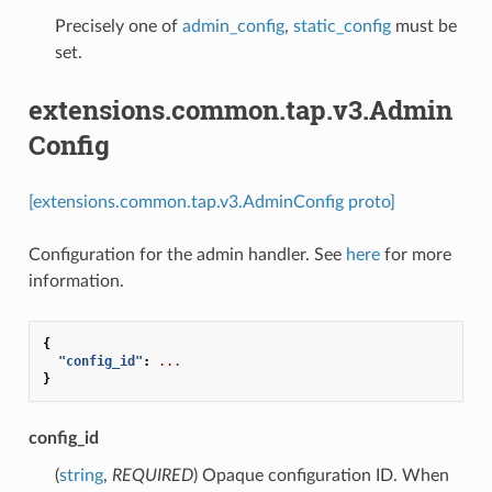
Precisely one of
admin_config
,
static_config
must be
set.
extensions.common.tap.v3.Admin
Config
[extensions.common.tap.v3.AdminConfig proto]
Configuration for the admin handler. See
here
for more
information.
{
"config_id"
:
...
}
config_id
(
string
,
REQUIRED
) Opaque configuration ID. When