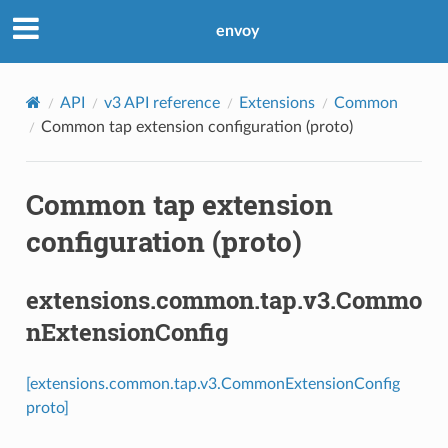
envoy
API
v3 API reference
Extensions
Common
Common tap extension configuration (proto)
Common tap extension
configuration (proto)
extensions.common.tap.v3.Commo
nExtensionConfig
[extensions.common.tap.v3.CommonExtensionConfig
proto]