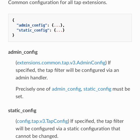
Common configuration for all tap extensions.
{
"admin_config"
:
{
...
},
"static_config"
:
{
...
}
}
admin_config
(
extensions.common.tap.v3.AdminConfig
) If
specified, the tap filter will be configured via an
admin handler.
Precisely one of
admin_config
,
static_config
must be
set.
static_config
(
config.tap.v3.TapConfig
) If specified, the tap filter
will be configured via a static configuration that
cannot be changed.