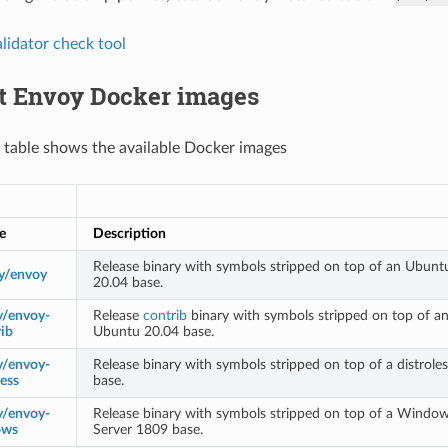
lidator check tool
lt Envoy Docker images
 table shows the available Docker images
e
Description
Release binary with symbols stripped on top of an Ubunt
y/envoy
20.04 base.
y/envoy-
Release
contrib
binary with symbols stripped on top of a
ib
Ubuntu 20.04 base.
y/envoy-
Release binary with symbols stripped on top of a distroles
less
base.
y/envoy-
Release binary with symbols stripped on top of a Windo
ows
Server 1809 base.