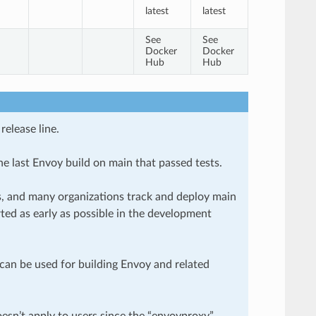
latest
latest
See
See
Docker
Docker
Hub
Hub
release line.
he last Envoy build on main that passed tests.
es, and many organizations track and deploy main
ted as early as possible in the development
can be used for building Envoy and related
esn’t apply to users since the “envoyproxy”