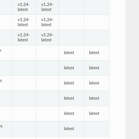
v1.24-
v1.24-
latest
latest
v1.24-
v1.24-
latest
latest
v1.24-
v1.24-
latest
latest
u
latest
latest
n
latest
latest
s
latest
latest
latest
latest
latest
latest
ws
latest