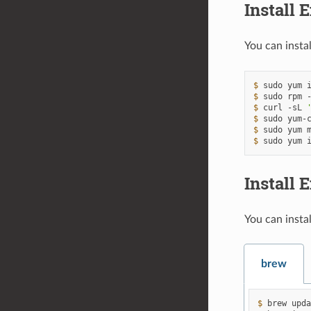
Install 
You can insta
$ 
sudo
yum
$ 
sudo
rpm
$ 
curl
-sL
$ 
sudo
yum-
$ 
sudo
yum
$ 
sudo
yum
Install
You can insta
brew
$ 
brew