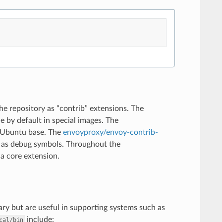
he repository as “contrib” extensions. The
e by default in special images. The
n Ubuntu base. The
envoyproxy/envoy-contrib-
l as debug symbols. Throughout the
a core extension.
ary but are useful in supporting systems such as
include:
cal/bin