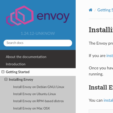
Getting 
Instal
1.24.12-UNKNOW
The Envoy pr
If you are
ins
About the documentation
Introduction
Once you have
Getting Started
running.
Installing Envoy
Install
Install Envoy on Debian GNU/Linux
Install Envoy on Ubuntu Linux
You can
insta
Install Envoy on RPM-based distros
Install Envoy on Mac OSX