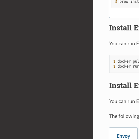
$ 
brew
ins
Install
You can run E
$ 
docker
pu
$ 
docker
ru
Install 
You can run E
The following
Envoy