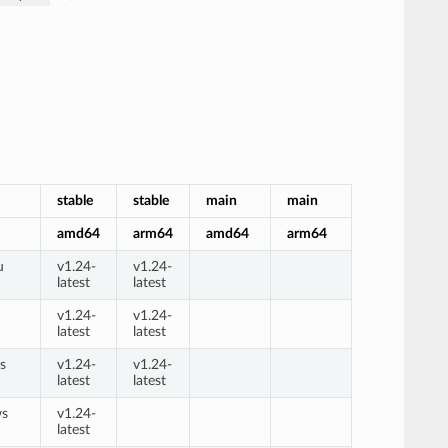
stable
stable
main
main
amd64
arm64
amd64
arm64
u
v1.24-
v1.24-
latest
latest
n
v1.24-
v1.24-
latest
latest
s
v1.24-
v1.24-
latest
latest
ws
v1.24-
latest