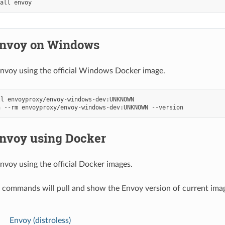
tall
 Envoy on Windows
nvoy using the official Windows Docker image.
ll
n
--rm
envoyproxy/envoy-windows-dev:UNKNOWN
Envoy using Docker
nvoy using the official Docker images.
 commands will pull and show the Envoy version of current ima
Envoy (distroless)