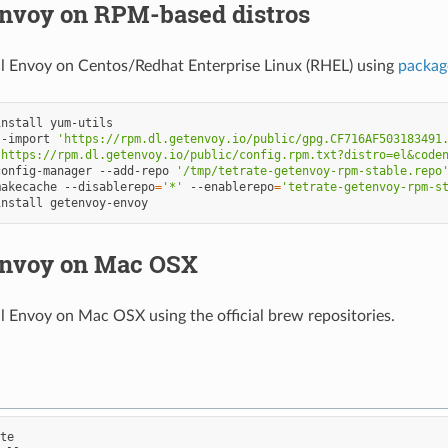
Envoy on RPM-based distros
ll Envoy on Centos/Redhat Enterprise Linux (RHEL) using
packag
install
--import
'https://rpm.dl.getenvoy.io/public/gpg.CF716AF503183491
'https://rpm.dl.getenvoy.io/public/config.rpm.txt?distro=el&code
config-manager
--add-repo
'/tmp/tetrate-getenvoy-rpm-stable.repo
makecache
--disablerepo
=
'*'
--enablerepo
=
'tetrate-getenvoy-rpm-s
install
 Envoy on Mac OSX
ll Envoy on Mac OSX using the official brew repositories.