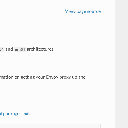
View page source
and
architectures.
64
arm64
mation on getting your Envoy proxy up and
al packages exist
.