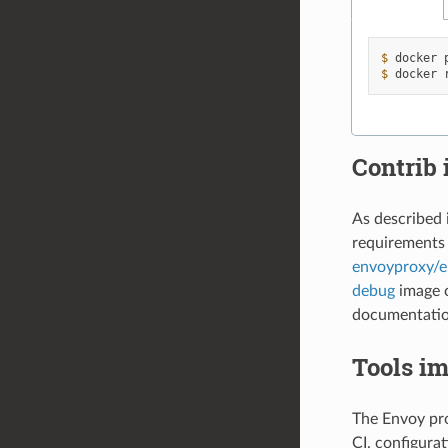
$ 
docker
$ 
docker
Contrib
As described 
requirements 
envoyproxy/e
debug
image c
documentation
Tools i
The Envoy pro
CI, configurat