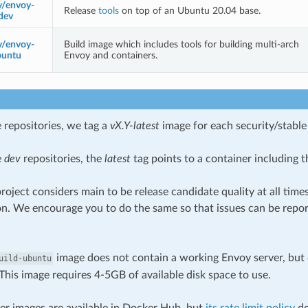
y/envoy-
Release
tools
on top of an Ubuntu 20.04 base.
dev
y/envoy-
Build image which includes tools for building multi-arch
buntu
Envoy and containers.
 repositories, we tag a
vX.Y-latest
image for each security/stable 
e
dev
repositories, the
latest
tag points to a container including t
roject considers main to be release candidate quality at all tim
on. We encourage you to do the same so that issues can be repor
image does not contain a working Envoy server, but 
uild-ubuntu
This image requires 4-5GB of available disk space to use.
ker images are available in Docker Hub, but
its rate limit policy
do