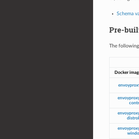
Schema va
Pre-bui
The following
Docker imag
envoyprox
envoyprox
contr
envoyprox
distro
envoyprox
wind