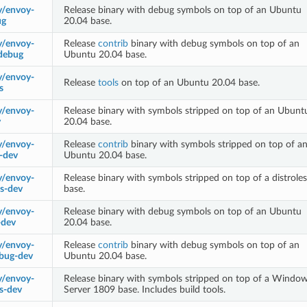
y/envoy-
Release binary with debug symbols on top of an Ubuntu
ug
20.04 base.
y/envoy-
Release
contrib
binary with debug symbols on top of an
-debug
Ubuntu 20.04 base.
y/envoy-
Release
tools
on top of an Ubuntu 20.04 base.
s
y/envoy-
Release binary with symbols stripped on top of an Ubunt
v
20.04 base.
y/envoy-
Release
contrib
binary with symbols stripped on top of a
b-dev
Ubuntu 20.04 base.
y/envoy-
Release binary with symbols stripped on top of a distroles
ss-dev
base.
y/envoy-
Release binary with debug symbols on top of an Ubuntu
-dev
20.04 base.
y/envoy-
Release
contrib
binary with debug symbols on top of an
ebug-dev
Ubuntu 20.04 base.
y/envoy-
Release binary with symbols stripped on top of a Windo
s-dev
Server 1809 base. Includes build tools.