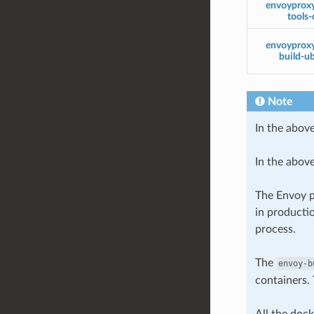
envoyprox
tools-
envoyprox
build-u
Note
In the above
In the abov
The Envoy p
in producti
process.
The
envoy-b
containers. 
All the doc