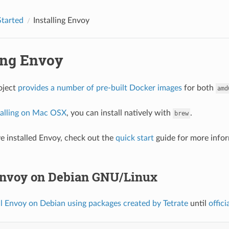
Started
Installing Envoy
ling Envoy
oject
provides a number of pre-built Docker images
for both
amd
talling on Mac OSX
, you can install natively with
.
brew
 installed Envoy, check out the
quick start
guide for more infor
 Envoy on Debian GNU/Linux
ll Envoy on Debian using packages created by Tetrate
until
offici