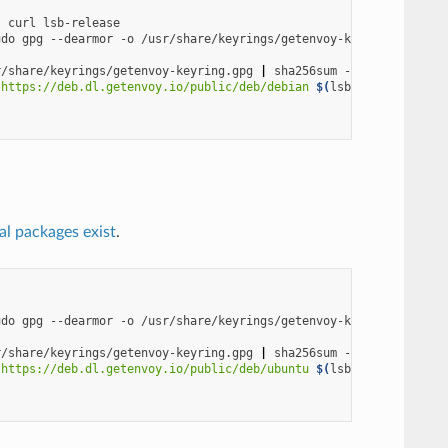
s
curl
udo
gpg
--dearmor
-o
r/share/keyrings/getenvoy-keyring.gpg
|
sha256sum
 https://deb.dl.getenvoy.io/public/deb/debian 
$(
lsb_release
-cs
)
ial packages exist
.
udo
gpg
--dearmor
-o
r/share/keyrings/getenvoy-keyring.gpg
|
sha256sum
 https://deb.dl.getenvoy.io/public/deb/ubuntu 
$(
lsb_release
-cs
)