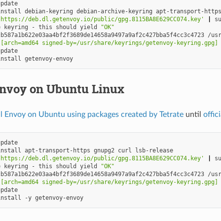
install
debian-keyring
debian-archive-keyring
apt-transport-http
'https://deb.dl.getenvoy.io/public/gpg.8115BA8E629CC074.key'
|
s
e
keyring
-
this
should
yield
"OK"
cb587a1b622e03aa4bf2f3689de14658a9497a9af2c427bba5f4cc3c4723
/us
 [arch=amd64 signed-by=/usr/share/keyrings/getenvoy-keyring.gpg]
install
Envoy on Ubuntu Linux
ll Envoy on Ubuntu using packages created by Tetrate
until
offic
install
apt-transport-https
gnupg2
curl
'https://deb.dl.getenvoy.io/public/gpg.8115BA8E629CC074.key'
|
s
e
keyring
-
this
should
yield
"OK"
cb587a1b622e03aa4bf2f3689de14658a9497a9af2c427bba5f4cc3c4723
/us
 [arch=amd64 signed-by=/usr/share/keyrings/getenvoy-keyring.gpg]
install
-y