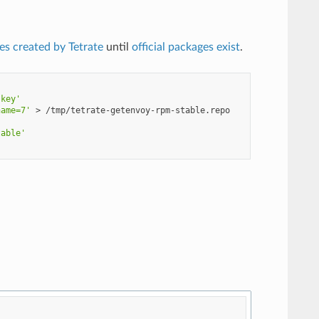
es created by Tetrate
until
official packages exist
.
.key'
name=7'
>
'
table'