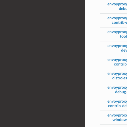
envoyprox
deb
envoyprox
contrib
envoyprox
tool
envoyprox
de
envoyprox
contri
envoyprox
distrole
envoyprox
debug
envoyprox
contrib-d
envoyprox
window