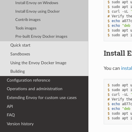
$ 
sudo
apt
Install Envoy on Windows
$ 
sudo
apt
$ 
curl
-sL
Install Envoy using Docker
# 
Verify
th
Contrib images
$ 
echo
a077
$ 
echo
"deb
Tools images
$ 
sudo
apt
$ 
sudo
apt
Pre-built Envoy Docker images
Quick start
Install 
Sandboxes
Using the Envoy Docker Image
You can
insta
Building
Configuration reference
$ 
sudo
apt
Operations and administration
$ 
sudo
apt
$ 
curl
-sL
Extending Envoy for custom use cases
# 
Verify
th
$ 
echo
a077
API
$ 
echo
"deb
$ 
sudo
apt
FAQ
$ 
sudo
apt
Version history