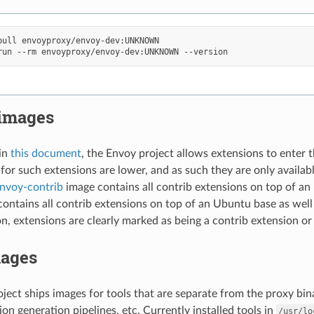
pull
run
--rm
envoyproxy/envoy-dev:UNKNOWN
 images
in
this document
, the Envoy project allows extensions to enter t
for such extensions are lower, and as such they are only availabl
nvoy-contrib
image contains all contrib extensions on top of a
ontains all contrib extensions on top of an Ubuntu base as wel
, extensions are clearly marked as being a contrib extension or 
mages
ject ships images for tools that are separate from the proxy bin
ion generation pipelines, etc. Currently installed tools in
/usr/lo