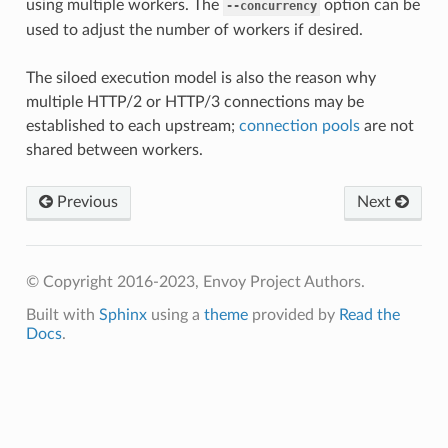
using multiple workers. The
option can be
--concurrency
used to adjust the number of workers if desired.
The siloed execution model is also the reason why
multiple HTTP/2 or HTTP/3 connections may be
established to each upstream;
connection pools
are not
shared between workers.
Previous
Next
© Copyright 2016-2023, Envoy Project Authors.
Built with
Sphinx
using a
theme
provided by
Read the
Docs
.