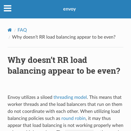
envoy
FAQ
Why doesn’t RR load balancing appear to be even?
Why doesn’t RR load
balancing appear to be even?
Envoy utilizes a siloed
threading model
. This means that
worker threads and the load balancers that run on them
do not coordinate with each other. When utilizing load
balancing policies such as
round robin
, it may thus
appear that load balancing is not working properly when