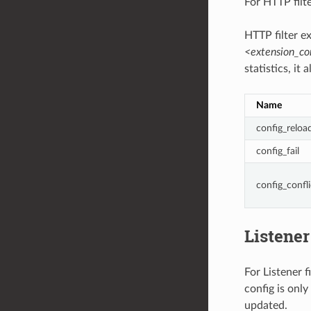
For HTTP fil
HTTP filter e
<extension_c
statistics, it
Name
config_reloa
config_fail
config_confli
Listener 
For Listener f
config is only
updated.