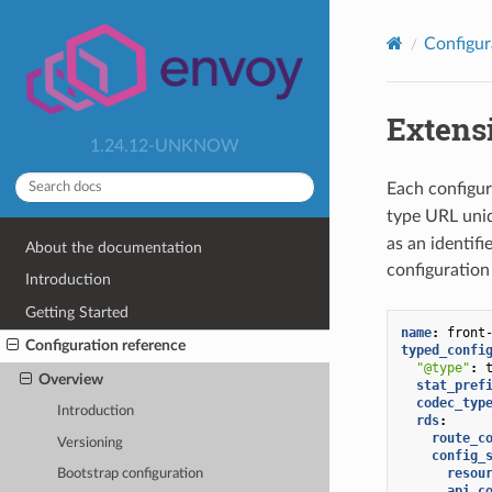
Configur
Extens
1.24.12-UNKNOW
Each configur
type URL uniq
as an identifi
About the documentation
configuration
Introduction
Getting Started
name
:
front
Configuration reference
typed_confi
"@type"
:
Overview
stat_pref
codec_typ
Introduction
rds
:
route_c
Versioning
config_
resou
Bootstrap configuration
api_c