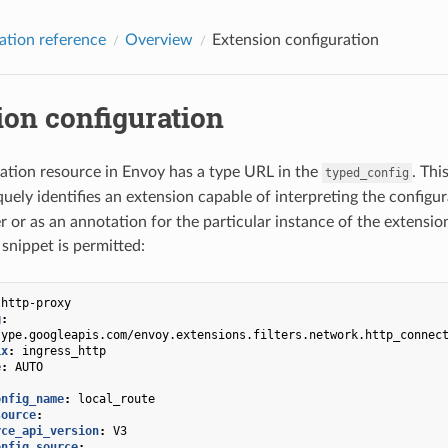
ation reference
Overview
Extension configuration
ion configuration
ation resource in Envoy has a type URL in the
. Thi
typed_config
uely identifies an extension capable of interpreting the configu
er or as an annotation for the particular instance of the extensio
 snippet is permitted:
-http-proxy
g
:
type.googleapis.com/envoy.extensions.filters.network.http_connec
ix
:
ingress_http
e
:
AUTO
onfig_name
:
local_route
source
:
rce_api_version
:
V3
onfig_source
: