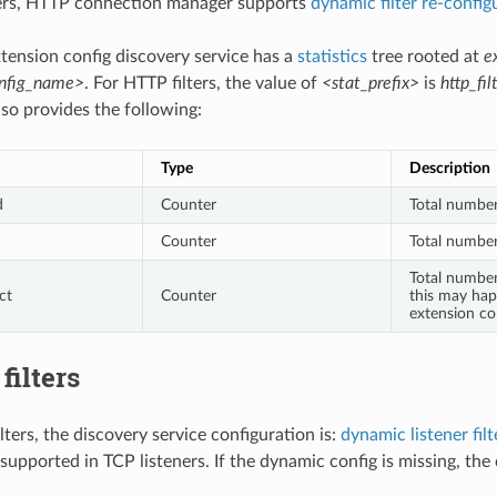
ters, HTTP connection manager supports
dynamic filter re-config
xtension config discovery service has a
statistics
tree rooted at
e
onfig_name>
. For HTTP filters, the value of
<stat_prefix>
is
http_fil
 also provides the following:
Type
Description
d
Counter
Total number
Counter
Total number
Total number
ct
Counter
this may hap
extension co
filters
ilters, the discovery service configuration is:
dynamic listener fil
 supported in TCP listeners. If the dynamic config is missing, the 