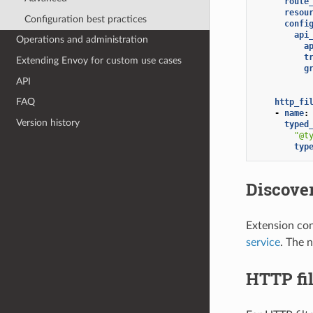
route
resou
Configuration best practices
confi
api
Operations and administration
a
t
Extending Envoy for custom use cases
g
API
FAQ
http_fi
-
name
:
Version history
typed
"@t
typ
Discover
Extension con
service
. The n
HTTP fil