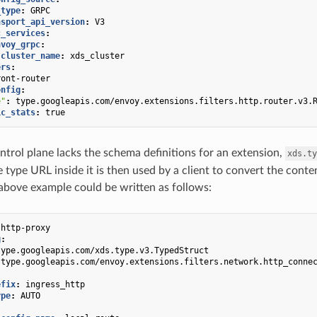
_type
:
GRPC
nsport_api_version
:
V3
c_services
:
nvoy_grpc
:
cluster_name
:
xds_cluster
ers
:
ront-router
onfig
:
e"
:
type.googleapis.com/envoy.extensions.filters.http.router.v3.
ic_stats
:
true
ontrol plane lacks the schema definitions for an extension,
xds.ty
 type URL inside it is then used by a client to convert the conte
above example could be written as follows:
-http-proxy
g
:
type.googleapis.com/xds.type.v3.TypedStruct
type.googleapis.com/envoy.extensions.filters.network.http_conne
efix
:
ingress_http
ype
:
AUTO