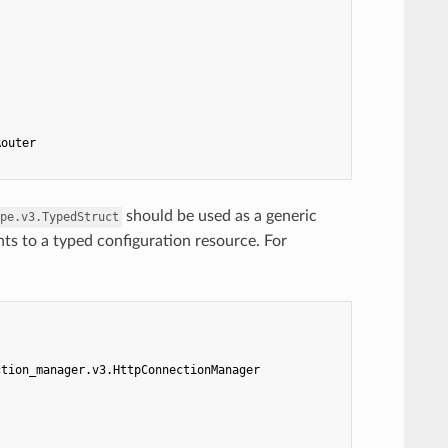
Router
should be used as a generic
pe.v3.TypedStruct
nts to a typed configuration resource. For
ction_manager.v3.HttpConnectionManager