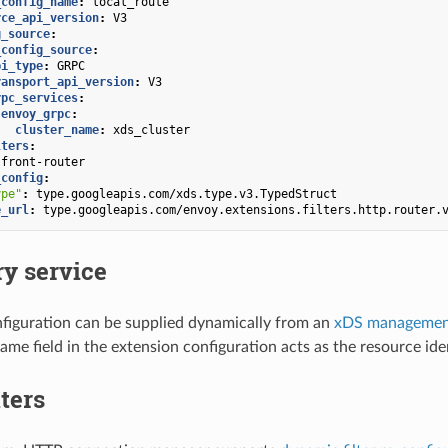
_config_name
:
local_route
rce_api_version
:
V3
g_source
:
_config_source
:
pi_type
:
GRPC
ransport_api_version
:
V3
rpc_services
:
envoy_grpc
:
cluster_name
:
xds_cluster
lters
:
front-router
_config
:
ype"
:
type.googleapis.com/xds.type.v3.TypedStruct
e_url
:
type.googleapis.com/envoy.extensions.filters.http.router.
y service
figuration can be supplied dynamically from an
xDS management
ame field in the extension configuration acts as the resource iden
ters