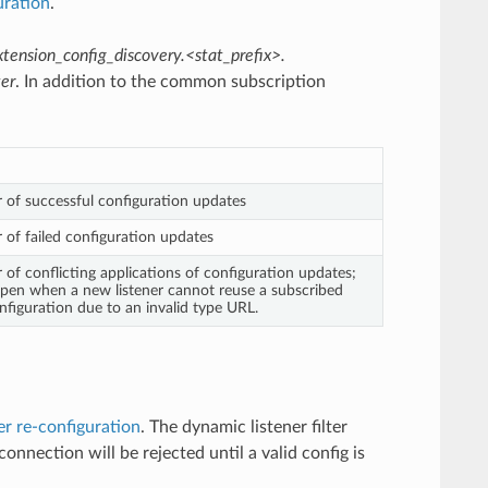
uration
.
xtension_config_discovery.<stat_prefix>.
ter
. In addition to the common subscription
 of successful configuration updates
 of failed configuration updates
 of conflicting applications of configuration updates;
pen when a new listener cannot reuse a subscribed
nfiguration due to an invalid type URL.
ter re-configuration
. The dynamic listener filter
connection will be rejected until a valid config is