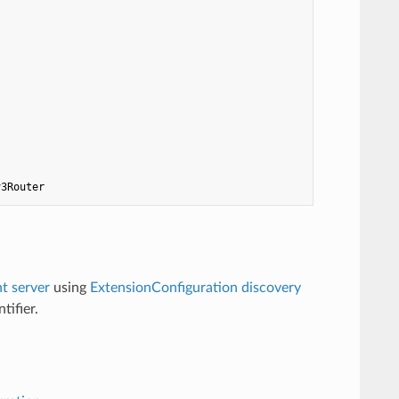
v3Router
 server
using
ExtensionConfiguration discovery
tifier.