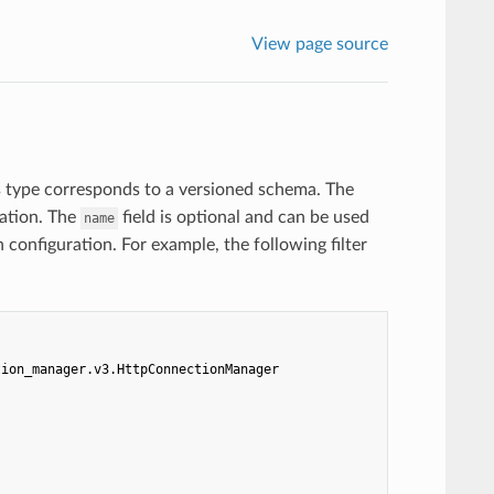
View page source
s type corresponds to a versioned schema. The
ration. The
field is optional and can be used
name
n configuration. For example, the following filter
tion_manager.v3.HttpConnectionManager