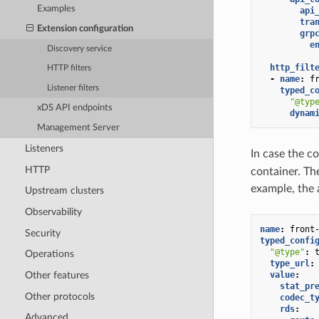
Examples
api
tra
Extension configuration
grp
e
Discovery service
http_filt
HTTP filters
-
name
:
f
Listener filters
typed_c
"@typ
xDS API endpoints
dynam
Management Server
Listeners
In case the c
HTTP
container. The
example, the 
Upstream clusters
Observability
name
:
front
Security
typed_confi
"@type"
:
Operations
type_url
:
value
:
Other features
stat_pr
Other protocols
codec_t
rds
:
Advanced