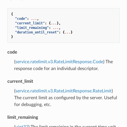
{
"code"
:
...
,
"current_limit"
:
{
...
},
"limit_remaining"
:
...
,
"duration_until_reset"
:
{
...
}
}
code
(
service.ratelimit.v3.RateLimitResponse.Code
) The
response code for an individual descriptor.
current_limit
(
service.ratelimit.v3.RateLimitResponse.RateLimit
)
The current limit as configured by the server. Useful
for debugging, etc.
limit_remaining
(
uint32
) The limit remaining in the current time unit.