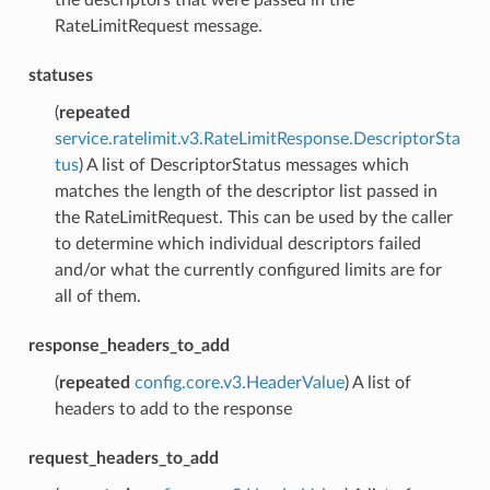
RateLimitRequest message.
statuses
(
repeated
service.ratelimit.v3.RateLimitResponse.DescriptorSta
tus
) A list of DescriptorStatus messages which
matches the length of the descriptor list passed in
the RateLimitRequest. This can be used by the caller
to determine which individual descriptors failed
and/or what the currently configured limits are for
all of them.
response_headers_to_add
(
repeated
config.core.v3.HeaderValue
) A list of
headers to add to the response
request_headers_to_add