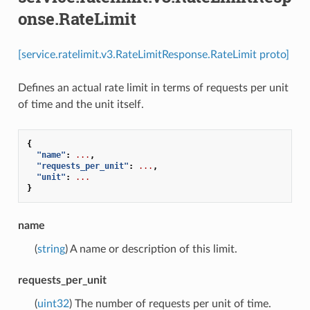
onse.RateLimit
[service.ratelimit.v3.RateLimitResponse.RateLimit proto]
Defines an actual rate limit in terms of requests per unit
of time and the unit itself.
{
"name"
:
...
,
"requests_per_unit"
:
...
,
"unit"
:
...
}
name
(
string
) A name or description of this limit.
requests_per_unit
(
uint32
) The number of requests per unit of time.