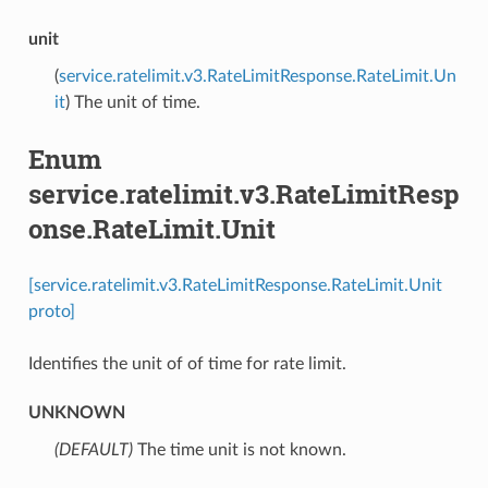
unit
(
service.ratelimit.v3.RateLimitResponse.RateLimit.Un
it
) The unit of time.
Enum
service.ratelimit.v3.RateLimitResp
onse.RateLimit.Unit
[service.ratelimit.v3.RateLimitResponse.RateLimit.Unit
proto]
Identifies the unit of of time for rate limit.
UNKNOWN
(DEFAULT)
⁣The time unit is not known.