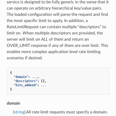
service is designed to be fully generic in the sense that it
can operate on arbitrary hierarchical key/value pairs.
The loaded configuration will parse the request and find
the most specific limit to apply. In addition, a
RateLimitRequest can contain multiple “descriptors” to
limit on. When multiple descriptors are provided, the
server will limit on
ALL
of them and return an
OVER_LIMIT response if any of them are over limit. This
enables more complex application level rate limiting
scenarios if desired.
{
"domain"
:
...
,
"descriptors"
:
[],
"hits_addend"
:
...
}
domain
(
string
) All rate limit requests must specify a domain.