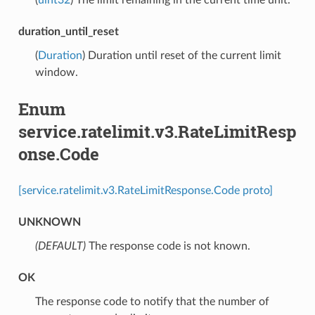
duration_until_reset
(
Duration
) Duration until reset of the current limit
window.
Enum
service.ratelimit.v3.RateLimitResp
onse.Code
[service.ratelimit.v3.RateLimitResponse.Code proto]
UNKNOWN
(DEFAULT)
⁣The response code is not known.
OK
⁣The response code to notify that the number of