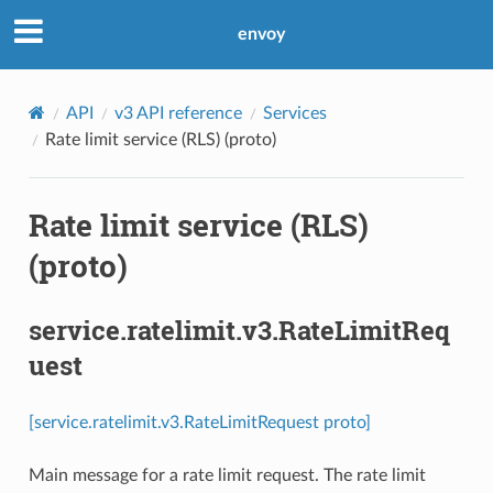
envoy
API
v3 API reference
Services
Rate limit service (RLS) (proto)
Rate limit service (RLS)
(proto)
service.ratelimit.v3.RateLimitReq
uest
[service.ratelimit.v3.RateLimitRequest proto]
Main message for a rate limit request. The rate limit