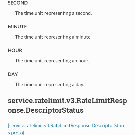
SECOND
⁣The time unit representing a second.
MINUTE
⁣The time unit representing a minute.
HOUR
⁣The time unit representing an hour.
DAY
⁣The time unit representing a day.
service.ratelimit.v3.RateLimitResp
onse.DescriptorStatus
[service.ratelimit.v3.RateLimitResponse.DescriptorStatu
s proto]