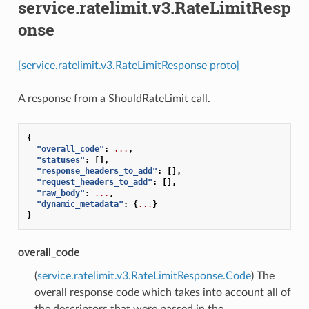
service.ratelimit.v3.RateLimitResp
onse
[service.ratelimit.v3.RateLimitResponse proto]
A response from a ShouldRateLimit call.
{
"overall_code"
:
...
,
"statuses"
:
[],
"response_headers_to_add"
:
[],
"request_headers_to_add"
:
[],
"raw_body"
:
...
,
"dynamic_metadata"
:
{
...
}
}
overall_code
(
service.ratelimit.v3.RateLimitResponse.Code
) The
overall response code which takes into account all of
the descriptors that were passed in the