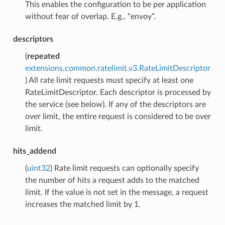
This enables the configuration to be per application
without fear of overlap. E.g., “envoy”.
descriptors
(
repeated
extensions.common.ratelimit.v3.RateLimitDescriptor
) All rate limit requests must specify at least one
RateLimitDescriptor. Each descriptor is processed by
the service (see below). If any of the descriptors are
over limit, the entire request is considered to be over
limit.
hits_addend
(
uint32
) Rate limit requests can optionally specify
the number of hits a request adds to the matched
limit. If the value is not set in the message, a request
increases the matched limit by 1.