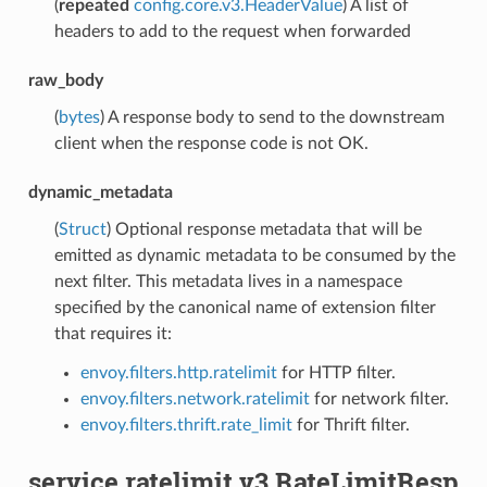
(
repeated
config.core.v3.HeaderValue
) A list of
headers to add to the request when forwarded
raw_body
(
bytes
) A response body to send to the downstream
client when the response code is not OK.
dynamic_metadata
(
Struct
) Optional response metadata that will be
emitted as dynamic metadata to be consumed by the
next filter. This metadata lives in a namespace
specified by the canonical name of extension filter
that requires it:
envoy.filters.http.ratelimit
for HTTP filter.
envoy.filters.network.ratelimit
for network filter.
envoy.filters.thrift.rate_limit
for Thrift filter.
service.ratelimit.v3.RateLimitResp