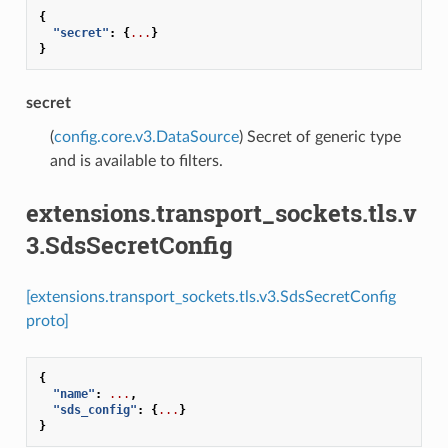
{
"secret"
:
{
...
}
}
secret
(
config.core.v3.DataSource
) Secret of generic type
and is available to filters.
extensions.transport_sockets.tls.v
3.SdsSecretConfig
[extensions.transport_sockets.tls.v3.SdsSecretConfig
proto]
{
"name"
:
...
,
"sds_config"
:
{
...
}
}