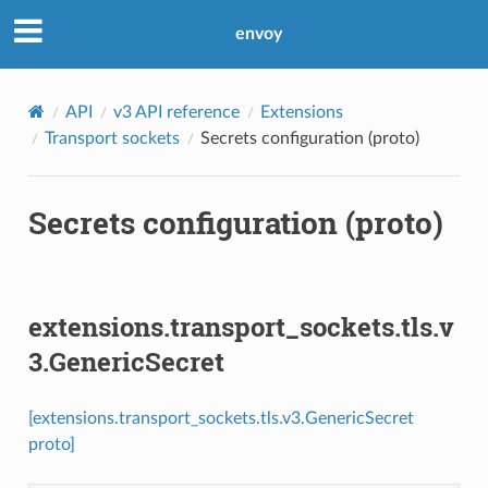
envoy
API
v3 API reference
Extensions
Transport sockets
Secrets configuration (proto)
Secrets configuration (proto)
extensions.transport_sockets.tls.v
3.GenericSecret
[extensions.transport_sockets.tls.v3.GenericSecret
proto]