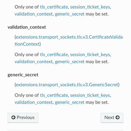
Only one of
tls_certificate
,
session_ticket_keys
,
validation_context
,
generic_secret
may be set.
validation_context
(
extensions.transport_sockets.tls.v3.CertificateValida
tionContext
)
Only one of
tls_certificate
,
session_ticket_keys
,
validation_context
,
generic_secret
may be set.
generic_secret
(
extensions.transport_sockets.tls.v3.GenericSecret
)
Only one of
tls_certificate
,
session_ticket_keys
,
validation_context
,
generic_secret
may be set.
Previous
Next