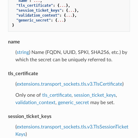
"name"
:
...
,
"tls_certificate"
:
{
...
},
"session_ticket_keys"
:
{
...
},
"validation_context"
:
{
...
},
"generic_secret"
:
{
...
}
}
name
(
string
) Name (FQDN, UUID, SPKI, SHA256, etc.) by
which the secret can be uniquely referred to.
tls_certificate
(
extensions.transport_sockets.tls.v3.TlsCertificate
)
Only one of
tls_certificate
,
session_ticket_keys
,
validation_context
,
generic_secret
may be set.
session_ticket_keys
(
extensions.transport_sockets.tls.v3.TlsSessionTicket
Keys
)