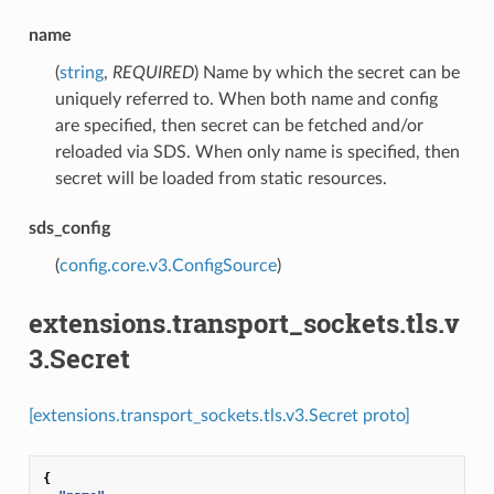
name
(
string
,
REQUIRED
) Name by which the secret can be
uniquely referred to. When both name and config
are specified, then secret can be fetched and/or
reloaded via SDS. When only name is specified, then
secret will be loaded from static resources.
sds_config
(
config.core.v3.ConfigSource
)
extensions.transport_sockets.tls.v
3.Secret
[extensions.transport_sockets.tls.v3.Secret proto]
{