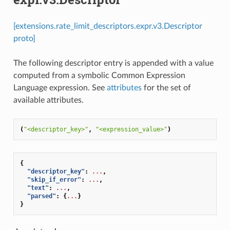
[extensions.rate_limit_descriptors.expr.v3.Descriptor
proto]
The following descriptor entry is appended with a value
computed from a symbolic Common Expression
Language expression. See
attributes
for the set of
available attributes.
(
"<descriptor_key>"
,
"<expression_value>"
)
{
"descriptor_key"
:
...
,
"skip_if_error"
:
...
,
"text"
:
...
,
"parsed"
:
{
...
}
}