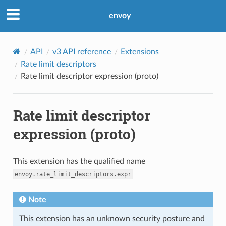
envoy
API
v3 API reference
Extensions
Rate limit descriptors
Rate limit descriptor expression (proto)
Rate limit descriptor
expression (proto)
This extension has the qualified name
envoy.rate_limit_descriptors.expr
Note
This extension has an unknown security posture and