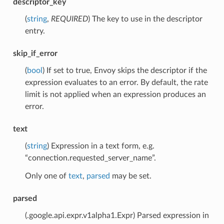
descriptor_key
(
string
,
REQUIRED
) The key to use in the descriptor
entry.
skip_if_error
(
bool
) If set to true, Envoy skips the descriptor if the
expression evaluates to an error. By default, the rate
limit is not applied when an expression produces an
error.
text
(
string
) Expression in a text form, e.g.
“connection.requested_server_name”.
Only one of
text
,
parsed
may be set.
parsed
(.google.api.expr.v1alpha1.Expr) Parsed expression in