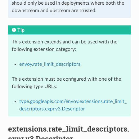
should only be used in deployments where both the
downstream and upstream are trusted.
Tip
This extension extends and can be used with the
following extension category:
envoy.rate_limit_descriptors
This extension must be configured with one of the
following type URLs:
type.googleapis.com/envoy.extensions.rate_limit_
descriptors.expr.v3.Descriptor
extensions.rate_limit_descriptors.
expr.v3.Descriptor