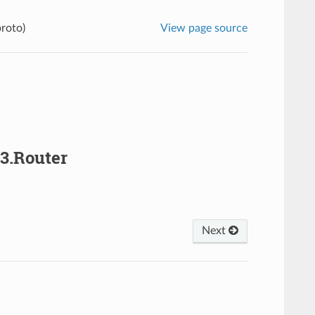
proto)
View page source
v3.Router
Next