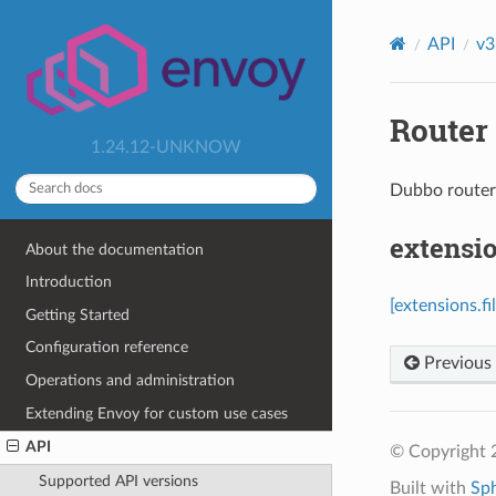
API
v3
Router 
1.24.12-UNKNOW
Dubbo route
extensio
About the documentation
Introduction
[extensions.f
Getting Started
Configuration reference
Previous
Operations and administration
Extending Envoy for custom use cases
API
© Copyright 
Supported API versions
Built with
Sp