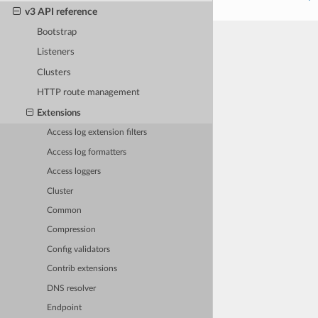
v3 API reference
Bootstrap
Listeners
Clusters
HTTP route management
Extensions
Access log extension filters
Access log formatters
Access loggers
Cluster
Common
Compression
Config validators
Contrib extensions
DNS resolver
Endpoint