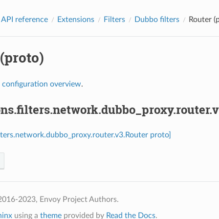
 API reference
Extensions
Filters
Dubbo filters
Router (
(proto)
r
configuration overview
.
ns.filters.network.dubbo_proxy.router.
ilters.network.dubbo_proxy.router.v3.Router proto]
2016-2023, Envoy Project Authors.
hinx
using a
theme
provided by
Read the Docs
.