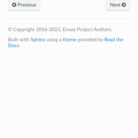
Previous
Next
© Copyright 2016-2023, Envoy Project Authors.
Built with
Sphinx
using a
theme
provided by
Read the
Docs
.