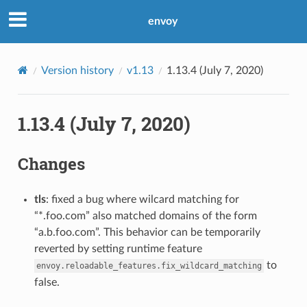
envoy
Version history
v1.13
1.13.4 (July 7, 2020)
1.13.4 (July 7, 2020)
Changes
tls
: fixed a bug where wilcard matching for
“*.foo.com” also matched domains of the form
“a.b.foo.com”. This behavior can be temporarily
reverted by setting runtime feature
to
envoy.reloadable_features.fix_wildcard_matching
false.