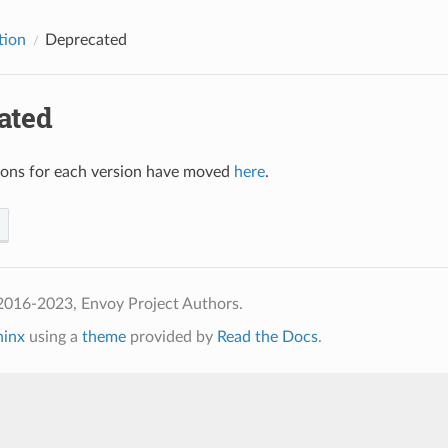
tion
Deprecated
ated
ions for each version have moved
here
.
2016-2023, Envoy Project Authors.
hinx
using a
theme
provided by
Read the Docs
.