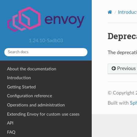
Introduc
Deprec
1.24.10-5adb03
The deprecat
Previous
About the documentation
Introduction
Getting Started
© Copyright 
Configuration reference
Built with
Sp
Operations and administration
Extending Envoy for custom use cases
API
FAQ