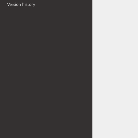
Version history