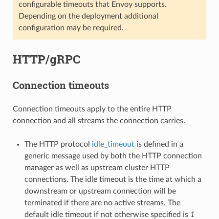
configurable timeouts that Envoy supports.
Depending on the deployment additional
configuration may be required.
HTTP/gRPC
Connection timeouts
Connection timeouts apply to the entire HTTP
connection and all streams the connection carries.
The HTTP protocol
idle_timeout
is defined in a
generic message used by both the HTTP connection
manager as well as upstream cluster HTTP
connections. The idle timeout is the time at which a
downstream or upstream connection will be
terminated if there are no active streams. The
default idle timeout if not otherwise specified is
1