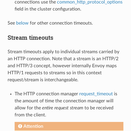
connections use the
common_http_protocol_options
field in the cluster configuration.
See
below
for other connection timeouts.
Stream timeouts
Stream timeouts apply to individual streams carried by
an HTTP connection. Note that a stream is an HTTP/2
and HTTP/3 concept, however internally Envoy maps
HTTP/1 requests to streams so in this context
request/stream is interchangeable.
The HTTP connection manager
request_timeout
is
the amount of time the connection manager will
allow for the
entire request stream
to be received
from the client.
Attention