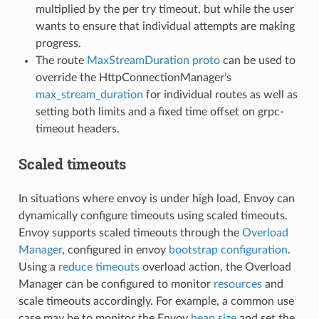
multiplied by the per try timeout, but while the user
wants to ensure that individual attempts are making
progress.
The route
MaxStreamDuration proto
can be used to
override the HttpConnectionManager’s
max_stream_duration
for individual routes as well as
setting both limits and a fixed time offset on grpc-
timeout headers.
Scaled timeouts
In situations where envoy is under high load, Envoy can
dynamically configure timeouts using scaled timeouts.
Envoy supports scaled timeouts through the
Overload
Manager
, configured in envoy
bootstrap configuration
.
Using a
reduce timeouts
overload action, the Overload
Manager can be configured to monitor
resources
and
scale timeouts accordingly. For example, a common use
case may be to monitor the Envoy
heap size
and set the