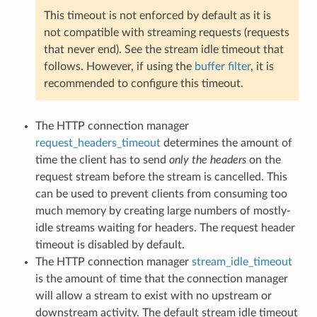
This timeout is not enforced by default as it is
not compatible with streaming requests (requests
that never end). See the stream idle timeout that
follows. However, if using the
buffer filter
, it is
recommended to configure this timeout.
The HTTP connection manager
request_headers_timeout
determines the amount of
time the client has to send
only the headers
on the
request stream before the stream is cancelled. This
can be used to prevent clients from consuming too
much memory by creating large numbers of mostly-
idle streams waiting for headers. The request header
timeout is disabled by default.
The HTTP connection manager
stream_idle_timeout
is the amount of time that the connection manager
will allow a stream to exist with no upstream or
downstream activity. The default stream idle timeout