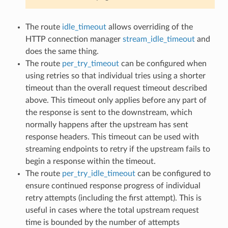
The route
idle_timeout
allows overriding of the
HTTP connection manager
stream_idle_timeout
and
does the same thing.
The route
per_try_timeout
can be configured when
using retries so that individual tries using a shorter
timeout than the overall request timeout described
above. This timeout only applies before any part of
the response is sent to the downstream, which
normally happens after the upstream has sent
response headers. This timeout can be used with
streaming endpoints to retry if the upstream fails to
begin a response within the timeout.
The route
per_try_idle_timeout
can be configured to
ensure continued response progress of individual
retry attempts (including the first attempt). This is
useful in cases where the total upstream request
time is bounded by the number of attempts