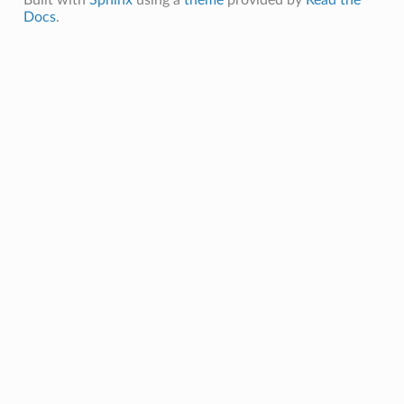
Docs
.