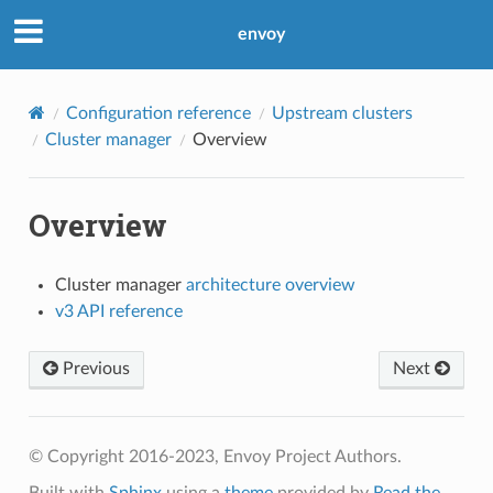
envoy
Configuration reference
Upstream clusters
Cluster manager
Overview
Overview
Cluster manager
architecture overview
v3 API reference
Previous
Next
© Copyright 2016-2023, Envoy Project Authors.
Built with
Sphinx
using a
theme
provided by
Read the