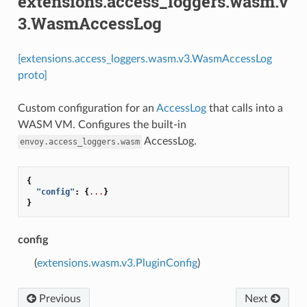
extensions.access_loggers.wasm.v
3.WasmAccessLog
[extensions.access_loggers.wasm.v3.WasmAccessLog
proto]
Custom configuration for an
AccessLog
that calls into a
WASM VM. Configures the built-in
AccessLog.
envoy.access_loggers.wasm
{
"config"
:
{
...
}
}
config
(
extensions.wasm.v3.PluginConfig
)
Previous
Next