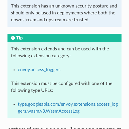
This extension has an unknown security posture and
should only be used in deployments where both the
downstream and upstream are trusted.
Tip
This extension extends and can be used with the
following extension category:
envoy.access_loggers
This extension must be configured with one of the
following type URLs:
type.googleapis.com/envoy.extensions.access_log
gers.wasm.v3.WasmAccessLog