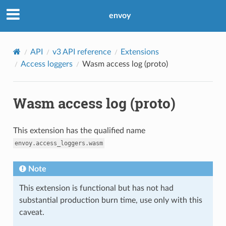
envoy
API
v3 API reference
Extensions
Access loggers
Wasm access log (proto)
Wasm access log (proto)
This extension has the qualified name
envoy.access_loggers.wasm
Note
This extension is functional but has not had
substantial production burn time, use only with this
caveat.