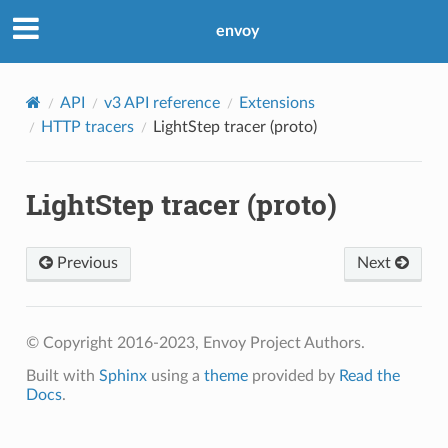
envoy
API
v3 API reference
Extensions
HTTP tracers
LightStep tracer (proto)
LightStep tracer (proto)
Previous
Next
© Copyright 2016-2023, Envoy Project Authors.
Built with
Sphinx
using a
theme
provided by
Read the
Docs
.