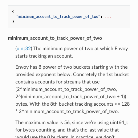
{
"minimum_account_to_track_power_of_two"
:
...
}
minimum_account_to_track_power_of_two
(
uint32
) The minimum power of two at which Envoy
starts tracking an account.
Envoy has 8 power of two buckets starting with the
provided exponent below. Concretely the 1st bucket
contains accounts for streams that use
[2^minimum_account_to_track_power_of_two,
2^(minimum_account_to_track_power_of_two + 1))
bytes. With the 8th bucket tracking accounts >= 128
* 2^minimum_account_to_track_power_of_two.
The maximum value is 56, since we’re using uint64_t
for bytes counting, and that’s the last value that
would use the 8 buckets. In practice, we don’t