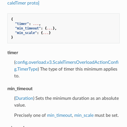
caleTimer proto]
{
"timer"
:
...
,
"min_timeout"
:
{
...
},
"min_scale"
:
{
...
}
}
timer
(
config.overload.v3.ScaleTimersOverloadActionConfi
g.TimerType
) The type of timer this minimum applies
to.
min_timeout
(
Duration
) Sets the minimum duration as an absolute
value.
Precisely one of
min_timeout
,
min_scale
must be set.