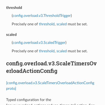
threshold
(
config.overload.v3.ThresholdTrigger
)
Precisely one of
threshold
,
scaled
must be set.
scaled
(
config.overload.v3.ScaledTrigger
)
Precisely one of
threshold
,
scaled
must be set.
config.overload.v3.ScaleTimersOv
erloadActionConfig
[config.overload.v3.ScaleTimersOverloadActionConfig
proto]
Typed configuration for the