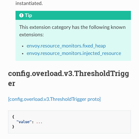
instantiated.
Tip
This extension category has the following known
extensions:
envoy.resource_monitors.fixed_heap
envoy.resource_monitors.injected_resource
config.overload.v3.ThresholdTrigg
er
[config.overload.v3.ThresholdTrigger proto]
{
"value"
:
...
}