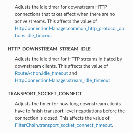
⁣Adjusts the idle timer for downstream HTTP
connections that takes effect when there are no
active streams. This affects the value of
HttpConnectionManager.common_http_protocol_op
tions.idle_timeout
HTTP_DOWNSTREAM_STREAM_IDLE
⁣Adjusts the idle timer for HTTP streams initiated by
downstream clients. This affects the value of
RouteAction.idle_timeout
and
HttpConnectionManager.stream_idle_timeout
TRANSPORT_SOCKET_CONNECT
⁣Adjusts the timer for how long downstream clients
have to finish transport-level negotiations before the
connection is closed. This affects the value of
FilterChain.transport_socket_connect_timeout
.