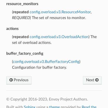
resource_monitors
(
repeated
config.overload.v3.ResourceMonitor
,
REQUIRED
) The set of resources to monitor.
actions
(
repeated
config.overload.v3.OverloadAction
) The
set of overload actions.
buffer_factory_config
(
config.overload.v3.BufferFactoryConfig
)
Configuration for buffer factory.
Previous
Next
© Copyright 2016-2023, Envoy Project Authors.
Built with
Sphinx
using a
theme
provided by
Read the