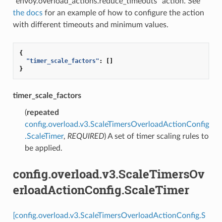
“envoy.overload_actions.reduce_timeouts” action. See
the docs
for an example of how to configure the action
with different timeouts and minimum values.
{
"timer_scale_factors"
:
[]
}
timer_scale_factors
(
repeated
config.overload.v3.ScaleTimersOverloadActionConfig
.ScaleTimer
,
REQUIRED
) A set of timer scaling rules to
be applied.
config.overload.v3.ScaleTimersOv
erloadActionConfig.ScaleTimer
[config.overload.v3.ScaleTimersOverloadActionConfig.S