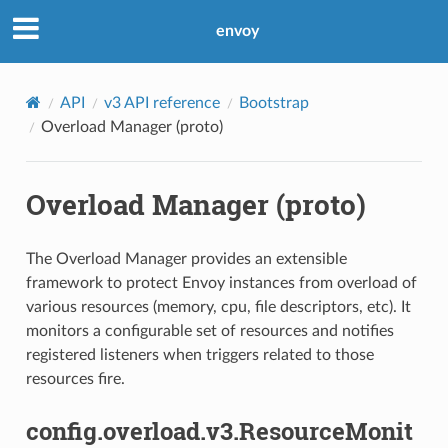
envoy
API
v3 API reference
Bootstrap
Overload Manager (proto)
Overload Manager (proto)
The Overload Manager provides an extensible
framework to protect Envoy instances from overload of
various resources (memory, cpu, file descriptors, etc). It
monitors a configurable set of resources and notifies
registered listeners when triggers related to those
resources fire.
config.overload.v3.ResourceMonit