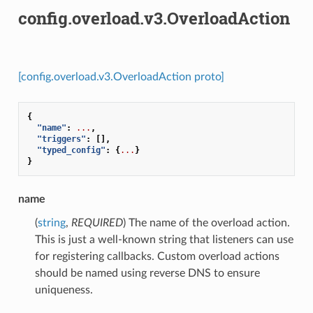
config.overload.v3.OverloadAction
[config.overload.v3.OverloadAction proto]
{
"name"
:
...
,
"triggers"
:
[],
"typed_config"
:
{
...
}
}
name
(
string
,
REQUIRED
) The name of the overload action.
This is just a well-known string that listeners can use
for registering callbacks. Custom overload actions
should be named using reverse DNS to ensure
uniqueness.