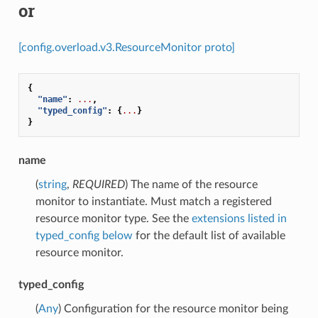
or
[config.overload.v3.ResourceMonitor proto]
{
"name"
:
...
,
"typed_config"
:
{
...
}
}
name
(
string
,
REQUIRED
) The name of the resource
monitor to instantiate. Must match a registered
resource monitor type. See the
extensions listed in
typed_config below
for the default list of available
resource monitor.
typed_config
(
Any
) Configuration for the resource monitor being