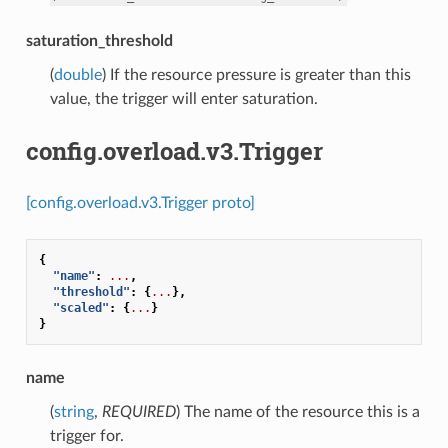
saturation_threshold
(
double
) If the resource pressure is greater than this
value, the trigger will enter saturation.
config.overload.v3.Trigger
[config.overload.v3.Trigger proto]
{
"name"
:
...
,
"threshold"
:
{
...
},
"scaled"
:
{
...
}
}
name
(
string
,
REQUIRED
) The name of the resource this is a
trigger for.