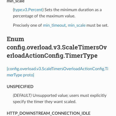
min_scale
(
type.v3.Percent
) Sets the minimum duration as a
percentage of the maximum value.
Precisely one of
min_timeout
,
min_scale
must be set.
Enum
config.overload.v3.ScaleTimersOv
erloadActionConfig.TimerType
[config.overload.v3.ScaleTimersOverloadActionConfig.Ti
merType proto]
UNSPECIFIED
(DEFAULT)
⁣Unsupported value; users must explicitly
specify the timer they want scaled.
HTTP_DOWNSTREAM_CONNECTION_IDLE