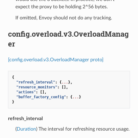
expect the proxy to be holding 2^56 bytes.
If omitted, Envoy should not do any tracking.
config.overload.v3.OverloadManag
er
[config.overload.v3.OverloadManager proto]
{
"refresh_interval"
:
{
...
},
"resource_monitors"
:
[],
"actions"
:
[],
"buffer_factory_config"
:
{
...
}
}
refresh_interval
(
Duration
) The interval for refreshing resource usage.