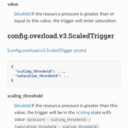
value
(
double
) If the resource pressure is greater than or
equal to this value, the trigger will enter saturation.
config.overload.v3.ScaledTrigger
[config.overload.v3.ScaledTrigger proto]
{
"scaling_threshold"
:
...
,
"saturation_threshold"
:
...
}
scaling_threshold
(
double
) If the resource pressure is greater than this
value, the trigger will be in the
scaling
state with
value
(pressure
-
scaling_threshold)
/
.
(saturation_threshold
-
scaling_threshold)