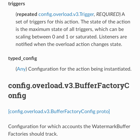
triggers
(
repeated
config.overload.v3.Trigger
,
REQUIRED
) A
set of triggers for this action. The state of the action
is the maximum state of all triggers, which can be
scaling between 0 and 1 or saturated. Listeners are
notified when the overload action changes state.
typed_config
(
Any
) Configuration for the action being instantiated.
config.overload.v3.BufferFactoryC
onfig
[config.overload.v3.BufferFactoryConfig proto]
Configuration for which accounts the WatermarkBuffer
Factories should track.