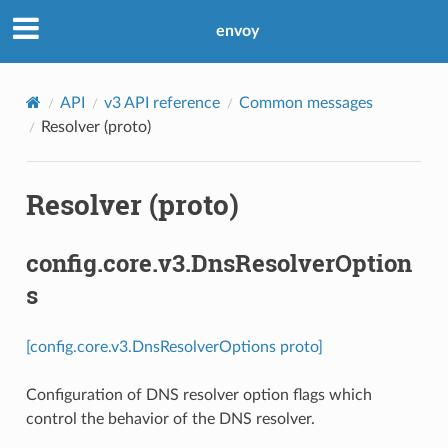
envoy
API
v3 API reference
Common messages
Resolver (proto)
Resolver (proto)
config.core.v3.DnsResolverOption
s
[config.core.v3.DnsResolverOptions proto]
Configuration of DNS resolver option flags which
control the behavior of the DNS resolver.