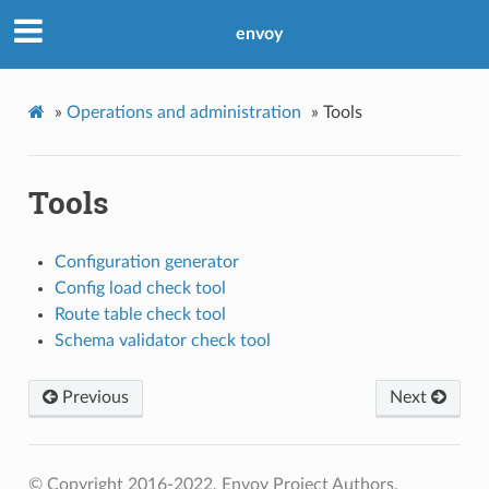
envoy
»
Operations and administration
»
Tools
Tools
Configuration generator
Config load check tool
Route table check tool
Schema validator check tool
Previous
Next
© Copyright 2016-2022, Envoy Project Authors.