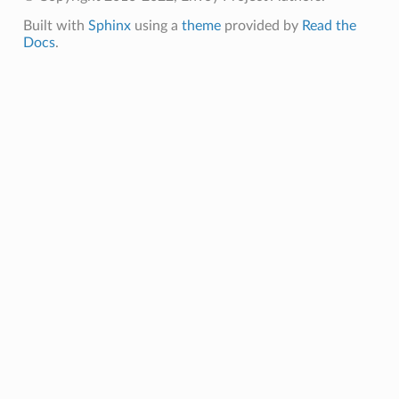
Built with
Sphinx
using a
theme
provided by
Read the
Docs
.