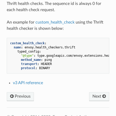
Thrift health checks. The sequence id is always 0 for
each health check request.
An example for
custom_health_check
using the Thrift
health checker is shown below:
custom_health_check
:
name
:
envoy.health_checkers.thrift
typed_config
:
"@type"
:
type.googleapis.com/envoy.extensions.health
method_name
:
ping
transport
:
HEADER
protocol
:
BINARY
v3 API reference
Previous
Next