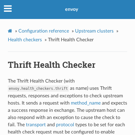
envoy
»
Configuration reference
»
Upstream clusters
»
Health checkers
»
Thrift Health Checker
Thrift Health Checker
The Thrift Health Checker (with
as name) uses Thrift
envoy.health_checkers.thrift
requests, responses and exceptions to check upstream
hosts. It sends a request with
method_name
and expects
a success response in exchange. The upstream host can
also respond with an exception to cause the check to
fail. The
transport
and
protocol
types to be set for each
health check request must be configured to enable