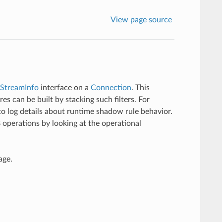
View page source
StreamInfo
interface on a
Connection
. This
es can be built by stacking such filters. For
o log details about runtime shadow rule behavior.
perations by looking at the operational
age.