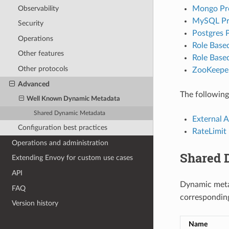
Observability
Mongo Pro
MySQL Pro
Security
Postgres P
Operations
Role Based
Other features
Role Base
Other protocols
ZooKeeper
Advanced
The following
Well Known Dynamic Metadata
Shared Dynamic Metadata
External A
Configuration best practices
RateLimit 
Operations and administration
Shared 
Extending Envoy for custom use cases
API
Dynamic metad
FAQ
corresponding
Version history
Name