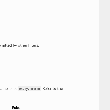
itted by other filters.
y namespace
. Refer to the
envoy.common
Rules