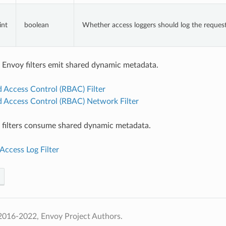
int
boolean
Whether access loggers should log the request
 Envoy filters emit shared dynamic metadata.
 Access Control (RBAC) Filter
d Access Control (RBAC) Network Filter
 filters consume shared dynamic metadata.
Access Log Filter
2016-2022, Envoy Project Authors.