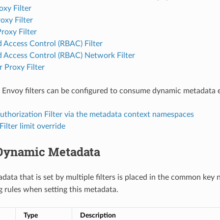
xy Filter
xy Filter
roxy Filter
 Access Control (RBAC) Filter
d Access Control (RBAC) Network Filter
 Proxy Filter
 Envoy filters can be configured to consume dynamic metadata em
uthorization Filter via the metadata context namespaces
Filter limit override
Dynamic Metadata
ata that is set by multiple filters is placed in the common ke
 rules when setting this metadata.
Type
Description