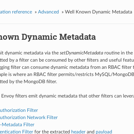
ation reference
»
Advanced
»
Well Known Dynamic Metadata
nown Dynamic Metadata
mit dynamic metadata via the
setDynamicMetadata
routine in the
ed by a filter can be consumed by other filters and useful featur
gging filter can consume dynamic metadata from an RBAC filter t
le is where an RBAC filter permits/restricts MySQL/MongoDB o
ted by the MongoDB filter.
 Envoy filters emit dynamic metadata that other filters can lever
uthorization Filter
uthorization Network Filter
-Metadata Filter
ntication Filter
for the extracted
header
and
payload