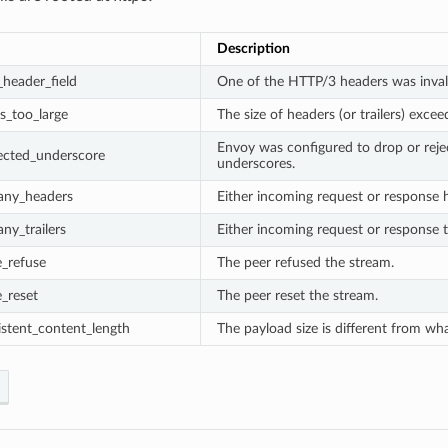
Description
_header_field
One of the HTTP/3 headers was inval
s_too_large
The size of headers (or trailers) exce
Envoy was configured to drop or reje
ected_underscore
underscores.
any_headers
Either incoming request or response
ny_trailers
Either incoming request or response t
_refuse
The peer refused the stream.
_reset
The peer reset the stream.
istent_content_length
The payload size is different from wh