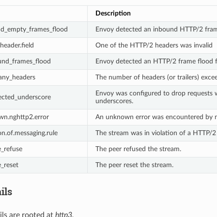
Description
nd_empty_frames_flood
Envoy detected an inbound HTTP/2 fram
.header.field
One of the HTTP/2 headers was invalid
und_frames_flood
Envoy detected an HTTP/2 frame flood f
any_headers
The number of headers (or trailers) exce
Envoy was configured to drop requests w
ected_underscore
underscores.
wn.nghttp2.error
An unknown error was encountered by 
on.of.messaging.rule
The stream was in violation of a HTTP/2
_refuse
The peer refused the stream.
_reset
The peer reset the stream.
ils
ils are rooted at
http3.