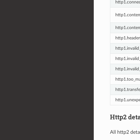
http1.connec
http1.conte
http1.conten
http1.header
http1.invalid
http1.invali
http1.invalid
http1.too_m
http1.transf
http1.unexp
Http2 deta
All http2 deta