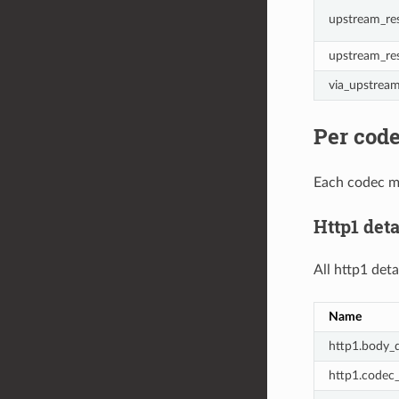
upstream_res
upstream_re
via_upstrea
Per code
Each codec ma
Http1 deta
All http1 deta
Name
http1.body_d
http1.codec_