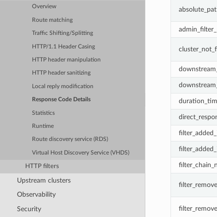
Overview
absolute_pat
Route matching
admin_filter
Traffic Shifting/Splitting
HTTP/1.1 Header Casing
cluster_not_
HTTP header manipulation
downstream_
HTTP header sanitizing
downstream_
Local reply modification
Response Code Details
duration_ti
Statistics
direct_respo
Runtime
filter_added
Route discovery service (RDS)
filter_added
Virtual Host Discovery Service (VHDS)
filter_chain
HTTP filters
Upstream clusters
filter_remov
Observability
filter_remov
Security