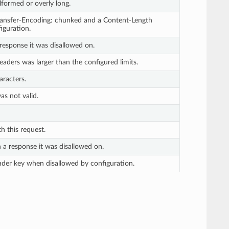
ormed or overly long.
ransfer-Encoding: chunked and a Content-Length
iguration.
response it was disallowed on.
headers was larger than the configured limits.
aracters.
s not valid.
 this request.
 a response it was disallowed on.
ader key when disallowed by configuration.