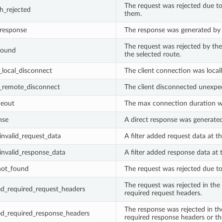
The request was rejected due to
h_rejected
them.
_response
The response was generated by t
The request was rejected by the 
found
the selected route.
local_disconnect
The client connection was locall
remote_disconnect
The client disconnected unexpec
meout
The max connection duration w
nse
A direct response was generated 
_invalid_request_data
A filter added request data at th
_invalid_response_data
A filter added response data at t
_not_found
The request was rejected due to 
The request was rejected in the
ed_required_request_headers
required request headers.
The response was rejected in th
ed_required_response_headers
required response headers or the