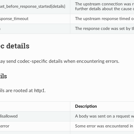
The upstream connection was re
et_before_response_started{details}
further details about the cause 
sponse_timeout
The upstream response timed o
m
The response code was set by t
c details
y send codec-specific details when encountering errors.
ils
ils are rooted at
http1.
Description
isallowed
A body was sent on a request w
error
Some error was encountered in t