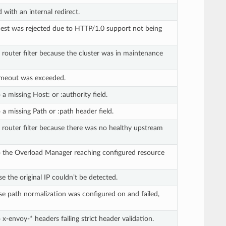
 with an internal redirect.
st was rejected due to HTTP/1.0 support not being
 router filter because the cluster was in maintenance
imeout was exceeded.
a missing Host: or :authority field.
a missing Path or :path header field.
 router filter because there was no healthy upstream
o the Overload Manager reaching configured resource
 the original IP couldn’t be detected.
e path normalization was configured on and failed,
x-envoy-* headers failing strict header validation.