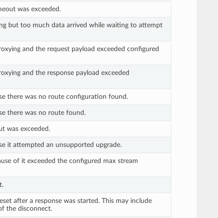
imeout was exceeded.
ng but too much data arrived while waiting to attempt
roxying and the request payload exceeded configured
roxying and the response payload exceeded
se there was no route configuration found.
se there was no route found.
ut was exceeded.
se it attempted an unsupported upgrade.
use of it exceeded the configured max stream
t.
set after a response was started. This may include
of the disconnect.