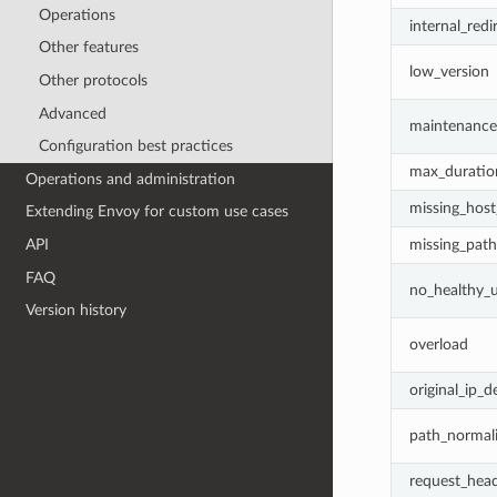
Operations
internal_redi
Other features
low_version
Other protocols
Advanced
maintenanc
Configuration best practices
max_duratio
Operations and administration
missing_hos
Extending Envoy for custom use cases
missing_path
API
FAQ
no_healthy_
Version history
overload
original_ip_d
path_normali
request_head