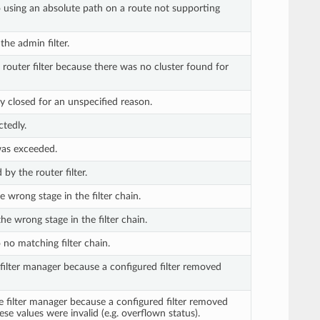
 using an absolute path on a route not supporting
he admin filter.
router filter because there was no cluster found for
y closed for an unspecified reason.
tedly.
as exceeded.
by the router filter.
e wrong stage in the filter chain.
he wrong stage in the filter chain.
no matching filter chain.
 filter manager because a configured filter removed
e filter manager because a configured filter removed
se values were invalid (e.g. overflown status).