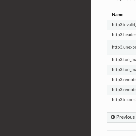
Name
http3.invalid
http3.header
http3.unexp
http3.too_m
http3.too_ma
http3.remote
http3.remote
http3.incons
Previous