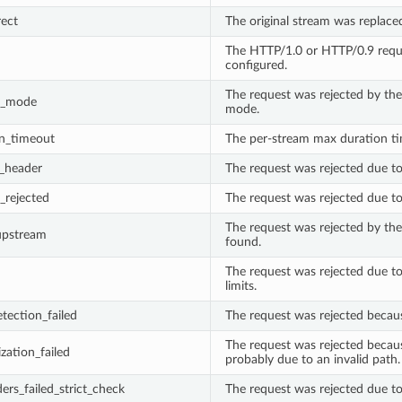
rect
The original stream was replaced
The HTTP/1.0 or HTTP/0.9 reque
configured.
The request was rejected by the
e_mode
mode.
n_timeout
The per-stream max duration t
t_header
The request was rejected due to 
_rejected
The request was rejected due to 
The request was rejected by the
upstream
found.
The request was rejected due t
limits.
etection_failed
The request was rejected because
The request was rejected becaus
zation_failed
probably due to an invalid path.
ers_failed_strict_check
The request was rejected due to 