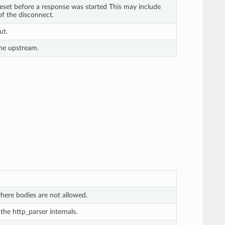
set before a response was started This may include
of the disconnect.
ut.
he upstream.
here bodies are not allowed.
he http_parser internals.