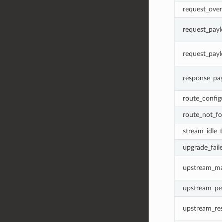
request_over
request_payl
request_payl
response_pay
route_confi
route_not_f
stream_idle_
upgrade_fail
upstream_ma
upstream_pe
upstream_res