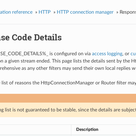
ation reference
»
HTTP
»
HTTP connection manager
»
Respons
se Code Details
SE_CODE_DETAILS%_ is configured on via
access logging
, or
cu
on a given stream ended. This page lists the details sent by the 
rehensive as any other filters may send their own local replies w
 list of reasons the HttpConnectionManager or Router filter may
g list is not guaranteed to be stable, since the details are subjec
Description