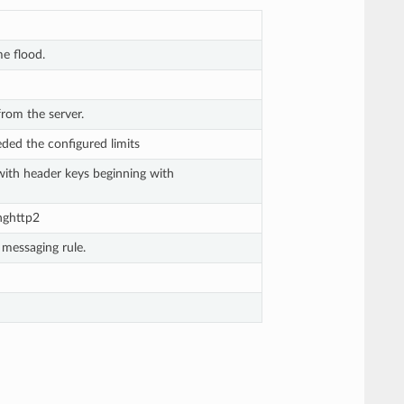
e flood.
rom the server.
eded the configured limits
ith header keys beginning with
nghttp2
 messaging rule.