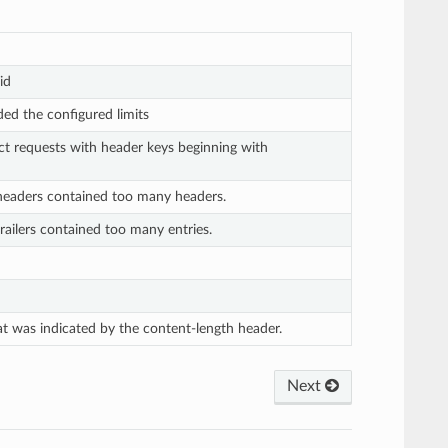
id
eded the configured limits
ct requests with header keys beginning with
 headers contained too many headers.
railers contained too many entries.
at was indicated by the content-length header.
Next