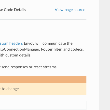
e Code Details
View page source
stom headers
Envoy will communicate the
HttpConnectionManager, Router filter, and codecs.
ith custom details.
 send responses or reset streams.
t to change.