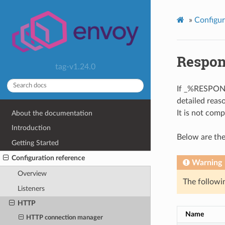
»
Configur
Respon
tag-v1.24.0
If _%RESPON
detailed reas
It is not comp
About the documentation
Introduction
Below are the
Getting Started
Configuration reference
Warning
Overview
The followin
Listeners
HTTP
Name
HTTP connection manager