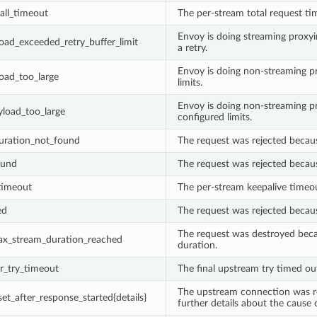
all_timeout
The per-stream total request t
Envoy is doing streaming proxyi
oad_exceeded_retry_buffer_limit
a retry.
Envoy is doing non-streaming p
oad_too_large
limits.
Envoy is doing non-streaming p
load_too_large
configured limits.
guration_not_found
The request was rejected becau
ound
The request was rejected becau
timeout
The per-stream keepalive timeo
ed
The request was rejected becau
The request was destroyed beca
x_stream_duration_reached
duration.
r_try_timeout
The final upstream try timed ou
The upstream connection was re
et_after_response_started{details}
further details about the cause 