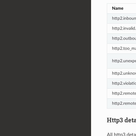
Name
http2.inbou
http2.invalid
http2.outbo
http2.too_m
http2.unexp
http2.unkno
http2.violati
http2.remote
http2.remote
Http3 deta
All http3 deta