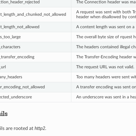
tion_header_rejected
The Connection header was malf
A request was sent with both T
nt_length_and_chunked_not_allowed
header when disallowed by conf
t_length_not_allowed
A content length was sent on a 
s_too_large
The overall byte size of rquest 
_characters
The headers contained illegal ch
d_transfer_encoding
The Transfer-Encoding header wa
_url
The request URL was not valid.
any_headers
Too many headers were sent with
er_encoding_not_allowed
A transfer encoding was sent on
ected_underscore
An underscore was sent in a he
ils
ils are rooted at
http2.