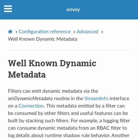
envoy
»
Configuration reference
»
Advanced
»
Well Known Dynamic Metadata
Well Known Dynamic
Metadata
Filters can emit dynamic metadata via the
setDynamicMetadata
routine in the
StreamInfo
interface
on a
Connection
. This metadata emitted by a filter can
be consumed by other filters and useful features can be
built by stacking such filters. For example, a logging filter
can consume dynamic metadata from an RBAC filter to
log details about runtime shadow rule behavior. Another