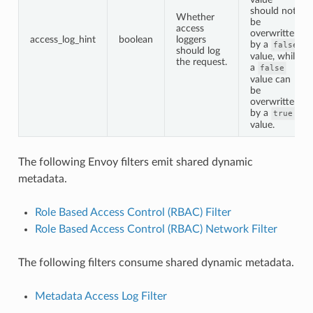
should not
Whether
be
access
overwritten
access_log_hint
boolean
loggers
by a
false
should log
value, while
the request.
a
false
value can
be
overwritten
by a
true
value.
The following Envoy filters emit shared dynamic
metadata.
Role Based Access Control (RBAC) Filter
Role Based Access Control (RBAC) Network Filter
The following filters consume shared dynamic metadata.
Metadata Access Log Filter