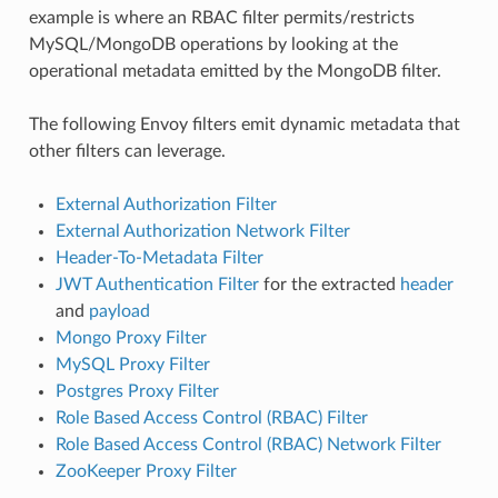
example is where an RBAC filter permits/restricts
MySQL/MongoDB operations by looking at the
operational metadata emitted by the MongoDB filter.
The following Envoy filters emit dynamic metadata that
other filters can leverage.
External Authorization Filter
External Authorization Network Filter
Header-To-Metadata Filter
JWT Authentication Filter
for the extracted
header
and
payload
Mongo Proxy Filter
MySQL Proxy Filter
Postgres Proxy Filter
Role Based Access Control (RBAC) Filter
Role Based Access Control (RBAC) Network Filter
ZooKeeper Proxy Filter