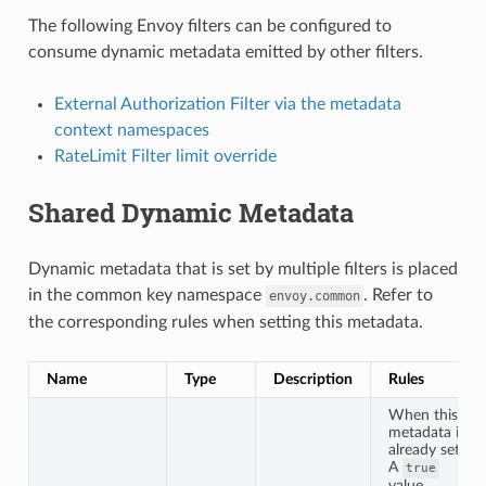
The following Envoy filters can be configured to
consume dynamic metadata emitted by other filters.
External Authorization Filter via the metadata
context namespaces
RateLimit Filter limit override
Shared Dynamic Metadata
Dynamic metadata that is set by multiple filters is placed
in the common key namespace
. Refer to
envoy.common
the corresponding rules when setting this metadata.
Name
Type
Description
Rules
When this
metadata is
already set:
A
true
value