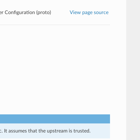
 Configuration (proto)
View page source
. It assumes that the upstream is trusted.