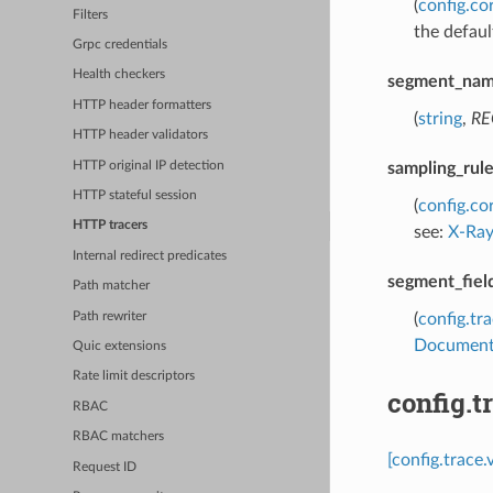
(
config.co
Filters
the defaul
Grpc credentials
Health checkers
segment_na
HTTP header formatters
(
string
,
RE
HTTP header validators
HTTP original IP detection
sampling_rul
HTTP stateful session
(
config.co
HTTP tracers
see:
X-Ray
Internal redirect predicates
segment_fiel
Path matcher
Path rewriter
(
config.tr
Document
Quic extensions
Rate limit descriptors
config.
RBAC
RBAC matchers
[config.trace
Request ID