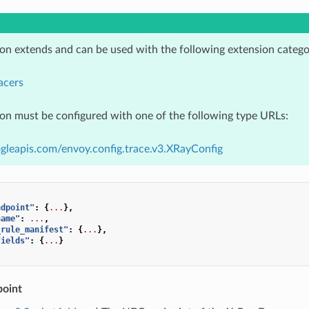
ion extends and can be used with the following extension catego
acers
ion must be configured with one of the following type URLs:
gleapis.com/envoy.config.trace.v3.XRayConfig
ndpoint"
:
{
...
},
name"
:
...
,
_rule_manifest"
:
{
...
},
fields"
:
{
...
}
oint