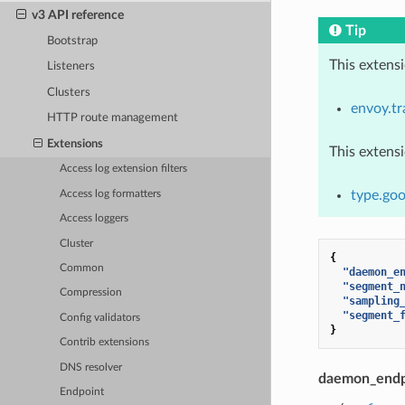
v3 API reference
Tip
Bootstrap
This extens
Listeners
Clusters
envoy.tr
HTTP route management
Extensions
This extens
Access log extension filters
type.goo
Access log formatters
Access loggers
Cluster
{
Common
"daemon_e
"segment_
Compression
"sampling
"segment_
Config validators
}
Contrib extensions
DNS resolver
daemon_endp
Endpoint