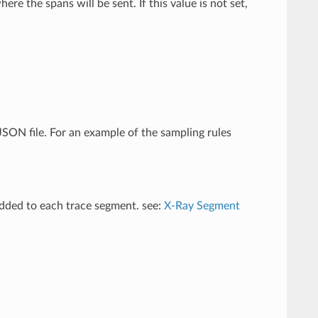
 the spans will be sent. If this value is not set,
 JSON file. For an example of the sampling rules
added to each trace segment. see:
X-Ray Segment