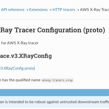
 API reference
»
Extensions
»
HTTP tracers
»
AWS X-Ray Tracer
Ray Tracer Configuration (proto)
n for AWS X-Ray tracer
race.v3.XRayConfig
.v3.XRayConfig proto]
n has the qualified name
envoy.tracers.xray
on is intended to be robust against untrusted downstream traffic