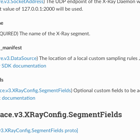
re.v3.SocketAddress
) The UDP endpoint of the X-Ray Daemon where
t value of 127.0.0.1:2000 will be used.
me
QUIRED
) The name of the X-Ray segment.
e_manifest
re.v3.DataSource
) The location of a local custom sampling rules
 SDK documentation
ds
ace.v3.XRayConfig.SegmentFields
) Optional custom fields to be 
 documentation
trace.v3.XRayConfig.SegmentFields
.v3.XRayConfig.SegmentFields proto]