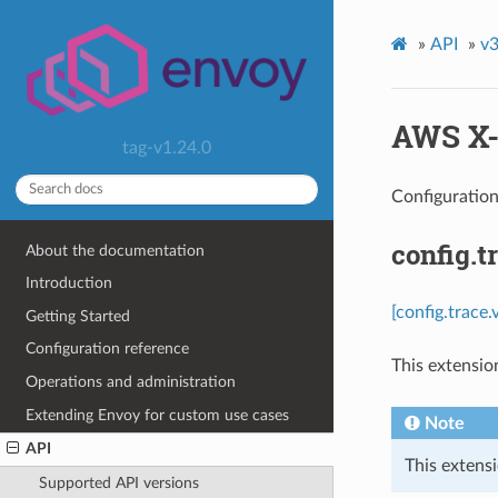
»
API
»
v3
AWS X-
tag-v1.24.0
Configuratio
config.t
About the documentation
Introduction
[config.trace
Getting Started
Configuration reference
This extensio
Operations and administration
Extending Envoy for custom use cases
Note
API
This extensi
Supported API versions