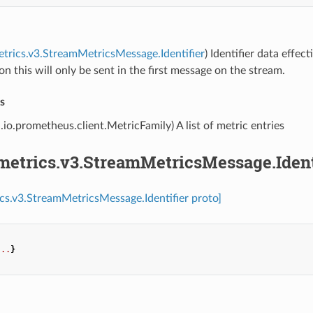
etrics.v3.StreamMetricsMessage.Identifier
) Identifier data effe
on this will only be sent in the first message on the stream.
s
.io.prometheus.client.MetricFamily) A list of metric entries
metrics.v3.StreamMetricsMessage.Ident
ics.v3.StreamMetricsMessage.Identifier proto]
...
}