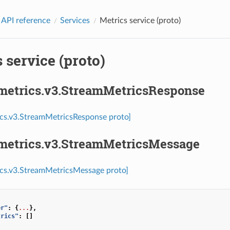
 API reference
Services
Metrics service (proto)
 service (proto)
.metrics.v3.StreamMetricsResponse
ics.v3.StreamMetricsResponse proto]
.metrics.v3.StreamMetricsMessage
ics.v3.StreamMetricsMessage proto]
er"
:
{
...
},
trics"
:
[]