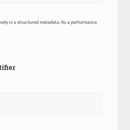
ctively is a structured metadata. As a performance
ifier