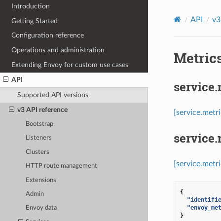
Introduction
API
v3
Getting Started
Configuration reference
Operations and administration
Metrics
Extending Envoy for custom use cases
API
service
Supported API versions
v3 API reference
[service.metr
Bootstrap
service
Listeners
Clusters
[service.metr
HTTP route management
Extensions
{
Admin
"identifi
"envoy_me
Envoy data
}