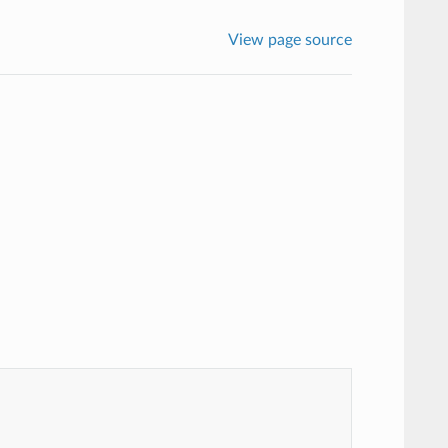
View page source