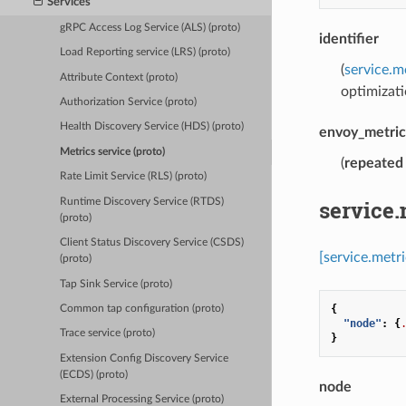
Services
gRPC Access Log Service (ALS) (proto)
identifier
Load Reporting service (LRS) (proto)
(
service.m
Attribute Context (proto)
optimizati
Authorization Service (proto)
Health Discovery Service (HDS) (proto)
envoy_metric
Metrics service (proto)
(
repeated
Rate Limit Service (RLS) (proto)
service.
Runtime Discovery Service (RTDS)
(proto)
Client Status Discovery Service (CSDS)
[service.metr
(proto)
Tap Sink Service (proto)
{
Common tap configuration (proto)
"node"
:
{
Trace service (proto)
}
Extension Config Discovery Service
(ECDS) (proto)
node
External Processing Service (proto)