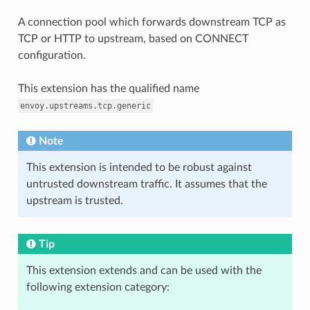
A connection pool which forwards downstream TCP as
TCP or HTTP to upstream, based on CONNECT
configuration.
This extension has the qualified name
envoy.upstreams.tcp.generic
Note
This extension is intended to be robust against
untrusted downstream traffic. It assumes that the
upstream is trusted.
Tip
This extension extends and can be used with the
following extension category: