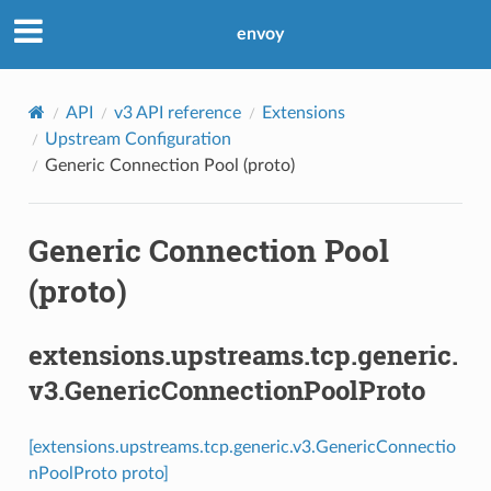
envoy
API
v3 API reference
Extensions
Upstream Configuration
Generic Connection Pool (proto)
Generic Connection Pool
(proto)
extensions.upstreams.tcp.generic.
v3.GenericConnectionPoolProto
[extensions.upstreams.tcp.generic.v3.GenericConnectio
nPoolProto proto]