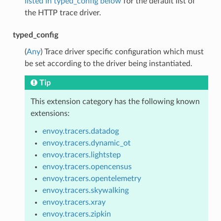
listed in typed_config below
for the default list of
the HTTP trace driver.
typed_config
(
Any
) Trace driver specific configuration which must
be set according to the driver being instantiated.
Tip
This extension category has the following known
extensions:
envoy.tracers.datadog
envoy.tracers.dynamic_ot
envoy.tracers.lightstep
envoy.tracers.opencensus
envoy.tracers.opentelemetry
envoy.tracers.skywalking
envoy.tracers.xray
envoy.tracers.zipkin