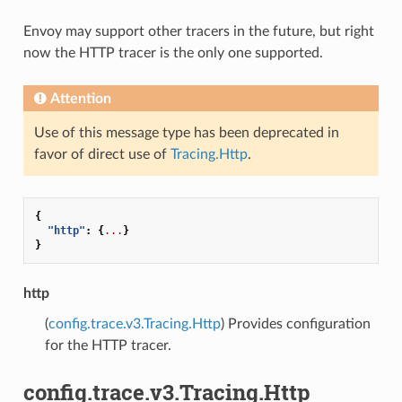
Envoy may support other tracers in the future, but right
now the HTTP tracer is the only one supported.
Attention
Use of this message type has been deprecated in
favor of direct use of
Tracing.Http
.
{
"http"
:
{
...
}
}
http
(
config.trace.v3.Tracing.Http
) Provides configuration
for the HTTP tracer.
config.trace.v3.Tracing.Http