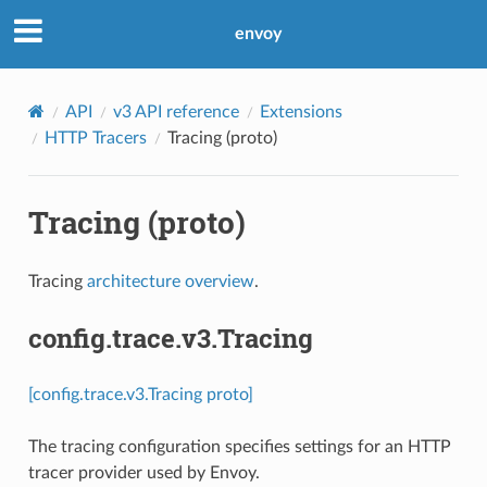
envoy
API
v3 API reference
Extensions
HTTP Tracers
Tracing (proto)
Tracing (proto)
Tracing
architecture overview
.
config.trace.v3.Tracing
[config.trace.v3.Tracing proto]
The tracing configuration specifies settings for an HTTP
tracer provider used by Envoy.