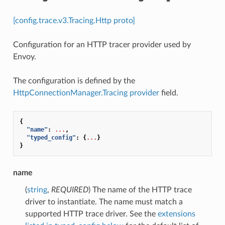
[config.trace.v3.Tracing.Http proto]
Configuration for an HTTP tracer provider used by
Envoy.
The configuration is defined by the
HttpConnectionManager.Tracing
provider
field.
{
"name"
:
...
,
"typed_config"
:
{
...
}
}
name
(
string
,
REQUIRED
) The name of the HTTP trace
driver to instantiate. The name must match a
supported HTTP trace driver. See the
extensions