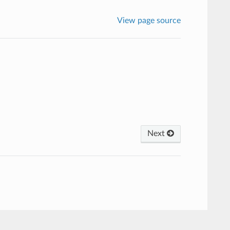
View page source
Next