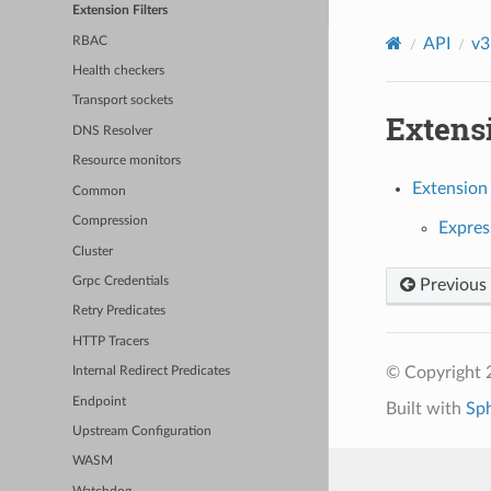
Extension Filters
RBAC
API
v3
Health checkers
Transport sockets
Extensi
DNS Resolver
Resource monitors
Extension 
Common
Compression
Express
Cluster
Grpc Credentials
Previous
Retry Predicates
HTTP Tracers
© Copyright 
Internal Redirect Predicates
Endpoint
Built with
Sp
Upstream Configuration
WASM