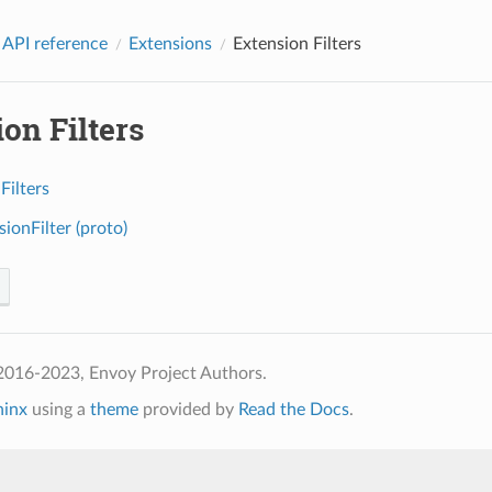
 API reference
Extensions
Extension Filters
on Filters
Filters
ionFilter (proto)
2016-2023, Envoy Project Authors.
hinx
using a
theme
provided by
Read the Docs
.