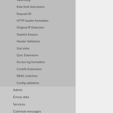
Watchdog
Rate limit descriptors
Request ID
HTTP header formatters
Original IP Detection
Stateful Session
Header Validators
Stat sinks
Quic Extensions
Access log formatters
Contrib Extensions
RBAC matchers
Config validators
Admin
Envoy data
Services
Common messages