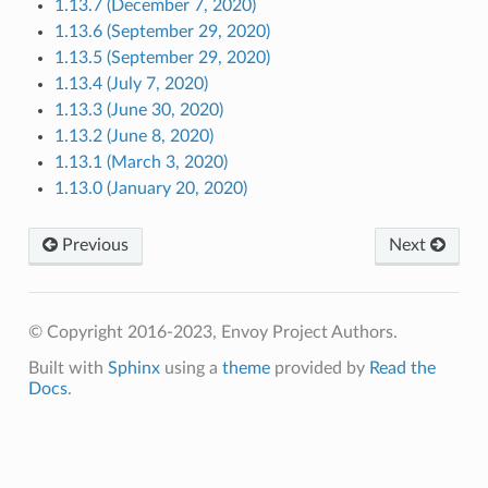
1.13.7 (December 7, 2020)
1.13.6 (September 29, 2020)
1.13.5 (September 29, 2020)
1.13.4 (July 7, 2020)
1.13.3 (June 30, 2020)
1.13.2 (June 8, 2020)
1.13.1 (March 3, 2020)
1.13.0 (January 20, 2020)
Previous
Next
© Copyright 2016-2023, Envoy Project Authors.
Built with
Sphinx
using a
theme
provided by
Read the
Docs
.