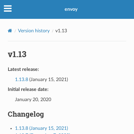
envoy
Version history
v1.13
v1.13
Latest release:
1.13.8
(January 15, 2021)
Initial release date:
January 20, 2020
Changelog
1.13.8 (January 15, 2021)