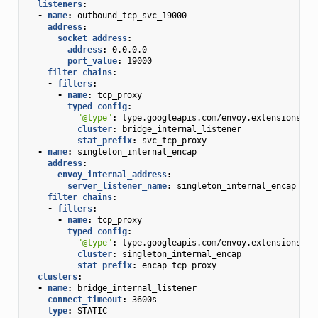
listeners
:
-
name
:
outbound_tcp_svc_19000
address
:
socket_address
:
address
:
0.0.0.0
port_value
:
19000
filter_chains
:
-
filters
:
-
name
:
tcp_proxy
typed_config
:
"@type"
:
type.googleapis.com/envoy.extensions.fi
cluster
:
bridge_internal_listener
stat_prefix
:
svc_tcp_proxy
-
name
:
singleton_internal_encap
address
:
envoy_internal_address
:
server_listener_name
:
singleton_internal_encap
filter_chains
:
-
filters
:
-
name
:
tcp_proxy
typed_config
:
"@type"
:
type.googleapis.com/envoy.extensions.fi
cluster
:
singleton_internal_encap
stat_prefix
:
encap_tcp_proxy
clusters
:
-
name
:
bridge_internal_listener
connect_timeout
:
3600s
type
:
STATIC