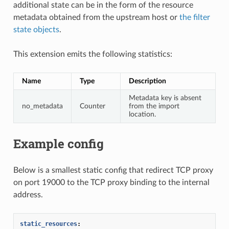
additional state can be in the form of the resource
metadata obtained from the upstream host or
the filter
state objects
.
This extension emits the following statistics:
Name
Type
Description
Metadata key is absent
no_metadata
Counter
from the import
location.
Example config
Below is a smallest static config that redirect TCP proxy
on port 19000 to the TCP proxy binding to the internal
address.
static_resources
: