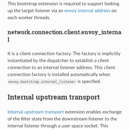
This bootstrap extension is required to support looking
up the target listener via an
envoy internal address
on
each worker threads.
network.connection.client.envoy_interna
l
It is a client connection factory. The factory is implicitly
instantiated by the dispatcher to establish a client
connection to an internal listener address. This client
connection factory is installed automatically when
is specified.
envoy.bootstrap.internal_listener
Internal upstream transport
Internal upstream transport
extension enables exchange
of the filter state from the downstream listener to the
internal listener through a user space socket. This