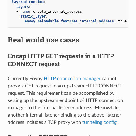
layered_runtime
:
layers
:
-
name
:
enable_internal_address
static_layer
:
envoy.reloadable_features.internal_address
:
true
Real world use cases
Encap HTTP GET requests in a HTTP
CONNECT request
Currently Envoy
HTTP connection manager
cannot
proxy a GET request in an upstream HTTP CONNECT
request. This requirement can be accomplished by
setting up the upstream endpoint of HTTP connection
manager to the internal listener address. Meanwhile,
another internal listener binding to the above listener
address includes a TCP proxy with
tunneling config
.