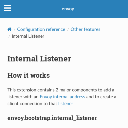
envoy
Configuration reference
Other features
Internal Listener
Internal Listener
How it works
This extension contains 2 major components to add a
listener with an
Envoy internal address
and to create a
client connection to that
listener
envoy.bootstrap.internal_listener