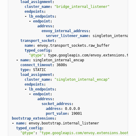
load_assignment
:
cluster_name
:
"bridge_internal_listener"
endpoints
:
-
lb_endpoints
:
-
endpoint
:
address
:
envoy_internal_address
:
server_listener_name
:
singleton_internal_e
transport_socket
:
name
:
envoy.transport_sockets.raw_buffer
typed_config
:
"@type"
:
type.googleapis.com/envoy.extensions.tran
-
name
:
singleton_internal_encap
connect_timeout
:
3600s
type
:
STATIC
load_assignment
:
cluster_name
:
"singleton_internal_encap"
endpoints
:
-
lb_endpoints
:
-
endpoint
:
address
:
socket_address
:
address
:
0.0.0.0
port_value
:
19001
bootstrap_extensions
:
-
name
:
envoy.bootstrap.internal_listener
typed_config
:
"@type"
:
"type.googleapis.com/envoy.extensions.bootstr