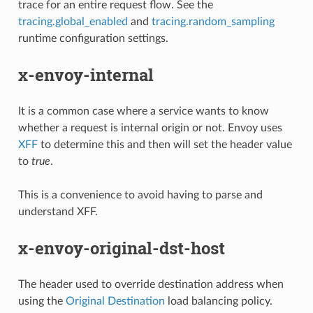
trace for an entire request flow. See the
tracing.global_enabled
and
tracing.random_sampling
runtime configuration settings.
x-envoy-internal
It is a common case where a service wants to know
whether a request is internal origin or not. Envoy uses
XFF
to determine this and then will set the header value
to
true
.
This is a convenience to avoid having to parse and
understand XFF.
x-envoy-original-dst-host
The header used to override destination address when
using the
Original Destination
load balancing policy.