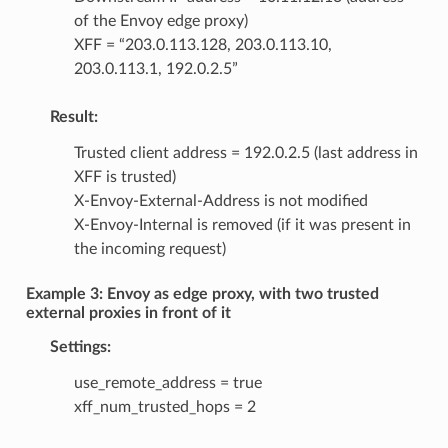
of the Envoy edge proxy)
XFF = “203.0.113.128, 203.0.113.10,
203.0.113.1, 192.0.2.5”
Result:
Trusted client address = 192.0.2.5 (last address in
XFF is trusted)
X-Envoy-External-Address is not modified
X-Envoy-Internal is removed (if it was present in
the incoming request)
Example 3: Envoy as edge proxy, with two trusted
external proxies in front of it
Settings:
use_remote_address = true
xff_num_trusted_hops = 2