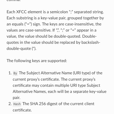
Each XFCC element is a semicolon “;” separated string.
Each substring is a key-value pair, grouped together by
an equals (“=”) sign. The keys are case-insensitive, the
values are case-sensitive. If “,”, “;” or “=” appear in a
value, the value should be double-quoted. Double-
quotes in the value should be replaced by backslash-
double-quote (").
The following keys are supported:
The Subject Alternative Name (URI type) of the
By
current proxy’s certificate. The current proxy’s
certificate may contain multiple URI type Subject
Alternative Names, each will be a separate key-value
pair.
The SHA 256 digest of the current client
Hash
certificate.