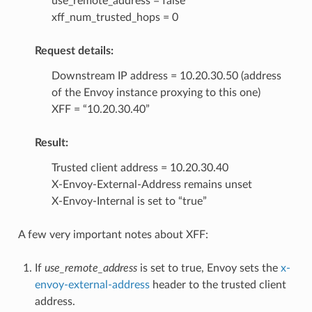
use_remote_address = false
xff_num_trusted_hops = 0
Request details:
Downstream IP address = 10.20.30.50 (address
of the Envoy instance proxying to this one)
XFF = “10.20.30.40”
Result:
Trusted client address = 10.20.30.40
X-Envoy-External-Address remains unset
X-Envoy-Internal is set to “true”
A few very important notes about XFF:
If
use_remote_address
is set to true, Envoy sets the
x-
envoy-external-address
header to the trusted client
address.