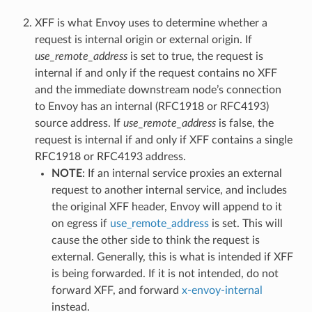
XFF is what Envoy uses to determine whether a
request is internal origin or external origin. If
use_remote_address
is set to true, the request is
internal if and only if the request contains no XFF
and the immediate downstream node’s connection
to Envoy has an internal (RFC1918 or RFC4193)
source address. If
use_remote_address
is false, the
request is internal if and only if XFF contains a single
RFC1918 or RFC4193 address.
NOTE
: If an internal service proxies an external
request to another internal service, and includes
the original XFF header, Envoy will append to it
on egress if
use_remote_address
is set. This will
cause the other side to think the request is
external. Generally, this is what is intended if XFF
is being forwarded. If it is not intended, do not
forward XFF, and forward
x-envoy-internal
instead.