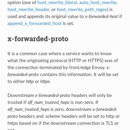
option (one of
host_rewrite_literal
,
auto_host_rewrite
,
host_rewrite_header
, or
host_rewrite_path_regex
) is
used and appends its original value to
x-forwarded-host
if
append_x_forwarded_host
is set.
x-forwarded-proto
It is a common case where a service wants to know
what the originating protocol (HTTP or HTTPS) was of
the connection terminated by front/edge Envoy.
x-
forwarded-proto
contains this information. It will be set
to either
http
or
https
.
Downstream
x-forwarded-proto
headers will only be
trusted if
xff_num_trusted_hops
is non-zero. If
xff_num_trusted_hops
is zero, downstream
x-forwarded-
proto
headers and
:scheme
headers will be set to http or
https based on if the downstream connection is TLS or