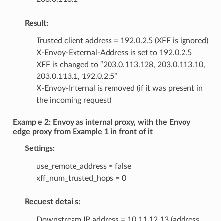
Result:
Trusted client address = 192.0.2.5 (XFF is ignored)
X-Envoy-External-Address is set to 192.0.2.5
XFF is changed to “203.0.113.128, 203.0.113.10,
203.0.113.1, 192.0.2.5”
X-Envoy-Internal is removed (if it was present in
the incoming request)
Example 2: Envoy as internal proxy, with the Envoy
edge proxy from Example 1 in front of it
Settings:
use_remote_address = false
xff_num_trusted_hops = 0
Request details:
Downstream IP address = 10.11.12.13 (address