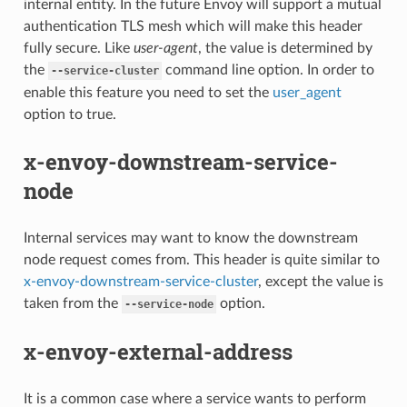
internal entity. In the future Envoy will support a mutual
authentication TLS mesh which will make this header
fully secure. Like
user-agent
, the value is determined by
the
command line option. In order to
--service-cluster
enable this feature you need to set the
user_agent
option to true.
x-envoy-downstream-service-
node
Internal services may want to know the downstream
node request comes from. This header is quite similar to
x-envoy-downstream-service-cluster
, except the value is
taken from the
option.
--service-node
x-envoy-external-address
It is a common case where a service wants to perform