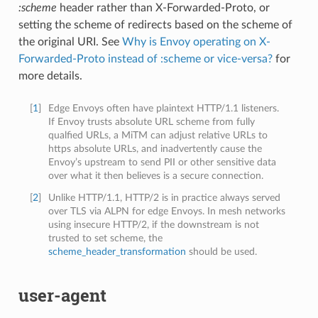
:scheme
header rather than X-Forwarded-Proto, or
setting the scheme of redirects based on the scheme of
the original URI. See
Why is Envoy operating on X-
Forwarded-Proto instead of :scheme or vice-versa?
for
more details.
[
1
]
Edge Envoys often have plaintext HTTP/1.1 listeners.
If Envoy trusts absolute URL scheme from fully
qualfied URLs, a MiTM can adjust relative URLs to
https absolute URLs, and inadvertently cause the
Envoy’s upstream to send PII or other sensitive data
over what it then believes is a secure connection.
[
2
]
Unlike HTTP/1.1, HTTP/2 is in practice always served
over TLS via ALPN for edge Envoys. In mesh networks
using insecure HTTP/2, if the downstream is not
trusted to set scheme, the
scheme_header_transformation
should be used.
user-agent