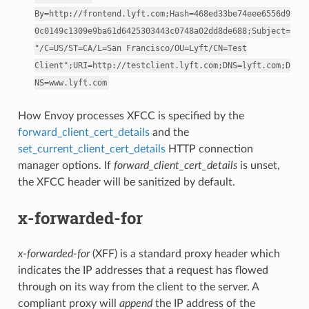
By=http://frontend.lyft.com;Hash=468ed33be74eee6556d9
0c0149c1309e9ba61d6425303443c0748a02dd8de688;Subject=
"/C=US/ST=CA/L=San
Francisco/OU=Lyft/CN=Test
Client";URI=http://testclient.lyft.com;DNS=lyft.com;D
NS=www.lyft.com
How Envoy processes XFCC is specified by the
forward_client_cert_details
and the
set_current_client_cert_details
HTTP connection
manager options. If
forward_client_cert_details
is unset,
the XFCC header will be sanitized by default.
x-forwarded-for
x-forwarded-for
(XFF) is a standard proxy header which
indicates the IP addresses that a request has flowed
through on its way from the client to the server. A
compliant proxy will
append
the IP address of the