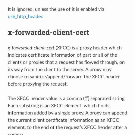
It is ignored, unless the use of it is enabled via
use_http_header
.
x-forwarded-client-cert
x-forwarded-client-cert
(XFCC) is a proxy header which
indicates certificate information of part or all of the
clients or proxies that a request has flowed through, on
its way from the client to the server. A proxy may
choose to sanitize/append/forward the XFCC header
before proxying the request.
The XFCC header value is a comma (“,”) separated string.
Each substring is an XFCC element, which holds
information added by a single proxy. A proxy can append
the current client certificate information as an XFCC
element, to the end of the request’s XFCC header after a
comma.