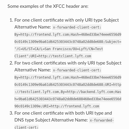
Some examples of the XFCC header are:
For one client certificate with only URI type Subject
Alternative Name:
x-forwarded-client-cert:
By=http://frontend.lyft.com;Hash=468ed33be74eee6556d9
0c0149c1309e9ba61d6425303443c0748a02dd8de688;Subject=
"/C=US/ST=CA/L=San
Francisco/OU=Lyft/CN=Test
Client";URI=http://testclient.lyft.com
For two client certificates with only URI type Subject
Alternative Name:
x-forwarded-client-cert:
By=http://frontend.lyft.com;Hash=468ed33be74eee6556d9
0c0149c1309e9ba61d6425303443c0748a02dd8de688;URI=http
://testclient.lyft.com,By=http://backend.lyft.com;Has
h=9ba61d6425303443c0748a02dd8de688468ed33be74eee6556d
90c0149c1309e;URI=http://frontend.lyft.com
For one client certificate with both URI type and
DNS type Subject Alternative Name:
x-forwarded-
client-cert: