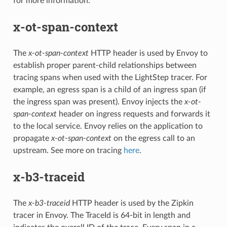
for more information.
x-ot-span-context
The
x-ot-span-context
HTTP header is used by Envoy to
establish proper parent-child relationships between
tracing spans when used with the LightStep tracer. For
example, an egress span is a child of an ingress span (if
the ingress span was present). Envoy injects the
x-ot-
span-context
header on ingress requests and forwards it
to the local service. Envoy relies on the application to
propagate
x-ot-span-context
on the egress call to an
upstream. See more on tracing
here
.
x-b3-traceid
The
x-b3-traceid
HTTP header is used by the Zipkin
tracer in Envoy. The TraceId is 64-bit in length and