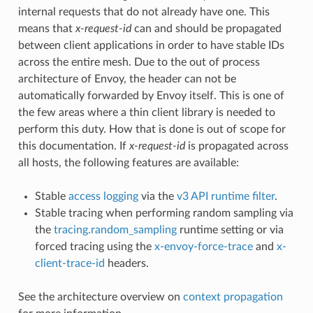
internal requests that do not already have one. This
means that
x-request-id
can and should be propagated
between client applications in order to have stable IDs
across the entire mesh. Due to the out of process
architecture of Envoy, the header can not be
automatically forwarded by Envoy itself. This is one of
the few areas where a thin client library is needed to
perform this duty. How that is done is out of scope for
this documentation. If
x-request-id
is propagated across
all hosts, the following features are available:
Stable
access logging
via the
v3 API runtime filter
.
Stable tracing when performing random sampling via
the
tracing.random_sampling
runtime setting or via
forced tracing using the
x-envoy-force-trace
and
x-
client-trace-id
headers.
See the architecture overview on
context propagation