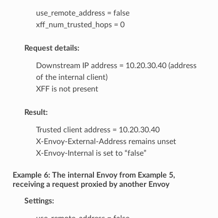
use_remote_address = false
xff_num_trusted_hops = 0
Request details:
Downstream IP address = 10.20.30.40 (address
of the internal client)
XFF is not present
Result:
Trusted client address = 10.20.30.40
X-Envoy-External-Address remains unset
X-Envoy-Internal is set to “false”
Example 6: The internal Envoy from Example 5,
receiving a request proxied by another Envoy
Settings: