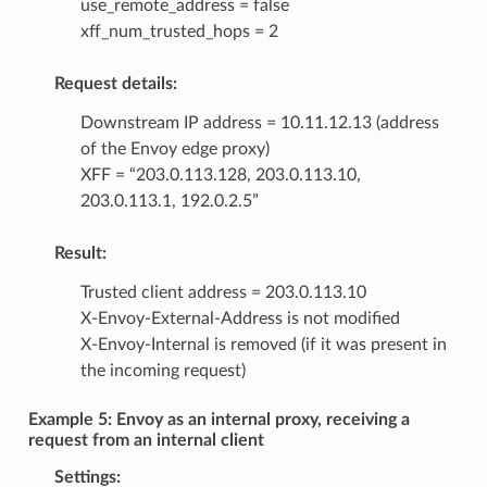
use_remote_address = false
xff_num_trusted_hops = 2
Request details:
Downstream IP address = 10.11.12.13 (address
of the Envoy edge proxy)
XFF = “203.0.113.128, 203.0.113.10,
203.0.113.1, 192.0.2.5”
Result:
Trusted client address = 203.0.113.10
X-Envoy-External-Address is not modified
X-Envoy-Internal is removed (if it was present in
the incoming request)
Example 5: Envoy as an internal proxy, receiving a
request from an internal client
Settings: