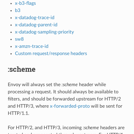
x-b3-flags
b3
x-datadog-trace-id
x-datadog-parent-id
x-datadog-sampling-priority
sw8
x-amzn-trace-id
Custom request/response headers
:scheme
Envoy will always set the
:scheme
header while
processing a request. It should always be available to
filters, and should be forwarded upstream for HTTP/2
and HTTP/3, where
x-forwarded-proto
will be sent for
HTTP/1.1.
For HTTP/2, and HTTP/3, incoming
:scheme
headers are