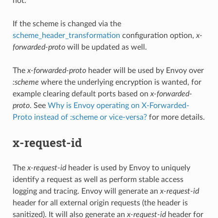
not.
If the scheme is changed via the
scheme_header_transformation
configuration option,
x-
forwarded-proto
will be updated as well.
The
x-forwarded-proto
header will be used by Envoy over
:scheme
where the underlying encryption is wanted, for
example clearing default ports based on
x-forwarded-
proto
. See
Why is Envoy operating on X-Forwarded-
Proto instead of :scheme or vice-versa?
for more details.
x-request-id
The
x-request-id
header is used by Envoy to uniquely
identify a request as well as perform stable access
logging and tracing. Envoy will generate an
x-request-id
header for all external origin requests (the header is
sanitized). It will also generate an
x-request-id
header for