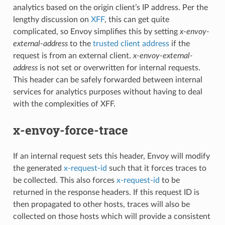
analytics based on the origin client’s IP address. Per the
lengthy discussion on
XFF
, this can get quite
complicated, so Envoy simplifies this by setting
x-envoy-
external-address
to the
trusted client address
if the
request is from an external client.
x-envoy-external-
address
is not set or overwritten for internal requests.
This header can be safely forwarded between internal
services for analytics purposes without having to deal
with the complexities of XFF.
x-envoy-force-trace
If an internal request sets this header, Envoy will modify
the generated
x-request-id
such that it forces traces to
be collected. This also forces
x-request-id
to be
returned in the response headers. If this request ID is
then propagated to other hosts, traces will also be
collected on those hosts which will provide a consistent