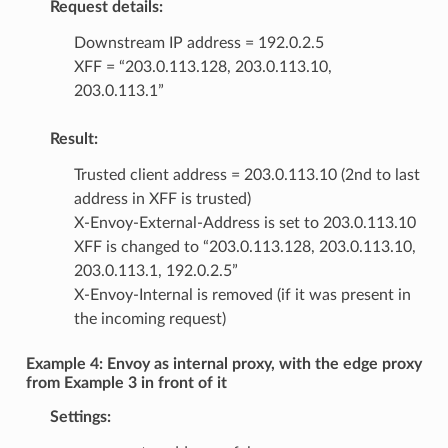
Request details:
Downstream IP address = 192.0.2.5
XFF = “203.0.113.128, 203.0.113.10,
203.0.113.1”
Result:
Trusted client address = 203.0.113.10 (2nd to last
address in XFF is trusted)
X-Envoy-External-Address is set to 203.0.113.10
XFF is changed to “203.0.113.128, 203.0.113.10,
203.0.113.1, 192.0.2.5”
X-Envoy-Internal is removed (if it was present in
the incoming request)
Example 4: Envoy as internal proxy, with the edge proxy
from Example 3 in front of it
Settings: