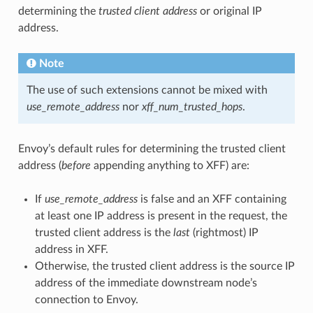
determining the
trusted client address
or original IP
address.
Note
The use of such extensions cannot be mixed with
use_remote_address
nor
xff_num_trusted_hops
.
Envoy’s default rules for determining the trusted client
address (
before
appending anything to XFF) are:
If
use_remote_address
is false and an XFF containing
at least one IP address is present in the request, the
trusted client address is the
last
(rightmost) IP
address in XFF.
Otherwise, the trusted client address is the source IP
address of the immediate downstream node’s
connection to Envoy.