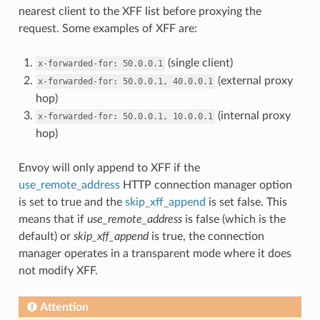
nearest client to the XFF list before proxying the
request. Some examples of XFF are:
(single client)
x-forwarded-for:
50.0.0.1
(external proxy
x-forwarded-for:
50.0.0.1,
40.0.0.1
hop)
(internal proxy
x-forwarded-for:
50.0.0.1,
10.0.0.1
hop)
Envoy will only append to XFF if the
use_remote_address
HTTP connection manager option
is set to true and the
skip_xff_append
is set false. This
means that if
use_remote_address
is false (which is the
default) or
skip_xff_append
is true, the connection
manager operates in a transparent mode where it does
not modify XFF.
Attention