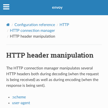
envoy
Configuration reference
HTTP
HTTP connection manager
HTTP header manipulation
HTTP header manipulation
The HTTP connection manager manipulates several
HTTP headers both during decoding (when the request
is being received) as well as during encoding (when the
response is being sent).
:scheme
user-agent