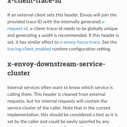
x-client-trace-id
If an external client sets this header, Envoy will join the
provided trace ID with the internally generated
x-
request-id
. x-client-trace-id needs to be globally unique
and generating a uuid4 is recommended. If this header is
set, it has similar effect to
x-envoy-force-trace
. See the
tracing.client_enabled
runtime configuration setting.
x-envoy-downstream-service-
cluster
Internal services often want to know which service is
calling them. This header is cleaned from external
requests, but for internal requests will contain the
service cluster of the caller. Note that in the current
implementation, this should be considered a hint as it is
set by the caller and could be easily spoofed by any