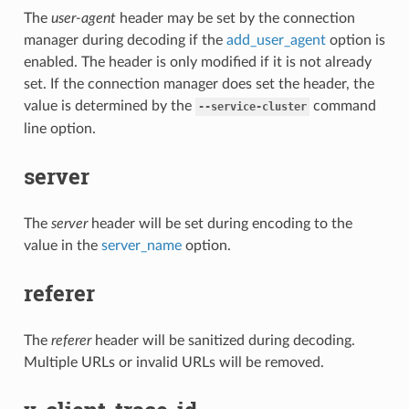
The
user-agent
header may be set by the connection
manager during decoding if the
add_user_agent
option is
enabled. The header is only modified if it is not already
set. If the connection manager does set the header, the
value is determined by the
command
--service-cluster
line option.
server
The
server
header will be set during encoding to the
value in the
server_name
option.
referer
The
referer
header will be sanitized during decoding.
Multiple URLs or invalid URLs will be removed.