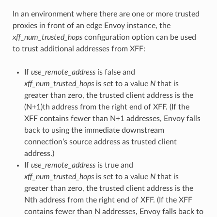
In an environment where there are one or more trusted
proxies in front of an edge Envoy instance, the
xff_num_trusted_hops
configuration option can be used
to trust additional addresses from XFF:
If
use_remote_address
is false and
xff_num_trusted_hops
is set to a value
N
that is
greater than zero, the trusted client address is the
(N+1)th address from the right end of XFF. (If the
XFF contains fewer than N+1 addresses, Envoy falls
back to using the immediate downstream
connection’s source address as trusted client
address.)
If
use_remote_address
is true and
xff_num_trusted_hops
is set to a value
N
that is
greater than zero, the trusted client address is the
Nth address from the right end of XFF. (If the XFF
contains fewer than N addresses, Envoy falls back to