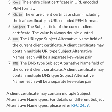
The entire client certificate in URL encoded
Cert
PEM format.
The entire client certificate chain (including
Chain
the leaf certificate) in URL encoded PEM format.
The Subject field of the current client
Subject
certificate. The value is always double-quoted.
The URI type Subject Alternative Name field of
URI
the current client certificate. A client certificate may
contain multiple URI type Subject Alternative
Names, each will be a separate key-value pair.
The DNS type Subject Alternative Name field of
DNS
the current client certificate. A client certificate may
contain multiple DNS type Subject Alternative
Names, each will be a separate key-value pair.
A client certificate may contain multiple Subject
Alternative Name types. For details on different Subject
Alternative Name types, please refer
RFC 2459
.