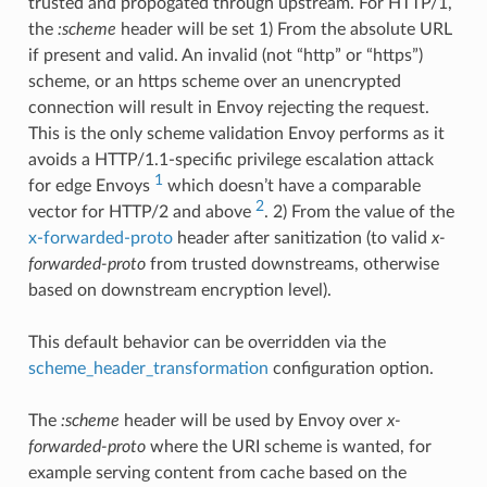
trusted and propogated through upstream. For HTTP/1,
the
:scheme
header will be set 1) From the absolute URL
if present and valid. An invalid (not “http” or “https”)
scheme, or an https scheme over an unencrypted
connection will result in Envoy rejecting the request.
This is the only scheme validation Envoy performs as it
avoids a HTTP/1.1-specific privilege escalation attack
1
for edge Envoys
which doesn’t have a comparable
2
vector for HTTP/2 and above
. 2) From the value of the
x-forwarded-proto
header after sanitization (to valid
x-
forwarded-proto
from trusted downstreams, otherwise
based on downstream encryption level).
This default behavior can be overridden via the
scheme_header_transformation
configuration option.
The
:scheme
header will be used by Envoy over
x-
forwarded-proto
where the URI scheme is wanted, for
example serving content from cache based on the