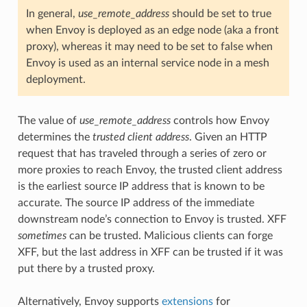
In general,
use_remote_address
should be set to true
when Envoy is deployed as an edge node (aka a front
proxy), whereas it may need to be set to false when
Envoy is used as an internal service node in a mesh
deployment.
The value of
use_remote_address
controls how Envoy
determines the
trusted client address
. Given an HTTP
request that has traveled through a series of zero or
more proxies to reach Envoy, the trusted client address
is the earliest source IP address that is known to be
accurate. The source IP address of the immediate
downstream node’s connection to Envoy is trusted. XFF
sometimes
can be trusted. Malicious clients can forge
XFF, but the last address in XFF can be trusted if it was
put there by a trusted proxy.
Alternatively, Envoy supports
extensions
for