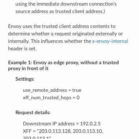
using the immediate downstream connection’s
source address as trusted client address.)
Envoy uses the trusted client address contents to
determine whether a request originated externally or
internally. This influences whether the
x-envoy-internal
header is set.
Example 1: Envoy as edge proxy, without a trusted
proxy in front of it
Settings:
use_remote_address = true
xff_num_trusted_hops = 0
Request details:
Downstream IP address = 192.0.2.5
XFF = “203.0.113.128, 203.0.113.10,
203.0.113.1”