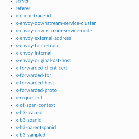
server
referer
x-client-trace-id
x-envoy-downstream-service-cluster
x-envoy-downstream-service-node
x-envoy-external-address
x-envoy-force-trace
x-envoy-internal
x-envoy-original-dst-host
x-forwarded-client-cert
x-forwarded-for
x-forwarded-host
x-forwarded-proto
x-request-id
x-ot-span-context
x-b3-traceid
x-b3-spanid
x-b3-parentspanid
x-b3-sampled