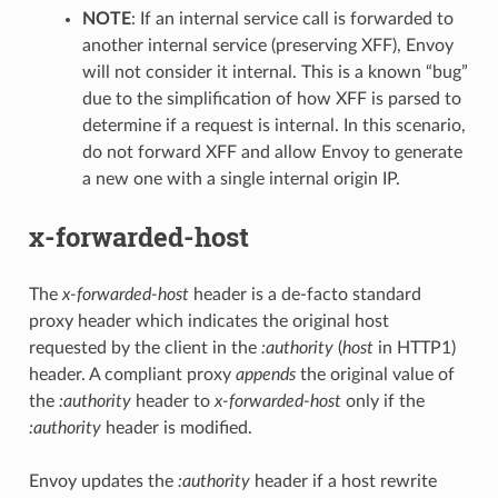
NOTE
: If an internal service call is forwarded to
another internal service (preserving XFF), Envoy
will not consider it internal. This is a known “bug”
due to the simplification of how XFF is parsed to
determine if a request is internal. In this scenario,
do not forward XFF and allow Envoy to generate
a new one with a single internal origin IP.
x-forwarded-host
The
x-forwarded-host
header is a de-facto standard
proxy header which indicates the original host
requested by the client in the
:authority
(
host
in HTTP1)
header. A compliant proxy
appends
the original value of
the
:authority
header to
x-forwarded-host
only if the
:authority
header is modified.
Envoy updates the
:authority
header if a host rewrite