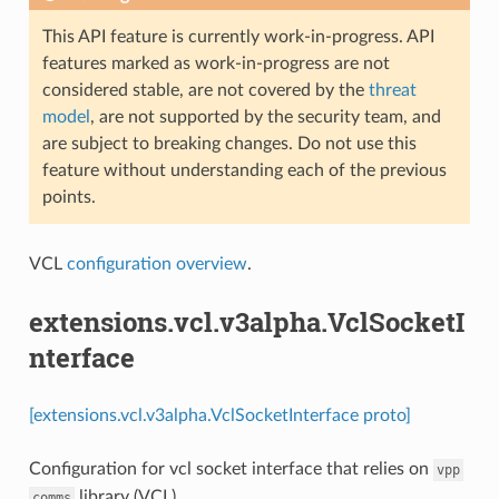
This API feature is currently work-in-progress. API
features marked as work-in-progress are not
considered stable, are not covered by the
threat
model
, are not supported by the security team, and
are subject to breaking changes. Do not use this
feature without understanding each of the previous
points.
VCL
configuration overview
.
extensions.vcl.v3alpha.VclSocketI
nterface
[extensions.vcl.v3alpha.VclSocketInterface proto]
Configuration for vcl socket interface that relies on
vpp
library (VCL)
comms