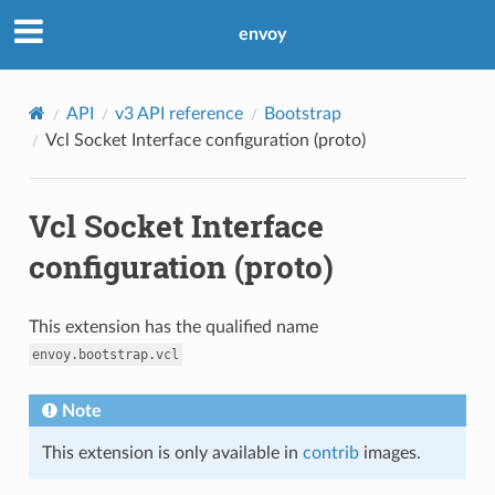
envoy
API
v3 API reference
Bootstrap
Vcl Socket Interface configuration (proto)
Vcl Socket Interface
configuration (proto)
This extension has the qualified name
envoy.bootstrap.vcl
Note
This extension is only available in
contrib
images.