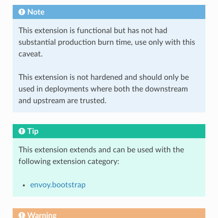
Note
This extension is functional but has not had
substantial production burn time, use only with this
caveat.
This extension is not hardened and should only be
used in deployments where both the downstream
and upstream are trusted.
Tip
This extension extends and can be used with the
following extension category:
envoy.bootstrap
Warning