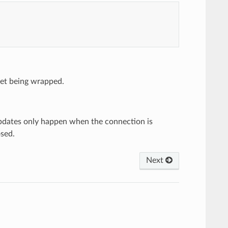
ket being wrapped.
 updates only happen when the connection is
osed.
Next