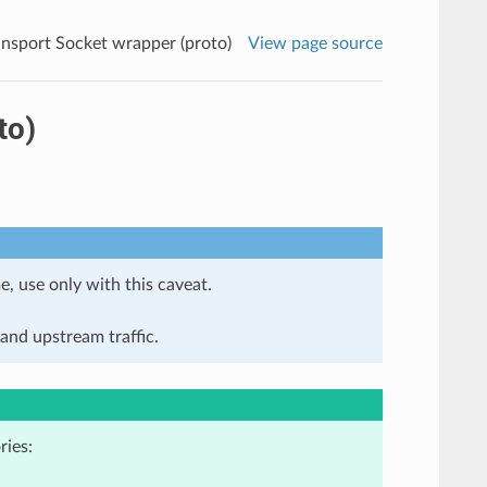
ansport Socket wrapper (proto)
View page source
to)
e, use only with this caveat.
and upstream traffic.
ries: