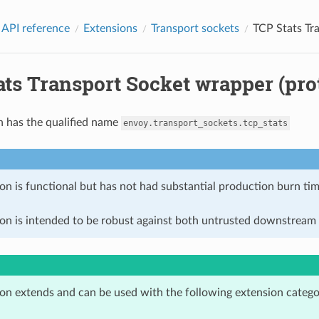
 API reference
Extensions
Transport sockets
TCP Stats Tr
ts Transport Socket wrapper (pro
n has the qualified name
envoy.transport_sockets.tcp_stats
on is functional but has not had substantial production burn tim
ion is intended to be robust against both untrusted downstream 
ion extends and can be used with the following extension catego