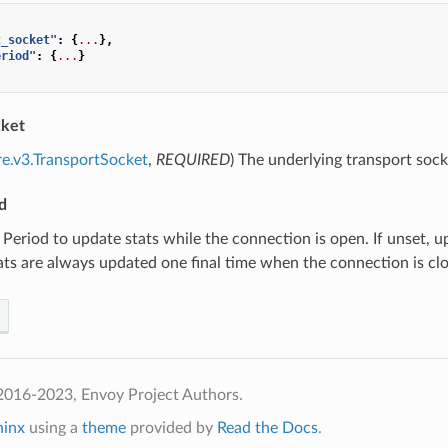
t_socket"
:
{
...
},
eriod"
:
{
...
}
cket
re.v3.TransportSocket
,
REQUIRED
) The underlying transport soc
d
) Period to update stats while the connection is open. If unset,
ats are always updated one final time when the connection is cl
2016-2023, Envoy Project Authors.
hinx
using a
theme
provided by
Read the Docs
.