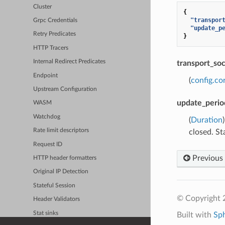
Cluster
{
"transpor
Grpc Credentials
"update_p
Retry Predicates
}
HTTP Tracers
Internal Redirect Predicates
transport_so
Endpoint
(
config.co
Upstream Configuration
update_perio
WASM
Watchdog
(
Duration
Rate limit descriptors
closed. St
Request ID
Previous
HTTP header formatters
Original IP Detection
Stateful Session
© Copyright 
Header Validators
Stat sinks
Built with
Sp