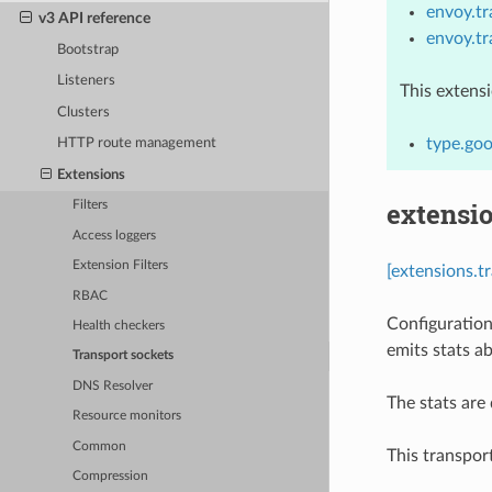
envoy.t
v3 API reference
envoy.t
Bootstrap
Listeners
This extens
Clusters
type.goo
HTTP route management
Extensions
extensio
Filters
Access loggers
Extension Filters
[extensions.t
RBAC
Configuration
Health checkers
emits stats a
Transport sockets
DNS Resolver
The stats ar
Resource monitors
Common
This transpor
Compression