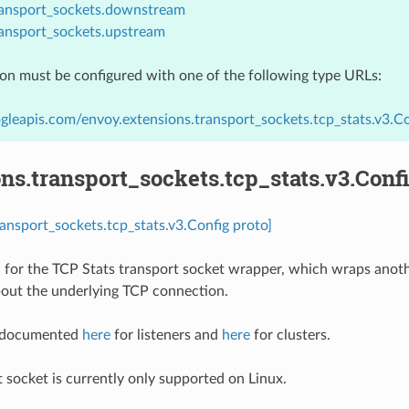
ransport_sockets.downstream
ransport_sockets.upstream
ion must be configured with one of the following type URLs:
gleapis.com/envoy.extensions.transport_sockets.tcp_stats.v3.Co
ns.transport_sockets.tcp_stats.v3.Conf
ransport_sockets.tcp_stats.v3.Config proto]
 for the TCP Stats transport socket wrapper, which wraps anoth
bout the underlying TCP connection.
e documented
here
for listeners and
here
for clusters.
t socket is currently only supported on Linux.