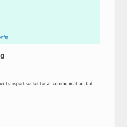
nfig
ig
er transport socket for all communication, but