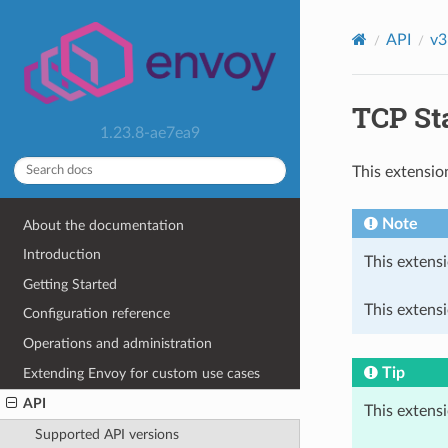
API
v3
TCP Sta
1.23.8-ae7ea9
This extensio
Note
About the documentation
Introduction
This extensi
Getting Started
This extens
Configuration reference
Operations and administration
Tip
Extending Envoy for custom use cases
API
This extens
Supported API versions